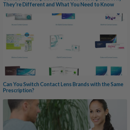
They’re Different and What You Need to Know
Can You Switch Contact Lens Brands with the Same
Prescription?