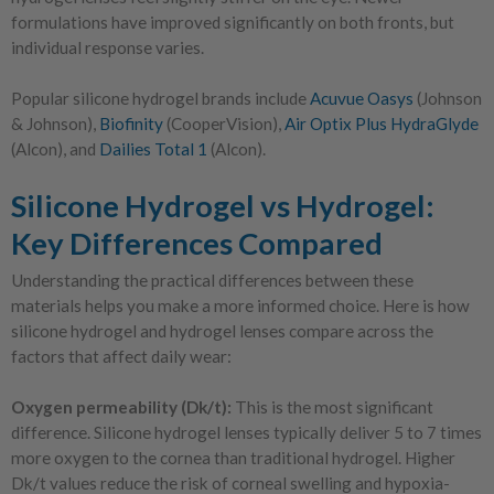
formulations have improved significantly on both fronts, but
individual response varies.
Popular silicone hydrogel brands include
Acuvue Oasys
(Johnson
& Johnson),
Biofinity
(CooperVision),
Air Optix Plus HydraGlyde
(Alcon), and
Dailies Total 1
(Alcon).
Silicone Hydrogel vs Hydrogel:
Key Differences Compared
Understanding the practical differences between these
materials helps you make a more informed choice. Here is how
silicone hydrogel and hydrogel lenses compare across the
factors that affect daily wear:
Oxygen permeability (Dk/t):
This is the most significant
difference. Silicone hydrogel lenses typically deliver 5 to 7 times
more oxygen to the cornea than traditional hydrogel. Higher
Dk/t values reduce the risk of corneal swelling and hypoxia-