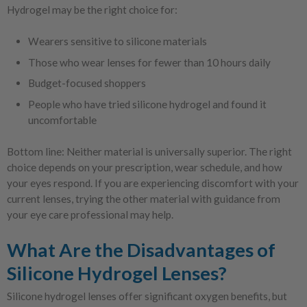
Hydrogel may be the right choice for:
Wearers sensitive to silicone materials
Those who wear lenses for fewer than 10 hours daily
Budget-focused shoppers
People who have tried silicone hydrogel and found it
uncomfortable
Bottom line: Neither material is universally superior. The right
choice depends on your prescription, wear schedule, and how
your eyes respond. If you are experiencing discomfort with your
current lenses, trying the other material with guidance from
your eye care professional may help.
What Are the Disadvantages of
Silicone Hydrogel Lenses?
Silicone hydrogel lenses offer significant oxygen benefits, but