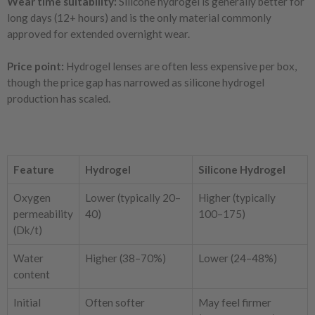
Wear time suitability:
Silicone hydrogel is generally better for
long days (12+ hours) and is the only material commonly
approved for extended overnight wear.
Price point:
Hydrogel lenses are often less expensive per box,
though the price gap has narrowed as silicone hydrogel
production has scaled.
Feature
Hydrogel
Silicone Hydrogel
Oxygen
Lower (typically 20–
Higher (typically
permeability
40)
100–175)
(Dk/t)
Water
Higher (38–70%)
Lower (24–48%)
content
Initial
Often softer
May feel firmer