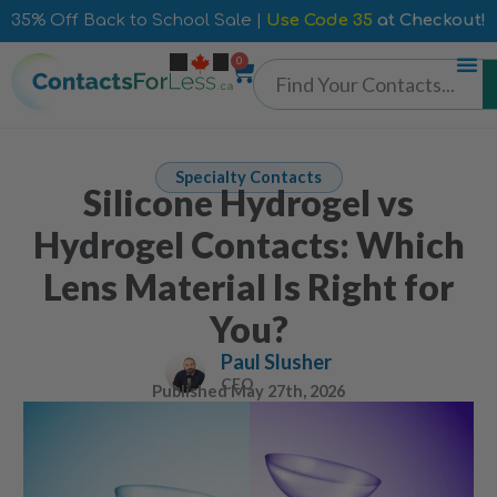
35% Off Back to School Sale |
Use Code 35
at Checkout!
0
Specialty Contacts
Silicone Hydrogel vs
Hydrogel Contacts: Which
Lens Material Is Right for
You?
Paul Slusher
CEO
Published
May 27th, 2026