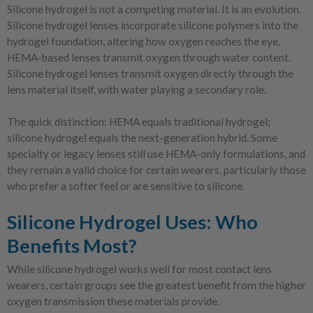
Silicone hydrogel is not a competing material. It is an evolution.
Silicone hydrogel lenses incorporate silicone polymers into the
hydrogel foundation, altering how oxygen reaches the eye.
HEMA-based lenses transmit oxygen through water content.
Silicone hydrogel lenses transmit oxygen directly through the
lens material itself, with water playing a secondary role.
The quick distinction: HEMA equals traditional hydrogel;
silicone hydrogel equals the next-generation hybrid. Some
specialty or legacy lenses still use HEMA-only formulations, and
they remain a valid choice for certain wearers, particularly those
who prefer a softer feel or are sensitive to silicone.
Silicone Hydrogel Uses: Who
Benefits Most?
While silicone hydrogel works well for most contact lens
wearers, certain groups see the greatest benefit from the higher
oxygen transmission these materials provide.