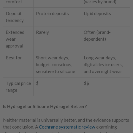
comfort
(varies by brand)
Deposit
Protein deposits
Lipid deposits
tendency
Extended
Rarely
Often (brand-
wear
dependent)
approval
Best for
Short wear days,
Long wear days,
budget-conscious,
digital device users,
sensitive to silicone
and overnight wear
Typical price
$
$$
range
Is Hydrogel or Silicone Hydrogel Better?
Neither material is universally better, and the evidence supports
that conclusion. A
Cochrane systematic review
examining