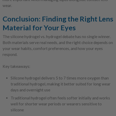
wear.
Conclusion: Finding the Right Lens
Material for Your Eyes
The silicone hydrogel vs. hydrogel debate has no single winner.
Both materials serve real needs, and the right choice depends on
your wear habits, comfort preferences, and how your eyes
respond.
Key takeaways:
Silicone hydrogel delivers 5 to 7 times more oxygen than
traditional hydrogel, making it better suited for long wear
days and overnight use
Traditional hydrogel often feels softer initially and works
well for shorter wear periods or wearers sensitive to
silicone