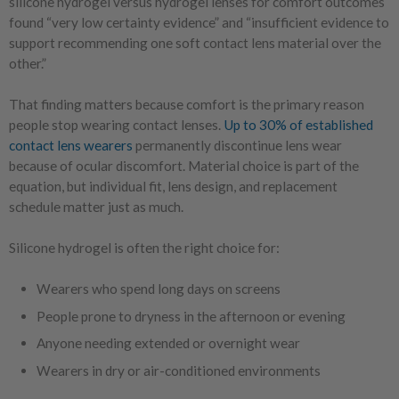
silicone hydrogel versus hydrogel lenses for comfort outcomes
found “very low certainty evidence” and “insufficient evidence to
support recommending one soft contact lens material over the
other.”
That finding matters because comfort is the primary reason
people stop wearing contact lenses.
Up to 30% of established
contact lens wearers
permanently discontinue lens wear
because of ocular discomfort.
Material choice is part of the
equation, but individual fit, lens design, and replacement
schedule matter just as much.
Silicone hydrogel is often the right choice for:
Wearers who spend long days on screens
People prone to dryness in the afternoon or evening
Anyone needing extended or overnight wear
Wearers in dry or air-conditioned environments