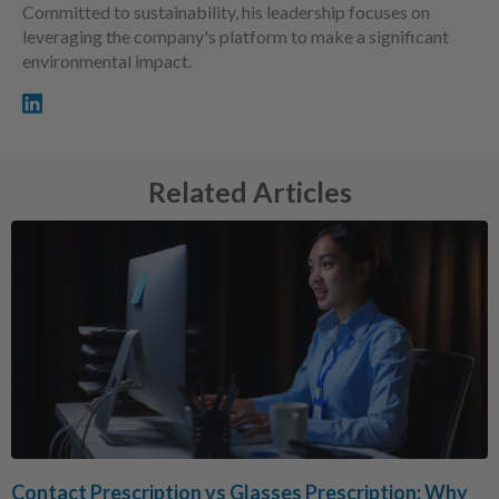
Committed to sustainability, his leadership focuses on
leveraging the company's platform to make a significant
environmental impact.
Related Articles
Contact Prescription vs Glasses Prescription: Why