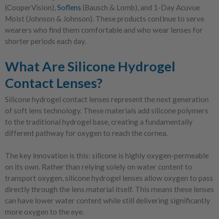
(CooperVision),
Soflens
(Bausch & Lomb), and 1-Day Acuvue
Moist (Johnson & Johnson). These products continue to serve
wearers who find them comfortable and who wear lenses for
shorter periods each day.
What Are Silicone Hydrogel
Contact Lenses?
Silicone hydrogel contact lenses represent the next generation
of soft lens technology. These materials add silicone polymers
to the traditional hydrogel base, creating a fundamentally
different pathway for oxygen to reach the cornea.
The key innovation is this: silicone is highly oxygen-permeable
on its own. Rather than relying solely on water content to
transport oxygen, silicone hydrogel lenses allow oxygen to pass
directly through the lens material itself. This means these lenses
can have lower water content while still delivering significantly
more oxygen to the eye.