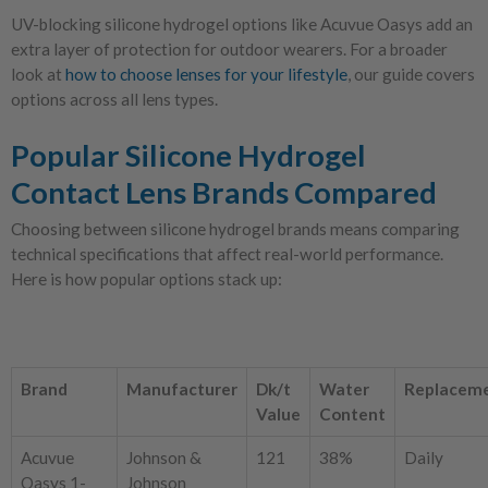
UV-blocking silicone hydrogel options like Acuvue Oasys add an
extra layer of protection for outdoor wearers. For a broader
look at
how to choose lenses for your lifestyle
, our guide covers
options across all lens types.
Popular Silicone Hydrogel
Contact Lens Brands Compared
Choosing between silicone hydrogel brands means comparing
technical specifications that affect real-world performance.
Here is how popular options stack up:
Brand
Manufacturer
Dk/t
Water
Replacem
Value
Content
Acuvue
Johnson &
121
38%
Daily
Oasys 1-
Johnson