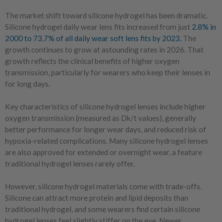
The market shift toward silicone hydrogel has been dramatic.
Silicone hydrogel daily wear lens fits increased from just
2.8% in
2000 to 73.7% of all daily wear soft lens fits by 2023.
The
growth continues to grow at astounding rates in 2026. That
growth reflects the clinical benefits of higher oxygen
transmission, particularly for wearers who keep their lenses in
for long days.
Key characteristics of silicone hydrogel lenses include higher
oxygen transmission (measured as Dk/t values), generally
better performance for longer wear days, and reduced risk of
hypoxia-related complications. Many silicone hydrogel lenses
are also approved for extended or overnight wear, a feature
traditional hydrogel lenses rarely offer.
However, silicone hydrogel materials come with trade-offs.
Silicone can attract more protein and lipid deposits than
traditional hydrogel, and some wearers find certain silicone
hydrogel lenses feel slightly stiffer on the eye. Newer