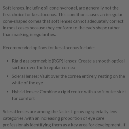
Soft lenses, including silicone hydrogel, are generally not the
first choice for keratoconus. This condition causes an irregular,
cone-shaped cornea that soft lenses cannot adequately correct
in most cases because they conform to the eye’s shape rather
than masking irregularities.
Recommended options for keratoconus include:
Rigid gas permeable (RGP) lenses: Create a smooth optical
surface over the irregular cornea
Scleral lenses: Vault over the cornea entirely, resting on the
white of the eye
Hybrid lenses: Combine a rigid centre with a soft outer skirt
for comfort
Scleral lenses are among the fastest-growing specialty lens
categories, with an increasing proportion of eye care
professionals identifying them as a key area for development. If