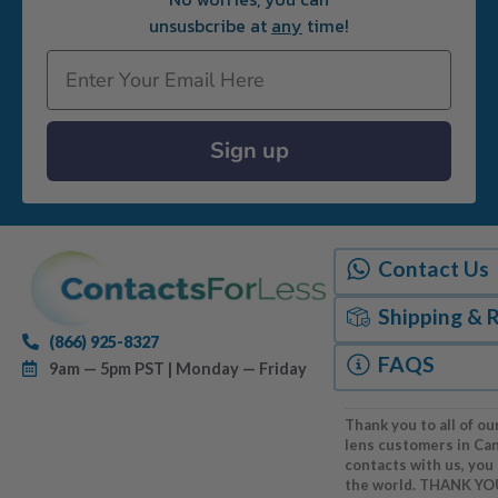
unsusbcribe at
any
time!
Email
Sign up
Contact Us
Shipping & 
(866) 925-8327
FAQS
9am — 5pm PST | Monday — Friday
Thank you to all of ou
lens customers in Ca
contacts with us, you
the world. THANK YO