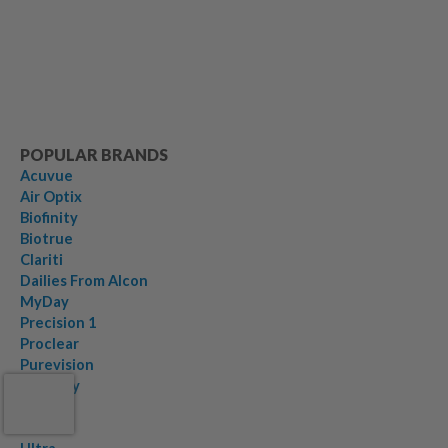
POPULAR BRANDS
Acuvue
Air Optix
Biofinity
Biotrue
Clariti
Dailies From Alcon
MyDay
Precision 1
Proclear
Purevision
Serenity
Soflens
Total30