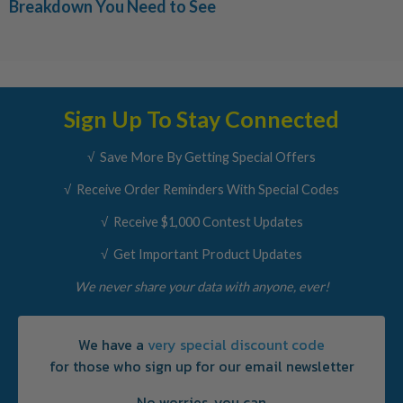
Breakdown You Need to See
Sign Up To Stay Connected
√ Save More By Getting Special Offers
√ Receive Order Reminders With Special Codes
√ Receive $1,000 Contest Updates
√ Get Important Product Updates
We never share your data with anyone, ever!
We have a
very special discount code
for those who sign up for our email newsletter
No worries, you can