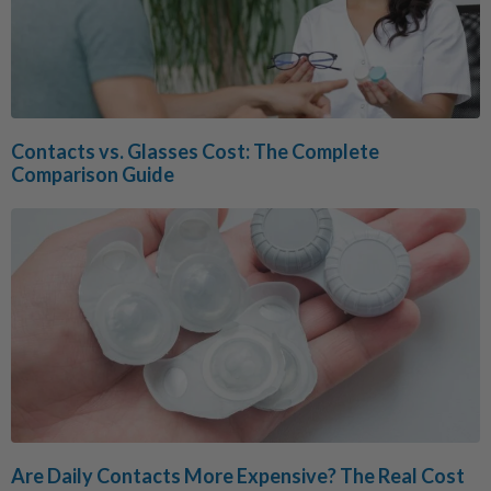
Contacts vs. Glasses Cost: The Complete
Comparison Guide
Are Daily Contacts More Expensive? The Real Cost