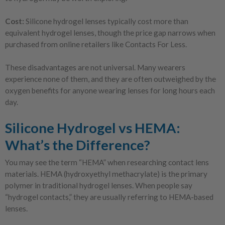
Cost:
Silicone hydrogel lenses typically cost more than
equivalent hydrogel lenses, though the price gap narrows when
purchased from online retailers like Contacts For Less.
These disadvantages are not universal. Many wearers
experience none of them, and they are often outweighed by the
oxygen benefits for anyone wearing lenses for long hours each
day.
Silicone Hydrogel vs HEMA:
What’s the Difference?
You may see the term “HEMA” when researching contact lens
materials. HEMA (hydroxyethyl methacrylate) is the primary
polymer in traditional hydrogel lenses. When people say
“hydrogel contacts,” they are usually referring to HEMA-based
lenses.