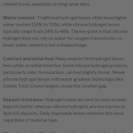
related issues, especially on long-wear days.
Water content:
Traditional hydrogel lenses often have higher
water content (50% to 70%), while silicone hydrogel lenses
typically range from 24% to 48%. The key point is that silicone
hydrogel does not rely on water for oxygen transmission, so
lower water content is not a disadvantage.
Comfort and initial feel:
Many wearers find hydrogel lenses
feel softer on initial insertion. Some silicone hydrogel products,
particularly older formulations, can feel slightly firmer. Newer
silicone hydrogel lenses with water gradient technology (like
Dailies Total 1) have largely closed this comfort gap.
Deposit resistance:
Hydrogel materials tend to resist protein
deposits better, whereas silicone hydrogels are more prone to
lipid (oil) deposits. Daily disposable lenses minimise this issue
regardless of material type.