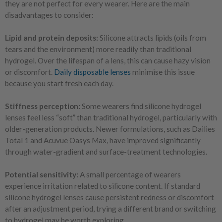
they are not perfect for every wearer. Here are the main
disadvantages to consider:
Lipid and protein deposits:
Silicone attracts lipids (oils from
tears and the environment) more readily than traditional
hydrogel. Over the lifespan of a lens, this can cause hazy vision
or discomfort.
Daily disposable lenses
minimise this issue
because you start fresh each day.
Stiffness perception:
Some wearers find silicone hydrogel
lenses feel less “soft” than traditional hydrogel, particularly with
older-generation products. Newer formulations, such as Dailies
Total 1 and Acuvue Oasys Max, have improved significantly
through water-gradient and surface-treatment technologies.
Potential sensitivity:
A small percentage of wearers
experience irritation related to silicone content. If standard
silicone hydrogel lenses cause persistent redness or discomfort
after an adjustment period, trying a different brand or switching
to hydrogel may be worth exploring.