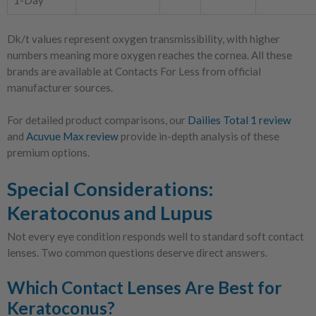
1-Day
Dk/t values represent oxygen transmissibility, with higher
numbers meaning more oxygen reaches the cornea. All these
brands are available at Contacts For Less from official
manufacturer sources.
For detailed product comparisons, our
Dailies Total 1 review
and
Acuvue Max review
provide in-depth analysis of these
premium options.
Special Considerations:
Keratoconus and Lupus
Not every eye condition responds well to standard soft contact
lenses. Two common questions deserve direct answers.
Which Contact Lenses Are Best for
Keratoconus?