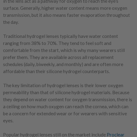
in the lens act as a pathway for oxygen to reach the eye’s
surface. Generally, higher water content means more oxygen
transmission, but it also means faster evaporation throughout
the day.
Traditional hydrogel lenses typically have water content
ranging from 38% to 70%. They tend to feel soft and
comfortable from the start, which is why many wearers still
prefer them. They are available across all replacement
schedules (daily, biweekly, and monthly) and are often more
affordable than their silicone hydrogel counterparts.
The key limitation of hydrogel lenses is their lower oxygen
permeability than that of silicone hydrogel materials. Because
they depend on water content for oxygen transmission, there is
a ceiling on how much oxygen can reach the cornea, which can
be a concern for extended wear or for wearers with sensitive
eyes.
Popular hydrogel lenses still on the market include
Proclear