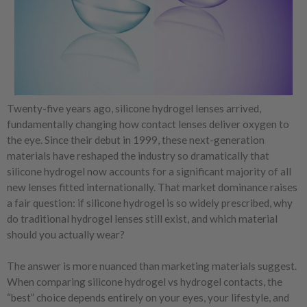
Twenty-five years ago, silicone hydrogel lenses arrived,
fundamentally changing how contact lenses deliver oxygen to
the eye. Since their debut in 1999, these next-generation
materials have reshaped the industry so dramatically that
silicone hydrogel now accounts for a significant majority of all
new lenses fitted internationally. That market dominance raises
a fair question: if silicone hydrogel is so widely prescribed, why
do traditional hydrogel lenses still exist, and which material
should you actually wear?
The answer is more nuanced than marketing materials suggest.
When comparing silicone hydrogel vs hydrogel contacts, the
“best” choice depends entirely on your eyes, your lifestyle, and