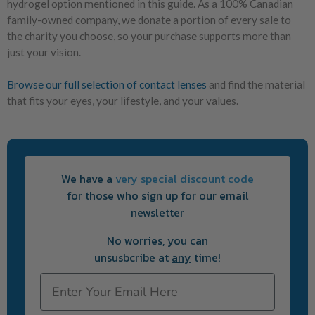
hydrogel option mentioned in this guide. As a 100% Canadian
family-owned company, we donate a portion of every sale to
the charity you choose, so your purchase supports more than
just your vision.
Browse our full selection of contact lenses
and find the material
that fits your eyes, your lifestyle, and your values.
We have a
very special discount code
for those who sign up for our email
newsletter
No worries, you can
unsusbcribe at
any
time!
Email