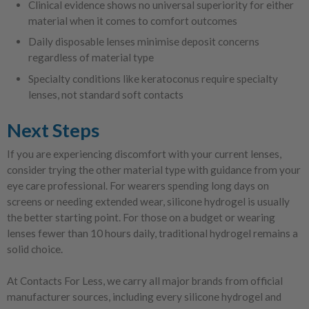
Clinical evidence shows no universal superiority for either
material when it comes to comfort outcomes
Daily disposable lenses minimise deposit concerns
regardless of material type
Specialty conditions like keratoconus require specialty
lenses, not standard soft contacts
Next Steps
If you are experiencing discomfort with your current lenses,
consider trying the other material type with guidance from your
eye care professional. For wearers spending long days on
screens or needing extended wear, silicone hydrogel is usually
the better starting point. For those on a budget or wearing
lenses fewer than 10 hours daily, traditional hydrogel remains a
solid choice.
At Contacts For Less, we carry all major brands from official
manufacturer sources, including every silicone hydrogel and