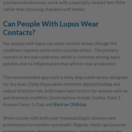
you have keratoconus, work with a specialty contact lens fitter
rather than choosing standard soft lenses.
Can People With Lupus Wear
Contacts?
Yes, people with lupus can wear contact lenses, though the
condition requires some extra considerations. The primary
concern is dry eye syndrome, which is common among lupus
patients due to inflammation that affects tear production.
The recommended approach is daily disposable lenses designed
for dry eyes. Daily disposables minimise deposit buildup and
reduce infection risk, both important factors for anyone with an
autoimmune condition. Good options include Dailies Total 1,
Acuvue Oasys 1-Day, and
Biotrue ONEday
.
Work closely with both your rheumatologist and eye care
professional to monitor eye health. Regular check-ups become
more important when managing lupus alongside contact lens