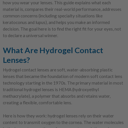
how you wear your lenses. This guide explains what each
material is, compares their real-world performance, addresses
common concerns (including specialty situations like
keratoconus and lupus), and helps you make an informed
decision. The goal here is to find the right fit for your eyes, not
to declare a universal winner.
What Are Hydrogel Contact
Lenses?
Hydrogel contact lenses are soft, water-absorbing plastic
lenses that became the foundation of modern soft contact lens
technology starting in the 1970s. The primary material in most
traditional hydrogel lenses is HEMA (hydroxyethyl
methacrylate), a polymer that absorbs and retains water,
creating a flexible, comfortable lens.
Here is how they work: hydrogel lenses rely on their water
content to transmit oxygen to the cornea. The water molecules