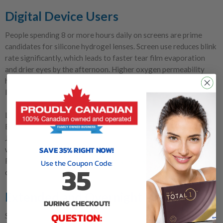
Digital Device Users
People spending 8 or more hours daily on screens are prime
candidates for silicone hydrogel lenses. Screen use reduces blink
rate significantly, which leads to faster tear film evaporation
and drier eyes by the afternoon. Higher oxygen permeability
helps maintain corneal health even when eyes are under-
lubricated from reduced blinking.
Lenses specifically designed for digital strain include Biofinity
Energys (CooperVision) and Acuvue Oasys Max (Johnson &
Johnson). These products combine silicone hydrogel materials
SAVE 35% RIGHT NOW!
with features designed to address screen-related eye fatigue.
For more guidance on managing
dry eyes with daily lenses
, see
Use the Coupon Code:
35
our detailed recommendations.
Extended and Overnight Wear
DURING CHECKOUT!
QUESTION:
Silicone hydrogel is the only soft lens material commonly