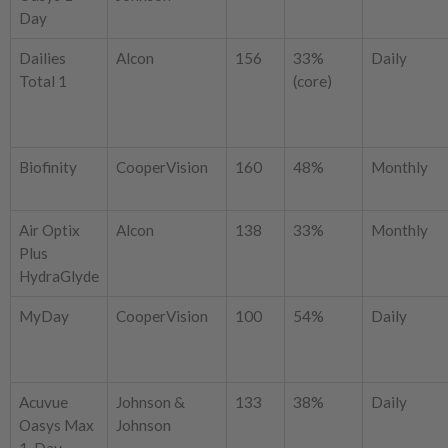
Day
Dailies
Alcon
156
33%
Daily
Total 1
(core)
Biofinity
CooperVision
160
48%
Monthly
Air Optix
Alcon
138
33%
Monthly
Plus
HydraGlyde
MyDay
CooperVision
100
54%
Daily
Acuvue
Johnson &
133
38%
Daily
Oasys Max
Johnson