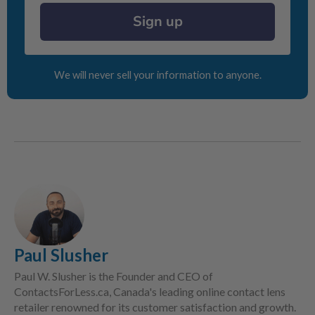
Sign up
We will never sell your information to anyone.
Paul Slusher
Paul W. Slusher is the Founder and CEO of
ContactsForLess.ca, Canada's leading online contact lens
retailer renowned for its customer satisfaction and growth.