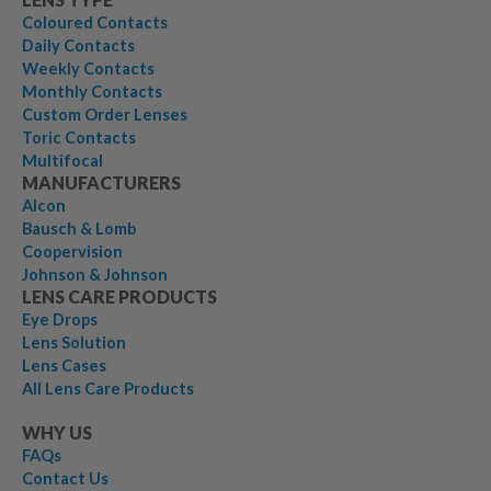
Coloured Contacts
Daily Contacts
Weekly Contacts
Monthly Contacts
Custom Order Lenses
Toric Contacts
Multifocal
MANUFACTURERS
Alcon
Bausch & Lomb
Coopervision
Johnson & Johnson
LENS CARE PRODUCTS
Eye Drops
Lens Solution
Lens Cases
All Lens Care Products
WHY US
FAQs
Contact Us