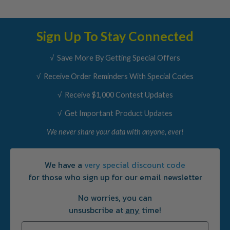
Sign Up To Stay Connected
√ Save More By Getting Special Offers
√ Receive Order Reminders With Special Codes
√ Receive $1,000 Contest Updates
√ Get Important Product Updates
We never share your data with anyone, ever!
We have a
very special discount code
for those who sign up for our email newsletter
No worries, you can
unsusbcribe at
any
time!
Email