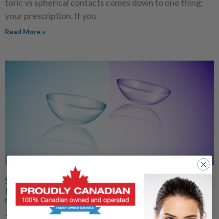
toric vs spherical contacts comes down to one thing:
your prescription. If you
Read More »
Silicone Hydrogel vs Hydrogel Contacts: Which Lens
Material Is Right for You?
May 27, 2026
Twenty-five years ago, silicone hydrogel lenses