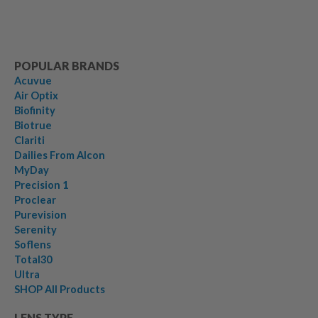
POPULAR BRANDS
Acuvue
Air Optix
Biofinity
Biotrue
Clariti
Dailies From Alcon
MyDay
Precision 1
Proclear
Purevision
Serenity
Soflens
Total30
Ultra
SHOP All Products
LENS TYPE