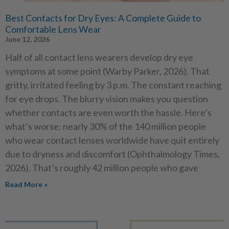
Best Contacts for Dry Eyes: A Complete Guide to
Comfortable Lens Wear
June 12, 2026
Half of all contact lens wearers develop dry eye
symptoms at some point (Warby Parker, 2026). That
gritty, irritated feeling by 3 p.m. The constant reaching
for eye drops. The blurry vision makes you question
whether contacts are even worth the hassle. Here’s
what’s worse: nearly 30% of the 140 million people
who wear contact lenses worldwide have quit entirely
due to dryness and discomfort (Ophthalmology Times,
2026). That’s roughly 42 million people who gave
Read More »