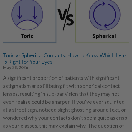
Toric vs Spherical Contacts: How to Know Which Lens
Is Right for Your Eyes
May 28, 2026
A significant proportion of patients with significant
astigmatism are still being fit with spherical contact
lenses, resulting in sub-par vision that they may not
even realise could be sharper. If you’ve ever squinted
at a street sign, noticed slight ghosting around text, or
wondered why your contacts don’t seem quite as crisp
as your glasses, this may explain why. The question of