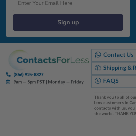
Sign up
Contact Us
Shipping & 
(866) 925-8327
FAQS
9am — 5pm PST | Monday — Friday
Thank you to all of ou
lens customers in Ca
contacts with us, you
the world. THANK YO