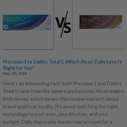
Precision1 vs Dailies Total1: Which Alcon Daily Lens Is
Right for You?
May 30, 2026
Here’s an interesting fact: both Precision1 and Dailies
Total1 come from the same manufacturer. Alcon makes
both lenses, which means this comparison isn’t about
brand quality or loyalty. It’s about matching the right
technology to your eyes, your lifestyle, and your
budget. Daily disposable lenses now account for a