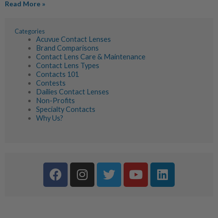
Read More »
Categories
Acuvue Contact Lenses
Brand Comparisons
Contact Lens Care & Maintenance
Contact Lens Types
Contacts 101
Contests
Dailies Contact Lenses
Non-Profits
Specialty Contacts
Why Us?