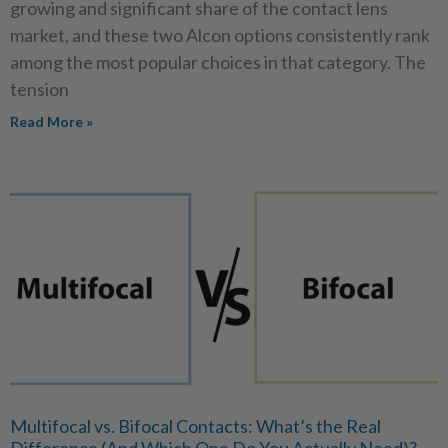
growing and significant share of the contact lens
market, and these two Alcon options consistently rank
among the most popular choices in that category. The
tension
Read More »
Multifocal vs. Bifocal Contacts: What’s the Real
Difference (And Which One Do You Actually Need)?