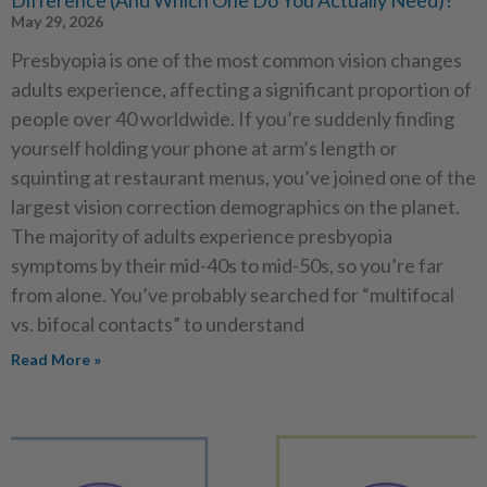
May 29, 2026
Presbyopia is one of the most common vision changes
adults experience, affecting a significant proportion of
people over 40 worldwide. If you’re suddenly finding
yourself holding your phone at arm’s length or
squinting at restaurant menus, you’ve joined one of the
largest vision correction demographics on the planet.
The majority of adults experience presbyopia
symptoms by their mid-40s to mid-50s, so you’re far
from alone. You’ve probably searched for “multifocal
vs. bifocal contacts” to understand
Read More »