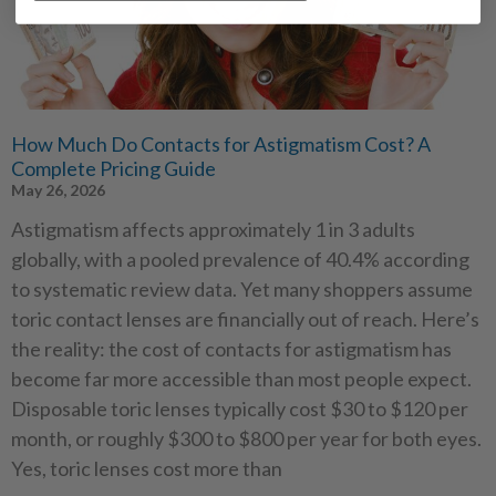
How Much Do Contacts for Astigmatism Cost? A
Complete Pricing Guide
May 26, 2026
Astigmatism affects approximately 1 in 3 adults
globally, with a pooled prevalence of 40.4% according
to systematic review data. Yet many shoppers assume
toric contact lenses are financially out of reach. Here’s
the reality: the cost of contacts for astigmatism has
become far more accessible than most people expect.
Disposable toric lenses typically cost $30 to $120 per
month, or roughly $300 to $800 per year for both eyes.
Yes, toric lenses cost more than