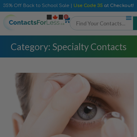
35% Off Back to School Sale |
Use Code 35
at Checkout!
0
Category: Specialty Contacts