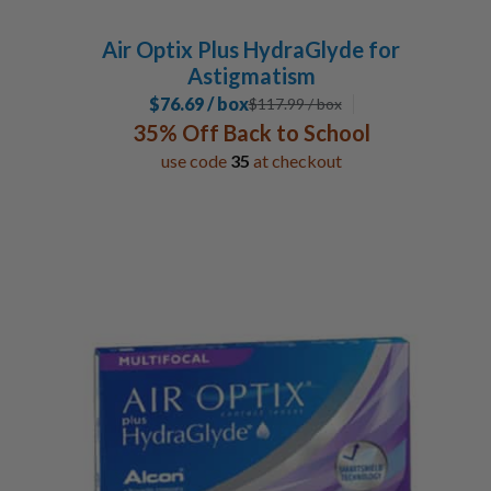
Air Optix Plus HydraGlyde for
Astigmatism
$76.69 / box
$
117.99
/ box
35% Off Back to School
use code
35
at checkout