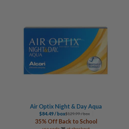
Air Optix Night & Day Aqua
$84.49 / box
$
129.99
/ box
35% Off Back to School
use code
35
at checkout