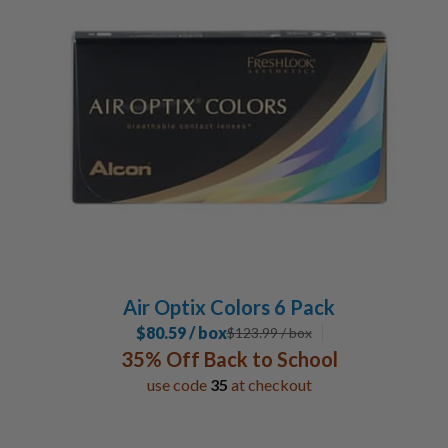
Air Optix Colors 6 Pack
$80.59 / box
$
123.99
/ box
35% Off Back to School
use code
35
at checkout