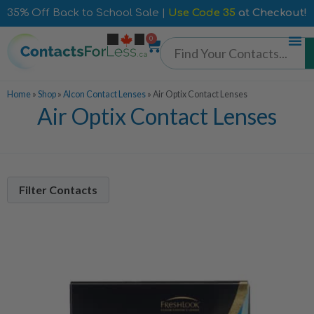
35% Off Back to School Sale |
Use Code 35
at Checkout!
0
Home
»
Shop
»
Alcon Contact Lenses
»
Air Optix Contact Lenses
Air Optix Contact Lenses
Filter Contacts
Contacts Per Box
6 Pack
5
2 Pack
1
Lens Duration