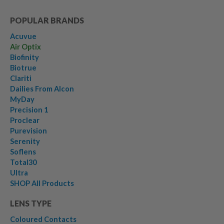
POPULAR BRANDS
Acuvue
Air Optix
Biofinity
Biotrue
Clariti
Dailies From Alcon
MyDay
Precision 1
Proclear
Purevision
Serenity
Soflens
Total30
Ultra
SHOP All Products
LENS TYPE
Coloured Contacts