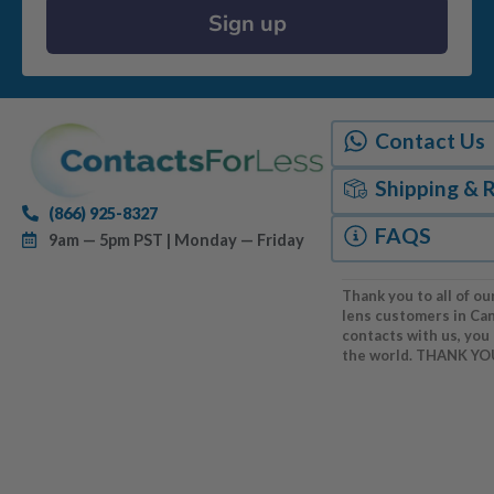
Sign up
Contact Us
Shipping & 
(866) 925-8327
FAQS
9am — 5pm PST | Monday — Friday
Thank you to all of ou
lens customers in Ca
contacts with us, you
the world. THANK YO