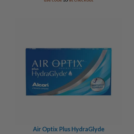
Air Optix Plus HydraGlyde