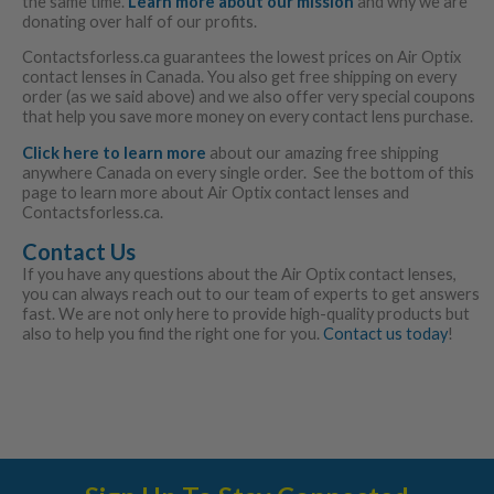
the same time.
Learn more about our mission
and why we are
donating over half of our profits.
Contactsforless.ca guarantees the lowest prices on Air Optix
contact lenses in Canada. You also get free shipping on every
order (as we said above) and we also offer very special coupons
that help you save more money on every contact lens purchase.
Click here to learn more
about our amazing free shipping
anywhere Canada on every single order. See the bottom of this
page to learn more about Air Optix contact lenses and
Contactsforless.ca.
Contact Us
If you have any questions about the Air Optix contact lenses,
you can always reach out to our team of experts to get answers
fast. We are not only here to provide high-quality products but
also to help you find the right one for you.
Contact us today
!