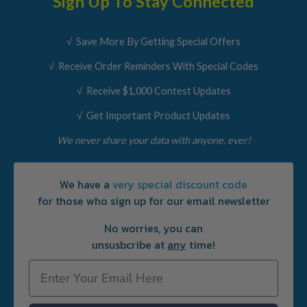
Sign Up To Stay Connected
√ Save More By Getting Special Offers
√ Receive Order Reminders With Special Codes
√ Receive $1,000 Contest Updates
√ Get Important Product Updates
We never share your data with anyone, ever!
We have a
very special discount code
for those who sign up for our email newsletter
No worries, you can
unsusbcribe at
any
time!
Email