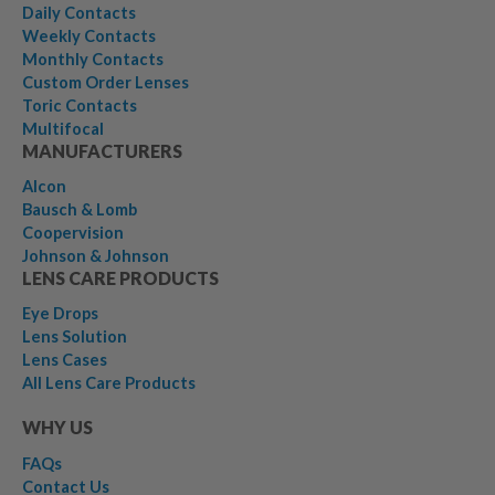
Daily Contacts
Weekly Contacts
Monthly Contacts
Custom Order Lenses
Toric Contacts
Multifocal
MANUFACTURERS
Alcon
Bausch & Lomb
Coopervision
Johnson & Johnson
LENS CARE PRODUCTS
Eye Drops
Lens Solution
Lens Cases
All Lens Care Products
WHY US
FAQs
Contact Us