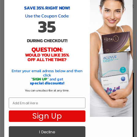
So, if you’re looking for a contact lens that is both very
comfortable and is manufactured by a reputable, reliable contact
SAVE 35% RIGHT NOW!
lens company, that won’t also break your bank, Air Optix is a
Use the Coupon Code:
35
perfect fit. Air Optix Colored contact lenses come in a variety of
color options, and Alcon has recently added a new lens material
to their contact lens line up (HydraGlyde) that makes the lenses
even more comfortable to wear than ever before.
DURING CHECKOUT!
Before you buy any contact lens product online in Canada,
QUESTION:
however, make sure to know what you should and should not do
when it comes to ordering online. See CEO Paul and his
WOULD YOU LIKE 35%
OFF ALL THE TIME?
important message on the key things to remember when buying
contact lenses.
Enter your email adress below and then
click
"
SIGN UP
" and get
special discounts!
You can unsubscribe at any time.
Email
Sign Up
I Decline