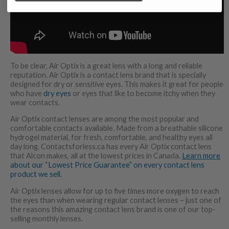
To be clear, Air Optix is a great lens with a long and reliable
reputation. Air Optix is a contact lens brand that is specially
designed for dry or sensitive eyes. This makes it great for people
who have
dry eyes
or eyes that like to become itchy when they
wear contacts.
Air Optix contact lenses are among the most popular and
comfortable contacts available. Made from a breathable silicone
hydrogel material, for fresh, comfortable, and healthy eyes all
day long, Contactsforless.ca has every Air Optix contact lens
that Alcon makes, all at the lowest prices in Canada.
Learn more
about our “Lowest Price Guarantee” on every contact lens
product we sell.
Air Optix lenses allow for up to five times more oxygen to reach
the eyes than when wearing regular contact lenses – just one of
the reasons this amazing contact lens brand is one of our top-
selling monthly lenses.