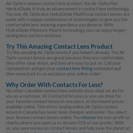
Air Optix’s newest contact lens product, the Air Optix Plus
HyrdraGlyde, is truly an advancement in contact lens technology.
You see, Air Optix plus HydraGlyde Multifocal contact lenses are
made with a unique combination of technologies to give you the
comfortable lens-wearing experience you deserve. With
HydraGlyde Moisture Matrix technology, you can enjoy longer-
lasting lens surface moisture.
Try This Amazing Contact Lens Product
Try the amazing Air Optix lenses if you haven’t already. The Air
Optix contact lenses are great because they are comfortable,
they offer clear vision, and they are easy to put on. Call your
Optometrist and get your
contact lens fitting
scheduled and
then come back to us and place your online order!
Why Order With Contacts For Less?
No other Canadian contact lens website does what we do for
you as a customer. At ContactsForLess.ca, you can shop for
your favorite contact lenses in one place, at the lowest prices
available online. Therefore, buying online Air Optix contact
lenses in Canada has never been cheaper and easier. You select
your Acuvue contact lenses online. You
choose
the non-profit or
charity where you want us to donate 51% of our profits. With
us, you save money on contact lenses and help save the planet at