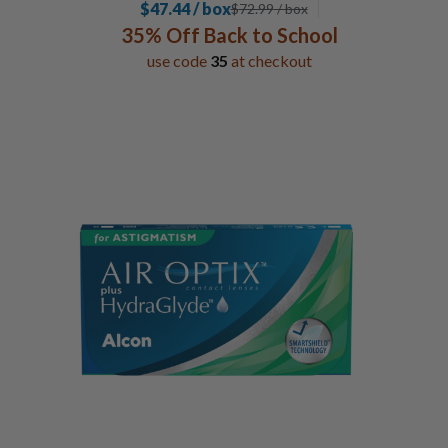
$47.44 / box
$
72.99
/ box
35% Off Back to School
use code
35
at checkout