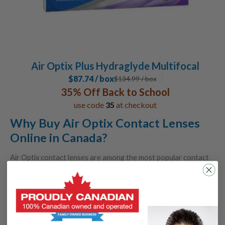
Air Optix Plus Hydraglyde Multifocal
$87.74 / box
$
134.99
/ box
35% Off Back to School
use code
35
at checkout
Why Buy Air Optix Contact Lenses
Online in Canada?
Air Optix contact lenses are among the most popular contact
lens brands in the Canadian marketplace. Made by Alcon, they
are an excellent value, in that they are not expensive and most
importantly, they deliver high-quality vision correction that is
both reliable and comfortable.
Comfortable, Affordable, Reliable