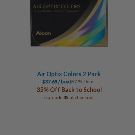
1-2 Week
3
Monthly
3
Special Contacts
Coloured Contacts
2
Toric / Astigmatism
1
Multifocal / Bifocal Lenses
1
Air Optix Colors 2 Pack
Manufacturer
$37.69 / box
$
57.99
/ box
35% Off Back to School
Alcon
6
use code
35
at checkout