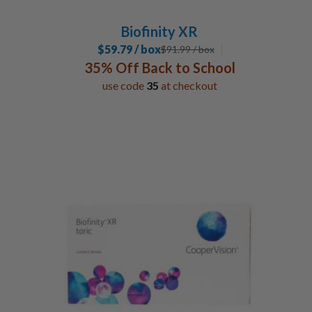
Biofinity XR
$59.79 / box
$
91.99
/ box
35% Off Back to School
use code
35
at checkout