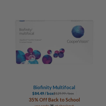
Biofinity Multifocal
$84.49 / box
$
129.99
/ box
35% Off Back to School
use code
35
at checkout