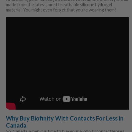
made from the latest, most breathable silicone hydrogel
material. You might even forget that you’re wearing them!
Why Buy Biofinity With Contacts For Less in
Canada
So, Canada, when it is time to buy your Biofinity contact lenses,