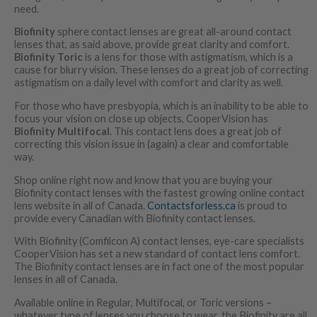
need.
Biofinity
sphere contact lenses are great all-around contact
lenses that, as said above, provide great clarity and comfort.
Biofinity Toric
is a lens for those with astigmatism, which is a
cause for blurry vision. These lenses do a great job of correcting
astigmatism on a daily level with comfort and clarity as well.
For those who have presbyopia, which is an inability to be able to
focus your vision on close up objects, CooperVision has
Biofinity Multifocal
. This contact lens does a great job of
correcting this vision issue in (again) a clear and comfortable
way.
Shop online right now and know that you are buying your
Biofinity contact lenses with the fastest growing online contact
lens website in all of Canada.
Contactsforless.ca
is proud to
provide every Canadian with Biofinity contact lenses.
With Biofinity (Comfilcon A) contact lenses, eye-care specialists
CooperVision has set a new standard of contact lens comfort.
The Biofinity contact lenses are in fact one of the most popular
lenses in all of Canada.
Available online in Regular, Multifocal, or Toric versions –
whatever type of lenses you choose to wear, the Biofinity are all