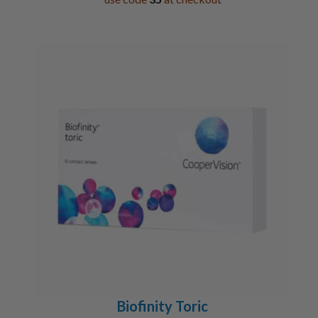
Biofinity Toric