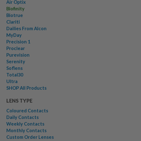
Air Optix
Biofinity
Biotrue
Clariti
Dailies From Alcon
MyDay
Precision 1
Proclear
Purevision
Serenity
Soflens
Total30
Ultra
SHOP All Products
LENS TYPE
Coloured Contacts
Daily Contacts
Weekly Contacts
Monthly Contacts
Custom Order Lenses