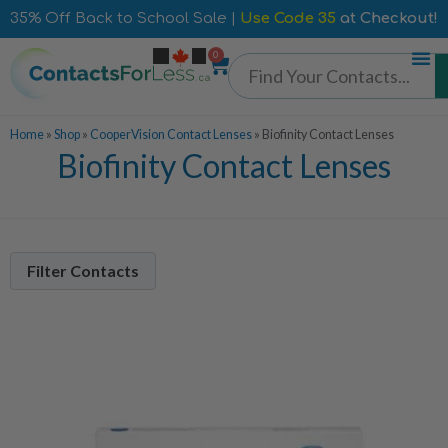
35% Off Back to School Sale |
Use Code 35
at Checkout!
0
Home
»
Shop
»
CooperVision Contact Lenses
»
Biofinity Contact Lenses
Biofinity Contact Lenses
Filter Contacts
Contacts Per Box
6 Pack
6
Lens Duration
Monthly
6