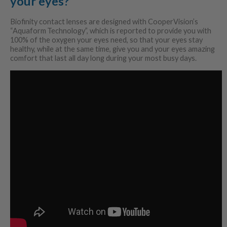
your eyes?
Biofinity contact lenses are designed with CooperVision’s
“Aquaform
Technology”, which is reported to provide you with
100% of the oxygen your eyes need, so that your eyes stay
healthy, while at the same time, give you and your eyes amazing
comfort that last all day long during your most busy days.