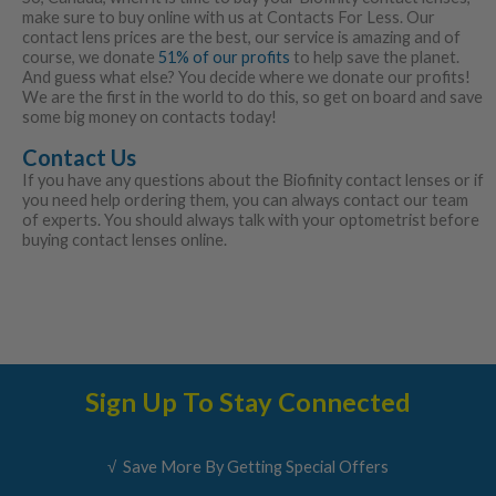
make sure to buy online with us at Contacts For Less. Our
contact lens prices are the best, our service is amazing and of
course, we donate
51% of our profits
to help save the planet.
And guess what else? You decide where we donate our profits!
We are the first in the world to do this, so get on board and save
some big money on contacts today!
Contact Us
If you have any questions about the Biofinity contact lenses or if
you need help ordering them, you can always contact our team
of experts. You should always talk with your optometrist before
buying contact lenses online.
Sign Up To Stay Connected
√ Save More By Getting Special Offers