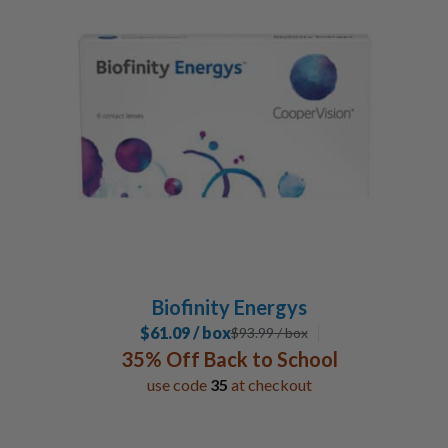
Biofinity Energys
$61.09 / box
$
93.99
/ box
35% Off Back to School
use code
35
at checkout