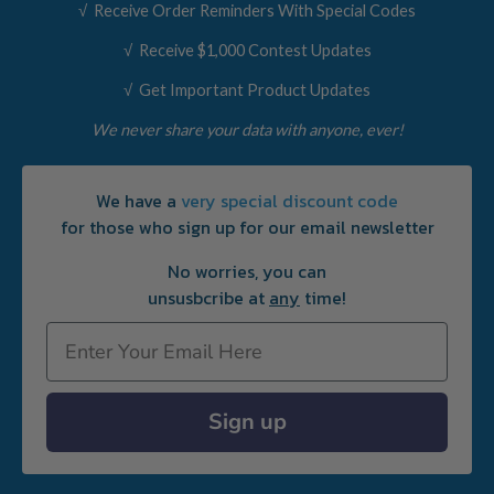
√ Receive Order Reminders With Special Codes
√ Receive $1,000 Contest Updates
√ Get Important Product Updates
We never share your data with anyone, ever!
We have a
very special discount code
for those who sign up for our email newsletter
No worries, you can
unsusbcribe at
any
time!
Email
Sign up