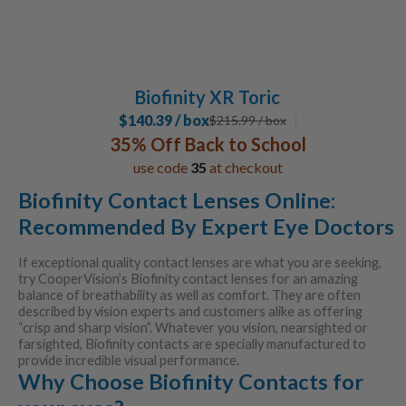
Biofinity XR Toric
$140.39 / box
$
215.99
/ box
35% Off Back to School
use code
35
at checkout
Biofinity Contact Lenses Online:
Recommended By Expert Eye Doctors
If exceptional quality contact lenses are what you are seeking,
try CooperVision’s Biofinity contact lenses for an amazing
balance of breathability as well as comfort. They are often
described by vision experts and customers alike as offering
“crisp and sharp vision”. Whatever you vision, nearsighted or
farsighted, Biofinity contacts are specially manufactured to
provide incredible visual performance.
Why Choose Biofinity Contacts for