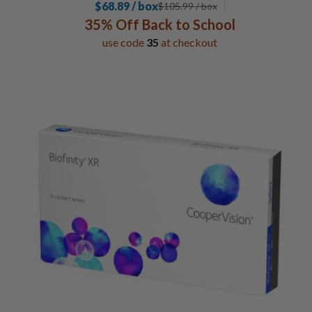
$68.89 / box
$
105.99
/ box
35% Off Back to School
use code
35
at checkout