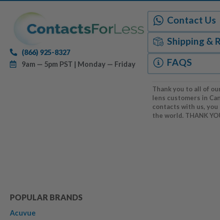
Contact Us
Shipping & 
(866) 925-8327
FAQS
9am — 5pm PST | Monday — Friday
Thank you to all of ou
lens customers in Ca
contacts with us, you
the world. THANK YO
POPULAR BRANDS
Acuvue