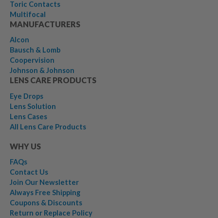
Toric Contacts
Multifocal
MANUFACTURERS
Alcon
Bausch & Lomb
Coopervision
Johnson & Johnson
LENS CARE PRODUCTS
Eye Drops
Lens Solution
Lens Cases
All Lens Care Products
WHY US
FAQs
Contact Us
Join Our Newsletter
Always Free Shipping
Coupons & Discounts
Return or Replace Policy