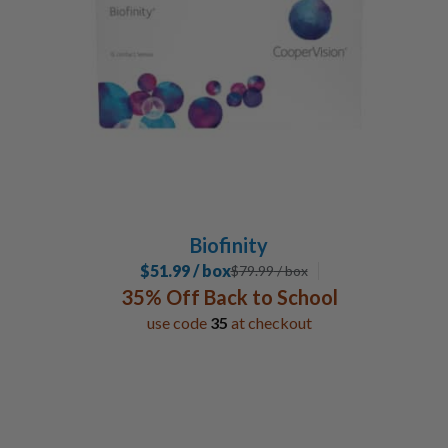
Special Contacts
Toric / Astigmatism
2
Multifocal / Bifocal Lenses
1
Custom Order
2
Manufacturer
Coopervision
6
Biofinity
$51.99 / box
$
79.99
/ box
35% Off Back to School
use code
35
at checkout