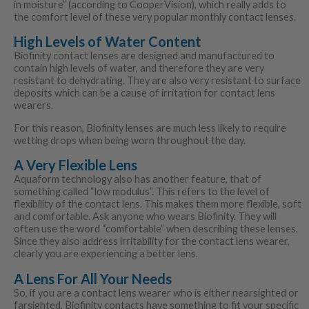
in moisture” (according to CooperVision), which really adds to
the comfort level of these very popular monthly contact lenses.
High Levels of Water Content
Biofinity contact lenses are designed and manufactured to
contain high levels of water, and therefore they are very
resistant to dehydrating. They are also very resistant to surface
deposits which can be a cause of irritation for contact lens
wearers.
For this reason, Biofinity lenses are much less likely to require
wetting drops when being worn throughout the day.
A Very Flexible Lens
Aquaform technology also has another feature, that of
something called “low modulus”. This refers to the level of
flexibility of the contact lens. This makes them more flexible, soft
and comfortable. Ask anyone who wears Biofinity. They will
often use the word “comfortable” when describing these lenses.
Since they also address irritability for the contact lens wearer,
clearly you are experiencing a better lens.
A Lens For All Your Needs
So, if you are a contact lens wearer who is either nearsighted or
farsighted, Biofinity contacts have something to fit your specific