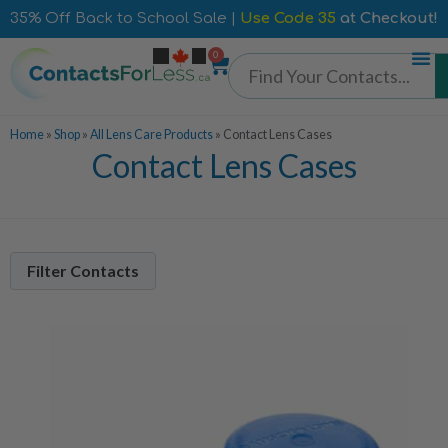
35% Off Back to School Sale |
Use Code 35
at Checkout!
0
Home
»
Shop
»
All Lens Care Products
»
Contact Lens Cases
Contact Lens Cases
Filter Contacts
Manufacturer
Bausch + Lomb
1