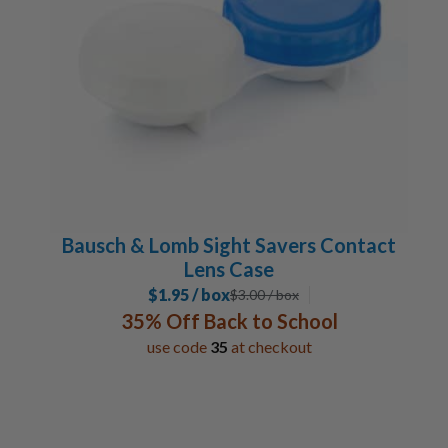
Bausch & Lomb Sight Savers Contact
Lens Case
$1.95 / box
$
3.00
/ box
35% Off Back to School
use code
35
at checkout