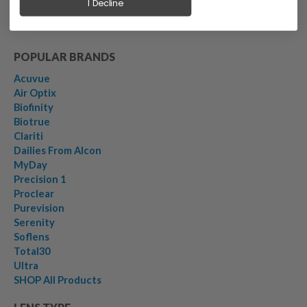
I Decline
POPULAR BRANDS
Acuvue
Air Optix
Biofinity
Biotrue
Clariti
Dailies From Alcon
MyDay
Precision 1
Proclear
Purevision
Serenity
Soflens
Total30
Ultra
SHOP All Products