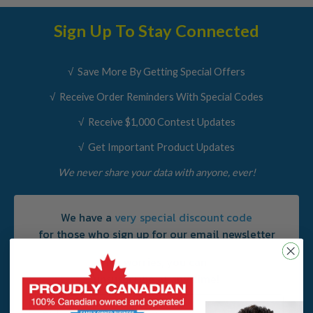
Sign Up To Stay Connected
√ Save More By Getting Special Offers
√ Receive Order Reminders With Special Codes
√ Receive $1,000 Contest Updates
√ Get Important Product Updates
We never share your data with anyone, ever!
We have a
very special discount code
for those who sign up for our email newsletter
No worries, you can
unsusbcribe at
any
time!
Email