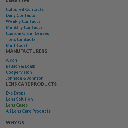
LENS TYPE
Coloured Contacts
Daily Contacts
Weekly Contacts
Monthly Contacts
Custom Order Lenses
Toric Contacts
Multifocal
MANUFACTURERS
Alcon
Bausch & Lomb
Coopervision
Johnson & Johnson
LENS CARE PRODUCTS
Eye Drops
Lens Solution
Lens Cases
All Lens Care Products
WHY US