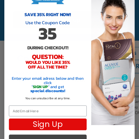
SAVE 35% RIGHT NOW!
Sign up
Use the Coupon Code:
35
DURING CHECKOUT!
Contact Us
QUESTION:
WOULD YOU LIKE 35%
Shipping & 
OFF ALL THE TIME?
(866) 925-8327
Enter your email adress below and then
FAQS
9am — 5pm PST | Monday — Friday
click
"
SIGN UP
" and get
special discounts!
Thank you to all of ou
You can unsubscribe at any time.
lens customers in Ca
contacts with us, you
Email
the world. THANK YO
Sign Up