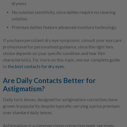
dryness
No solution sensitivity, since dailies require no cleaning
solution
Premium dailies feature advanced moisture technology
If you have persistent dry eye symptoms, consult your eye care
professional for personalised guidance, since the right lens
choice depends on your specific condition and tear film
characteristics. For more on this topic, see our complete guide
to
the best contacts for dry eyes
.
Are Daily Contacts Better for
Astigmatism?
Daily toric lenses, designed for astigmatism correction, have
grown in popularity despite typically carrying a price premium
over standard daily lenses.
Astigmatism is a common vision correction need, yet many