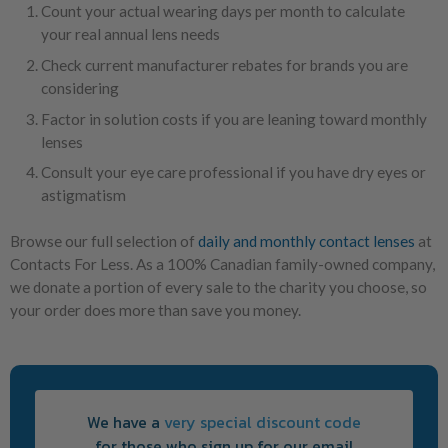
Count your actual wearing days per month to calculate
your real annual lens needs
Check current manufacturer rebates for brands you are
considering
Factor in solution costs if you are leaning toward monthly
lenses
Consult your eye care professional if you have dry eyes or
astigmatism
Browse our full selection of
daily and monthly contact lenses
at
Contacts For Less. As a 100% Canadian family-owned company,
we donate a portion of every sale to the charity you choose, so
your order does more than save you money.
We have a
very special discount code
for those who sign up for our email