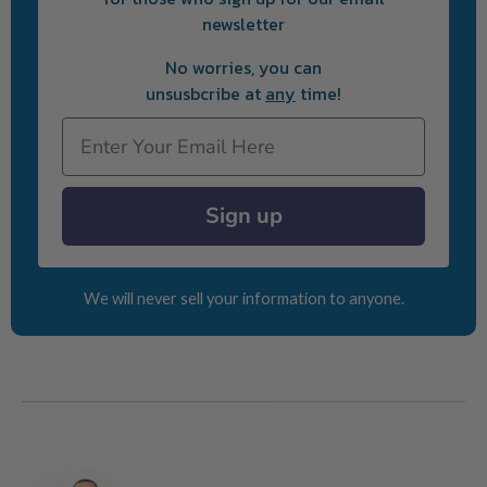
newsletter
No worries, you can
unsusbcribe at
any
time!
Email
Sign up
We will never sell your information to anyone.