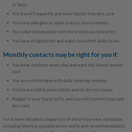
or less)
You travel frequently and want hassle-free lens care
You have allergies or work in dusty environments
You value convenience over the lowest possible price
You have astigmatism and want consistent daily vision
Monthly contacts may be right for you if:
You wear contacts every day and want the lowest annual
cost
You are comfortable with daily cleaning routines
You have a stable prescription and no dry eye issues
Budget is your top priority, and you will commit to proper
lens care
For a more detailed comparison of these two wear schedules,
including lifestyle considerations and brand recommendations,