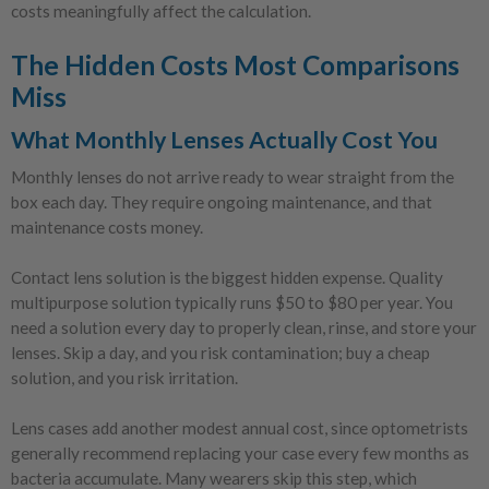
costs meaningfully affect the calculation.
The Hidden Costs Most Comparisons
Miss
What Monthly Lenses Actually Cost You
Monthly lenses do not arrive ready to wear straight from the
box each day. They require ongoing maintenance, and that
maintenance costs money.
Contact lens solution is the biggest hidden expense. Quality
multipurpose solution typically runs $50 to $80 per year. You
need a solution every day to properly clean, rinse, and store your
lenses. Skip a day, and you risk contamination; buy a cheap
solution, and you risk irritation.
Lens cases add another modest annual cost, since optometrists
generally recommend replacing your case every few months as
bacteria accumulate. Many wearers skip this step, which