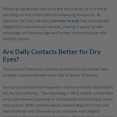
Rebate programmes vary by brand and season, so it is worth
checking current offers before comparing final prices. At
Contacts For Less, we carry
all major brands
that are typically
eligible for manufacturer rebates, making it easier to take
advantage of these savings and further narrow the gap with
monthly lenses.
Are Daily Contacts Better for Dry
Eyes?
This is one of the most common questions from contact lens
shoppers, and the answer often tips in favour of dailies.
Eye care professionals frequently recommend daily disposables
for dry eye sufferers. The reasoning is fairly simple: a fresh lens
every day means no protein or lipid buildup accumulating on the
lens surface. With monthly lenses, natural deposits from your
tears build up over the wear cycle, and even with diligent