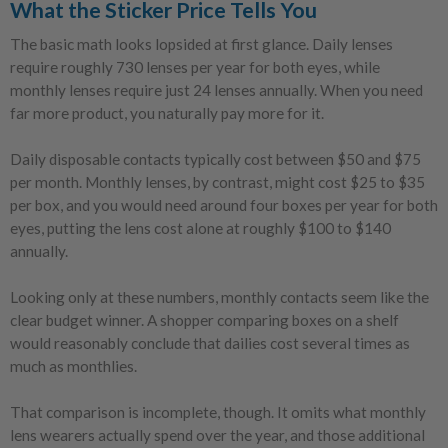
What the Sticker Price Tells You
The basic math looks lopsided at first glance. Daily lenses
require roughly 730 lenses per year for both eyes, while
monthly lenses require just 24 lenses annually. When you need
far more product, you naturally pay more for it.
Daily disposable contacts typically cost between $50 and $75
per month. Monthly lenses, by contrast, might cost $25 to $35
per box, and you would need around four boxes per year for both
eyes, putting the lens cost alone at roughly $100 to $140
annually.
Looking only at these numbers, monthly contacts seem like the
clear budget winner. A shopper comparing boxes on a shelf
would reasonably conclude that dailies cost several times as
much as monthlies.
That comparison is incomplete, though. It omits what monthly
lens wearers actually spend over the year, and those additional