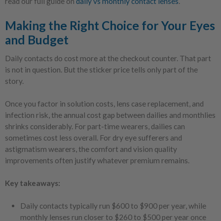
read our full guide on
daily vs monthly contact lenses
.
Making the Right Choice for Your Eyes
and Budget
Daily contacts do cost more at the checkout counter. That part
is not in question. But the sticker price tells only part of the
story.
Once you factor in solution costs, lens case replacement, and
infection risk, the annual cost gap between dailies and monthlies
shrinks considerably. For part-time wearers, dailies can
sometimes cost less overall. For dry eye sufferers and
astigmatism wearers, the comfort and vision quality
improvements often justify whatever premium remains.
Key takeaways:
Daily contacts typically run $600 to $900 per year, while
monthly lenses run closer to $260 to $500 per year once