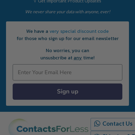
√ Get Important Product Updates
We never share your data with anyone, ever!
We have a
very special discount code
for those who sign up for our email newsletter
No worries, you can
unsusbcribe at
any
time!
Email
Sign up
Contact Us