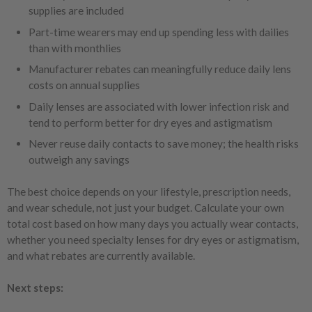
supplies are included
Part-time wearers may end up spending less with dailies
than with monthlies
Manufacturer rebates can meaningfully reduce daily lens
costs on annual supplies
Daily lenses are associated with lower infection risk and
tend to perform better for dry eyes and astigmatism
Never reuse daily contacts to save money; the health risks
outweigh any savings
The best choice depends on your lifestyle, prescription needs,
and wear schedule, not just your budget. Calculate your own
total cost based on how many days you actually wear contacts,
whether you need specialty lenses for dry eyes or astigmatism,
and what rebates are currently available.
Next steps: