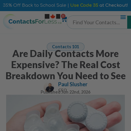
35% Off Back to School Sale |
Use Code 35
at Checkout!
0
Contacts 101
Are Daily Contacts More
Expensive? The Real Cost
Breakdown You Need to See
Paul Slusher
CEO
Published
Jun 22nd, 2026