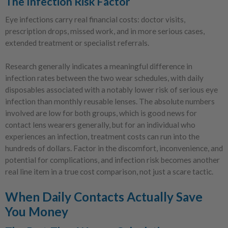
The Infection Risk Factor
Eye infections carry real financial costs: doctor visits,
prescription drops, missed work, and in more serious cases,
extended treatment or specialist referrals.
Research generally indicates a meaningful difference in
infection rates between the two wear schedules, with daily
disposables associated with a notably lower risk of serious eye
infection than monthly reusable lenses. The absolute numbers
involved are low for both groups, which is good news for
contact lens wearers generally, but for an individual who
experiences an infection, treatment costs can run into the
hundreds of dollars. Factor in the discomfort, inconvenience, and
potential for complications, and infection risk becomes another
real line item in a true cost comparison, not just a scare tactic.
When Daily Contacts Actually Save
You Money