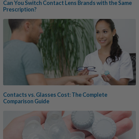
Can You Switch Contact Lens Brands with the Same
Prescription?
Contacts vs. Glasses Cost: The Complete
Comparison Guide