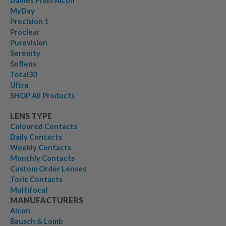
Dailies From Alcon
MyDay
Precision 1
Proclear
Purevision
Serenity
Soflens
Total30
Ultra
SHOP All Products
LENS TYPE
Coloured Contacts
Daily Contacts
Weekly Contacts
Monthly Contacts
Custom Order Lenses
Toric Contacts
Multifocal
MANUFACTURERS
Alcon
Bausch & Lomb