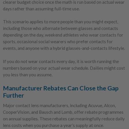
clearer budget choice once the math is run based on actual wear
days rather than assuming full-time use.
This scenario applies to more people than you might expect,
including those who alternate between glasses and contacts
depending on the day, weekend athletes who wear contacts for
sports, occasional social wearers who prefer contacts for
events, and anyone with a hybrid glasses-and-contacts lifestyle.
If you do not wear contacts every day, it is worth running the
numbers based on your actual wear schedule. Dailies might cost
you less than you assume.
Manufacturer Rebates Can Close the Gap
Further
Major contact lens manufacturers, including Acuvue, Alcon,
CooperVision, and Bausch and Lomb, offer rebate programmes
on annual supplies. These rebates can meaningfully reduce daily
lens costs when you purchase a year’s supply at once.