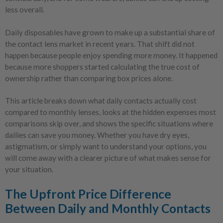
less overall.
Daily disposables have grown to make up a substantial share of
the contact lens market in recent years. That shift did not
happen because people enjoy spending more money. It happened
because more shoppers started calculating the true cost of
ownership rather than comparing box prices alone.
This article breaks down what daily contacts actually cost
compared to monthly lenses, looks at the hidden expenses most
comparisons skip over, and shows the specific situations where
dailies can save you money. Whether you have dry eyes,
astigmatism, or simply want to understand your options, you
will come away with a clearer picture of what makes sense for
your situation.
The Upfront Price Difference
Between Daily and Monthly Contacts