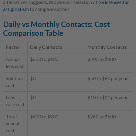
alternatives suggests. Browse our selection of
toric lenses for
astigmatism
to compare options.
Daily vs Monthly Contacts: Cost
Comparison Table
Factor
Daily Contacts
Monthly Contacts
Annual
$600 to $900
$200 to $400
lens cost
Solution
$0
$50 to $80 per year
cost
Lens
$0
$10 to $20 per year
case cost
Total
$600 to $900
$260 to $500
annual
cost