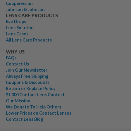
Coopervision
Johnson & Johnson
LENS CARE PRODUCTS
Eye Drops
Lens Solution
Lens Cases
All Lens Care Products
WHY US
FAQs
Contact Us
Join Our Newsletter
Always Free Shipping
Coupons & Discounts
Return or Replace Policy
$1,000 Contact Lens Contest
Our Mission
We Donate To Help Others
Lower Prices on Contact Lenses
Contact Lens Blog