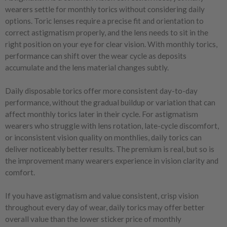
wearers settle for monthly torics without considering daily
options. Toric lenses require a precise fit and orientation to
correct astigmatism properly, and the lens needs to sit in the
right position on your eye for clear vision. With monthly torics,
performance can shift over the wear cycle as deposits
accumulate and the lens material changes subtly.
Daily disposable torics offer more consistent day-to-day
performance, without the gradual buildup or variation that can
affect monthly torics later in their cycle. For astigmatism
wearers who struggle with lens rotation, late-cycle discomfort,
or inconsistent vision quality on monthlies, daily torics can
deliver noticeably better results. The premium is real, but so is
the improvement many wearers experience in vision clarity and
comfort.
If you have astigmatism and value consistent, crisp vision
throughout every day of wear, daily torics may offer better
overall value than the lower sticker price of monthly