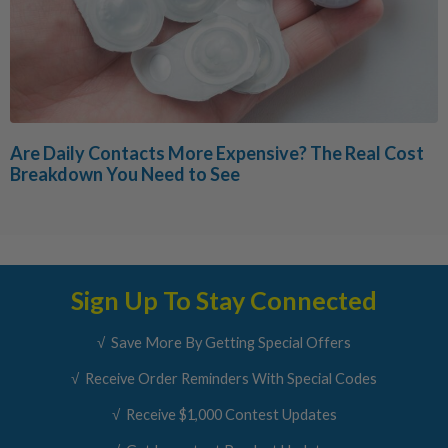
Are Daily Contacts More Expensive? The Real Cost
Breakdown You Need to See
Sign Up To Stay Connected
√ Save More By Getting Special Offers
√ Receive Order Reminders With Special Codes
√ Receive $1,000 Contest Updates