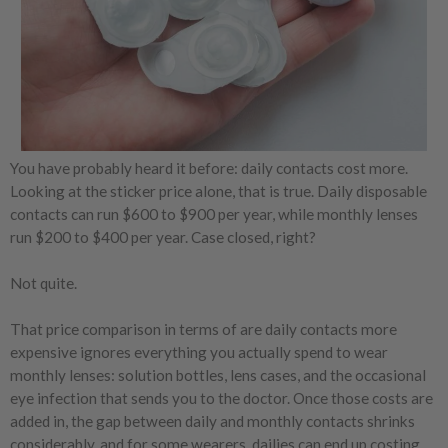
You have probably heard it before: daily contacts cost more.
Looking at the sticker price alone, that is true. Daily disposable
contacts can run $600 to $900 per year, while monthly lenses
run $200 to $400 per year. Case closed, right?
Not quite.
That price comparison in terms of are daily contacts more
expensive ignores everything you actually spend to wear
monthly lenses: solution bottles, lens cases, and the occasional
eye infection that sends you to the doctor. Once those costs are
added in, the gap between daily and monthly contacts shrinks
considerably, and for some wearers, dailies can end up costing