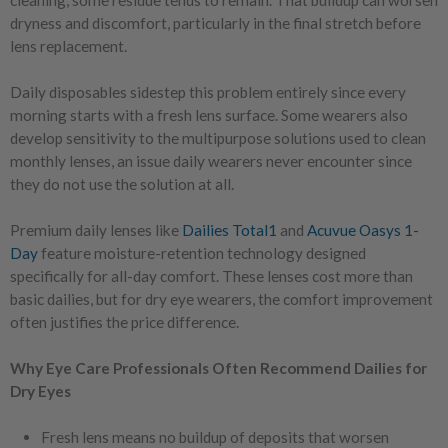
cleaning, some residue tends to remain. That buildup can worsen
dryness and discomfort, particularly in the final stretch before
lens replacement.
Daily disposables sidestep this problem entirely since every
morning starts with a fresh lens surface. Some wearers also
develop sensitivity to the multipurpose solutions used to clean
monthly lenses, an issue daily wearers never encounter since
they do not use the solution at all.
Premium daily lenses like
Dailies Total1
and
Acuvue Oasys 1-
Day
feature moisture-retention technology designed
specifically for all-day comfort. These lenses cost more than
basic dailies, but for dry eye wearers, the comfort improvement
often justifies the price difference.
Why Eye Care Professionals Often Recommend Dailies for
Dry Eyes
Fresh lens means no buildup of deposits that worsen