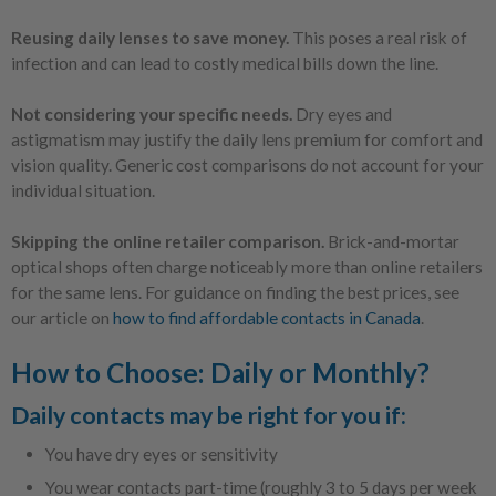
Reusing daily lenses to save money.
This poses a real risk of
infection and can lead to costly medical bills down the line.
Not considering your specific needs.
Dry eyes and
astigmatism may justify the daily lens premium for comfort and
vision quality. Generic cost comparisons do not account for your
individual situation.
Skipping the online retailer comparison.
Brick-and-mortar
optical shops often charge noticeably more than online retailers
for the same lens. For guidance on finding the best prices, see
our article on
how to find affordable contacts in Canada
.
How to Choose: Daily or Monthly?
Daily contacts may be right for you if:
You have dry eyes or sensitivity
You wear contacts part-time (roughly 3 to 5 days per week