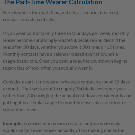
The Part-Time Wearer Calculation
Here is where the math flips, and it is a scenario most cost
comparisons skip entirely.
If you wear contacts only three to four days per week, monthly
lenses become surprisingly wasteful, because you discard the
lens after 30 days, whether you wore it 30 times or 12 times.
Monthly contacts have a calendar-based expiration, not a
usage-based one. Once you open a lens, the countdown begins
regardless of how often you actually wear it.
Consider a part-time wearer who uses contacts around 15 days
a month. That works out to roughly 360 daily lenses per year
rather than 730, bringing the annual cost down considerably and
putting it in a similar range to monthly lenses plus solution, or
sometimes lower.
Example:
A wearer who wears contacts only on weekends
would use far fewer lenses annually, often making dailies the