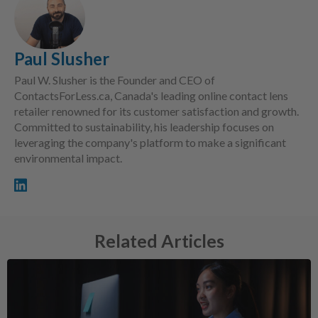
Paul Slusher
Paul W. Slusher is the Founder and CEO of
ContactsForLess.ca, Canada's leading online contact lens
retailer renowned for its customer satisfaction and growth.
Committed to sustainability, his leadership focuses on
leveraging the company's platform to make a significant
environmental impact.
Related Articles