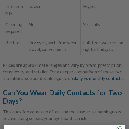
Infection
Lower
Higher
risk
Cleaning
No
Yes, daily
required
Best for
Dry eyes, part-time wear,
Full-time wearers on
travel, convenience
tighter budgets
Prices are approximate ranges and vary by brand, prescription
complexity, and retailer. For a deeper comparison of these two
modalities, see our detailed guide on
daily vs monthly contacts
.
Can You Wear Daily Contacts for Two
Days?
This question comes up often, and the answer is unambiguous:
no, and doing so puts your eye health at risk.