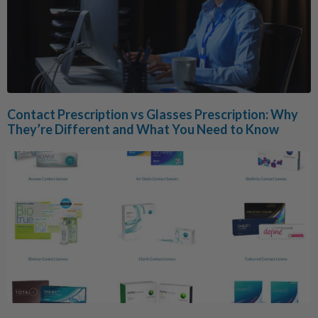
Contact Prescription vs Glasses Prescription: Why
They’re Different and What You Need to Know