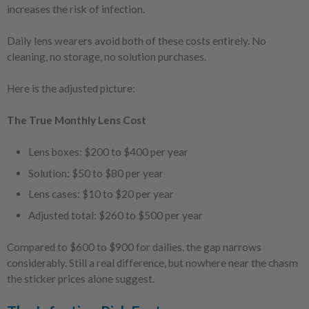
increases the risk of infection.
Daily lens wearers avoid both of these costs entirely. No
cleaning, no storage, no solution purchases.
Here is the adjusted picture:
The True Monthly Lens Cost
Lens boxes: $200 to $400 per year
Solution: $50 to $80 per year
Lens cases: $10 to $20 per year
Adjusted total: $260 to $500 per year
Compared to $600 to $900 for dailies, the gap narrows
considerably. Still a real difference, but nowhere near the chasm
the sticker prices alone suggest.