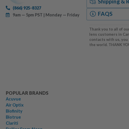
Shipping & 
(866) 925-8327
FAQS
9am — 5pm PST | Monday — Friday
Thank you to all of ou
lens customers in Ca
contacts with us, you
the world. THANK YO
POPULAR BRANDS
Acuvue
Air Optix
Biofinity
Biotrue
Clariti