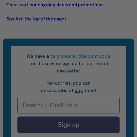
Check out our ongoing deals and promotions
Scroll to the top of the page ↑
We have a
very special discount code
for those who sign up for our email
newsletter
No worries, you can
unsusbcribe at
any
time!
Email
Sign up