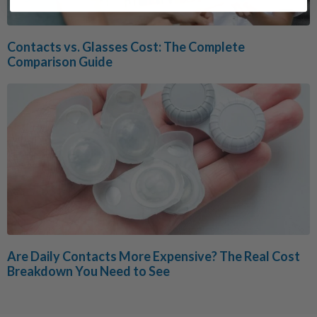
Contacts vs. Glasses Cost: The Complete
Comparison Guide
Are Daily Contacts More Expensive? The Real Cost
Breakdown You Need to See