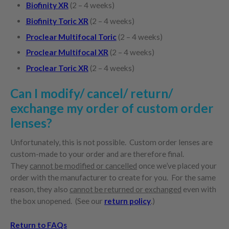
Biofinity XR
(2 – 4 weeks)
Biofinity Toric XR
(2 – 4 weeks)
Proclear Multifocal Toric
(2 – 4 weeks)
Proclear Multifocal XR
(2 – 4 weeks)
Proclear Toric XR
(2 – 4 weeks)
Can I modify/ cancel/ return/
exchange my order of custom order
lenses?
Unfortunately, this is not possible. Custom order lenses are
custom-made to your order and are therefore final.
They
cannot be modified or cancelled
once we’ve placed your
order with the manufacturer to create for you. For the same
reason, they also
cannot be returned or exchanged
even with
the box unopened. (See our
return policy
.)
Return to FAQs