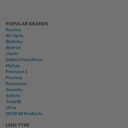
POPULAR BRANDS
Acuvue
Air Optix
Biofinity
Biotrue
Clariti
Dailies From Alcon
MyDay
Precision 1
Proclear
Purevision
Serenity
Soflens
Total30
Ultra
SHOP All Products
LENS TYPE