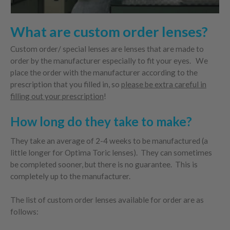
What are custom order lenses?
Custom order/ special lenses are lenses that are made to
order by the manufacturer especially to fit your eyes. We
place the order with the manufacturer according to the
prescription that you filled in, so
please be extra careful in
filling out your prescription
!
How long do they take to make?
They take an average of 2-4 weeks to be manufactured (a
little longer for Optima Toric lenses). They can sometimes
be completed sooner, but there is no guarantee. This is
completely up to the manufacturer.
The list of custom order lenses available for order are as
follows: