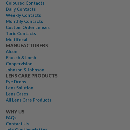
Coloured Contacts
Daily Contacts
Weekly Contacts
Monthly Contacts
Custom Order Lenses
Toric Contacts
Multifocal
MANUFACTURERS
Alcon
Bausch & Lomb
Coopervision
Johnson & Johnson
LENS CARE PRODUCTS
Eye Drops
Lens Solution
Lens Cases
All Lens Care Products
WHY US
FAQs
Contact Us
Join Our Newsletter