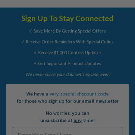
Sign Up To Stay Connected
√ Save More By Getting Special Offers
√ Receive Order Reminders With Special Codes
√ Receive $1,000 Contest Updates
√ Get Important Product Updates
We never share your data with anyone, ever!
We have a
very special discount code
for those who sign up for our email newsletter
No worries, you can
unsusbcribe at
any
time!
Email