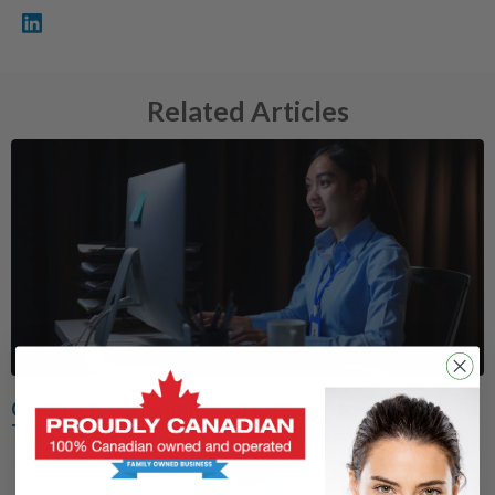
Related Articles
Contact Prescription vs Glasses Prescription: Why
They’re Different and What You Need to Know