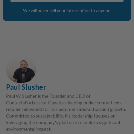
We will never sell your information to anyone.
Paul Slusher
Paul W. Slusher is the Founder and CEO of
ContactsForLess.ca, Canada's leading online contact lens
retailer renowned for its customer satisfaction and growth.
Committed to sustainability, his leadership focuses on
leveraging the company's platform to make a significant
environmental impact.