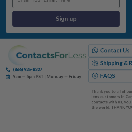
Sign up
Contact Us
Shipping & 
(866) 925-8327
FAQS
9am — 5pm PST | Monday — Friday
Thank you to all of ou
lens customers in Ca
contacts with us, you
the world. THANK YO