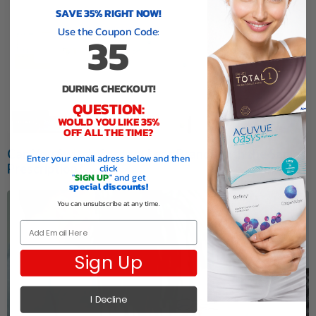
SAVE 35% RIGHT NOW!
Use the Coupon Code:
35
DURING CHECKOUT!
QUESTION:
WOULD YOU LIKE 35%
OFF ALL THE TIME?
Can You Switch Contact Lens Brands with the Same
Enter your email adress below and then
Prescription?
click
"
SIGN UP
" and get
special discounts!
You can unsubscribe at any time.
Email
Sign Up
I Decline