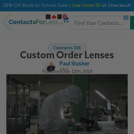
35% Off Back to School Sale |
Use Code 35
at Checkout!
0
Contacts 101
Custom Order Lenses
Paul Slusher
CEO
Published
Jan 12th, 2018