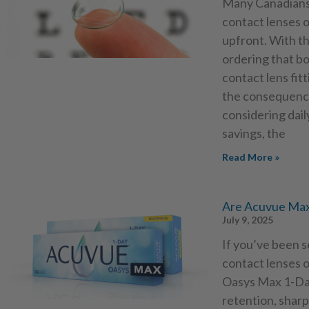
Many Canadians 
contact lenses o
upfront. With th
ordering that bo
contact lens fit
the consequence
considering dail
savings, the
Read More »
Are Acuvue Max
July 9, 2025
If you’ve been 
contact lenses 
Oasys Max 1-Day
retention, sharp