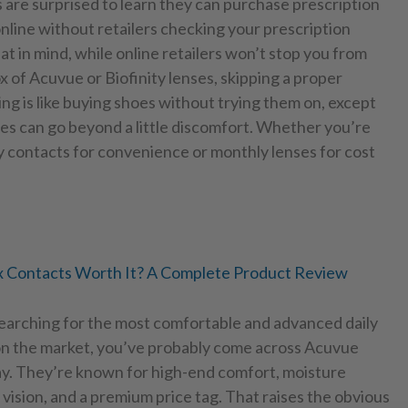
are surprised to learn they can purchase prescription
nline without retailers checking your prescription
at in mind, while online retailers won’t stop you from
x of Acuvue or Biofinity lenses, skipping a proper
ting is like buying shoes without trying them on, except
s can go beyond a little discomfort. Whether you’re
y contacts for convenience or monthly lenses for cost
 Contacts Worth It? A Complete Product Review
searching for the most comfortable and advanced daily
on the market, you’ve probably come across Acuvue
. They’re known for high-end comfort, moisture
 vision, and a premium price tag. That raises the obvious