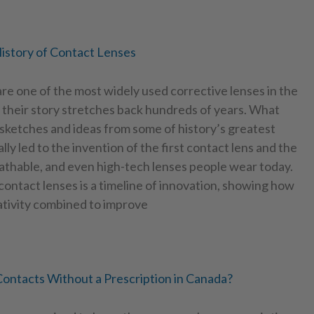
istory of Contact Lenses
re one of the most widely used corrective lenses in the
 their story stretches back hundreds of years. What
sketches and ideas from some of history’s greatest
lly led to the invention of the first contact lens and the
eathable, and even high-tech lenses people wear today.
ontact lenses is a timeline of innovation, showing how
ativity combined to improve
ontacts Without a Prescription in Canada?