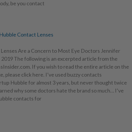
ody, be you contact
 Hubble Contact Lenses
Lenses Are a Concern to Most Eye Doctors Jennifer
 2019 The following is an excerpted article from the
Insider.com. If you wish to read the entire article on the
e, please click here. I’ve used buzzy contacts
rtup Hubble for almost 3 years, but never thought twice
 learned why some doctors hate the brand so much… I’ve
bble contacts for