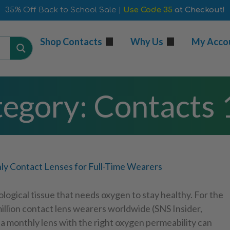
35% Off Back to School Sale |
Use Code 35
at Checkout!
Shop Contacts
Why Us
My Acco
egory: Contacts
y Contact Lenses for Full-Time Wearers
ological tissue that needs oxygen to stay healthy. For the
illion contact lens wearers worldwide (SNS Insider,
a monthly lens with the right oxygen permeability can