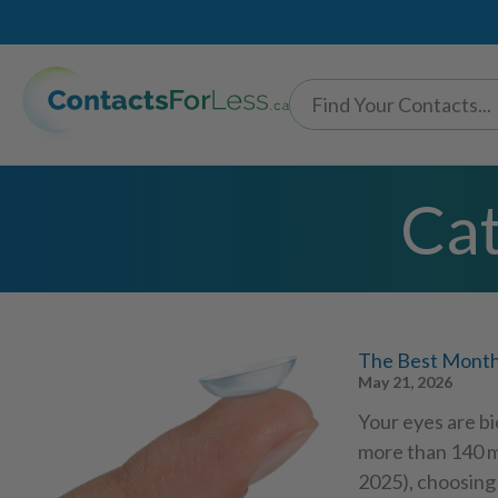
Cat
The Best Monthl
May 21, 2026
Your eyes are bi
more than 140 m
2025), choosing 