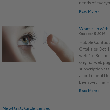
needs of everyb
Read More »
What is up with
October 5, 2019
Hubble Contact 
Ortakales Oct 1,
website Business
original web pag
subscription sta
about it until I
been wearing Hu
Read More »
New! GEO Circle Lenses