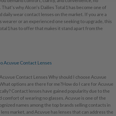
 you demand comfort, clarity, and convenience, no
. That’s why Alcon’s Dailies Total1 has become one of
d daily wear contact lenses on the market. If you are a
s wearer or an experienced one seeking to upgrade, this
Total1 has to offer that makes it stand apart from the
to Acuvue Contact Lenses
 Acuvue Contact Lenses Why should I choose Acuvue
What options are there for me?How do I care for Acuvue
cally? Contact lenses have gained popularity due to the
 comfort of wearing no glasses. Acuvue is one of the
ognized names among the top brands selling contacts in
 lens market, and Acuvue has lenses that can address the