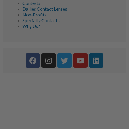
Contests
Dailies Contact Lenses
Non-Profits
Specialty Contacts
Why Us?