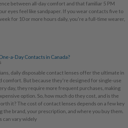
ence between all-day comfort and that familiar 5 PM
ur eyes feel like sandpaper. If you wear contacts five to
eek for 10 or more hours daily, you’re a full-time wearer,
ne-a-Day Contacts in Canada?
5
ns, daily disposable contact lenses offer the ultimate in
 comfort. But because they’re designed for single-use
ery day, they require more frequent purchases, making
pensive option. So, how much do they cost, and is the
orth it? The cost of contact lenses depends on a few key
ng the brand, your prescription, and where you buy them.
s can vary widely