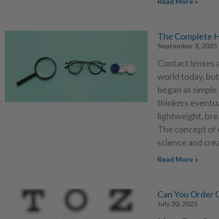
Read More »
The Complete H
September 3, 2025
Contact lenses a
world today, but
began as simple 
thinkers eventua
lightweight, br
The concept of c
science and cre
Read More »
Can You Order C
July 30, 2025