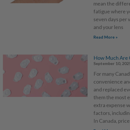
mean the differ
fatigue where yo
seven days per w
and your lens
Read More »
How Much Are O
September 10, 202
For many Canadia
convenience and
and replaced ev
them the most ex
extra expense w
factors, includi
In Canada, price