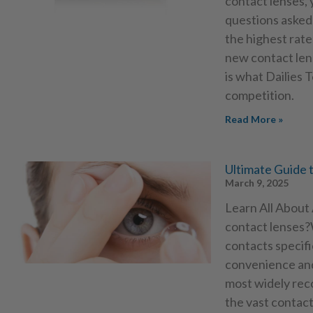
contact lenses,
questions asked
the highest rate
new contact len
is what Dailies 
competition.
Read More »
Ultimate Guide 
March 9, 2025
Learn All About
contact lenses?
contacts specifi
convenience and
most widely rec
the vast contact