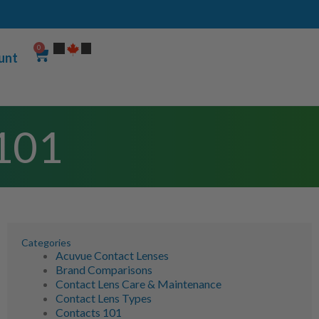
0
unt
 101
Categories
Acuvue Contact Lenses
Brand Comparisons
Contact Lens Care & Maintenance
Contact Lens Types
Contacts 101