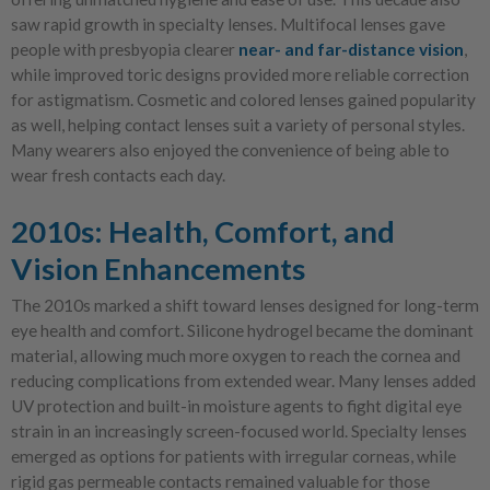
saw rapid growth in specialty lenses. Multifocal lenses gave
people with presbyopia clearer
near- and far-distance vision
,
while improved toric designs provided more reliable correction
for astigmatism. Cosmetic and colored lenses gained popularity
as well, helping contact lenses suit a variety of personal styles.
Many wearers also enjoyed the convenience of being able to
wear fresh contacts each day.
2010s: Health, Comfort, and
Vision Enhancements
The 2010s marked a shift toward lenses designed for long-term
eye health and comfort. Silicone hydrogel became the dominant
material, allowing much more oxygen to reach the cornea and
reducing complications from extended wear. Many lenses added
UV protection and built-in moisture agents to fight digital eye
strain in an increasingly screen-focused world. Specialty lenses
emerged as options for patients with irregular corneas, while
rigid gas permeable contacts remained valuable for those