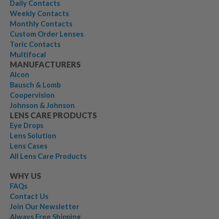
Daily Contacts
Weekly Contacts
Monthly Contacts
Custom Order Lenses
Toric Contacts
Multifocal
MANUFACTURERS
Alcon
Bausch & Lomb
Coopervision
Johnson & Johnson
LENS CARE PRODUCTS
Eye Drops
Lens Solution
Lens Cases
All Lens Care Products
WHY US
FAQs
Contact Us
Join Our Newsletter
Always Free Shipping