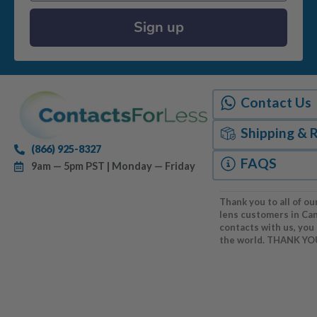
Sign up
Contact Us
Shipping & 
(866) 925-8327
FAQS
9am — 5pm PST | Monday — Friday
Thank you to all of ou
lens customers in Ca
contacts with us, you
the world. THANK YO