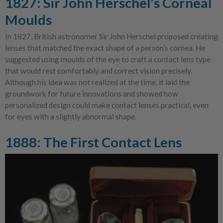
1827: Sir John Herschel’s Corneal
Moulds
In 1827, British astronomer Sir John Herschel proposed creating
lenses that matched the exact shape of a person’s cornea. He
suggested using moulds of the eye to craft a contact lens type
that would rest comfortably and correct vision precisely.
Although his idea was not realized at the time, it laid the
groundwork for future innovations and showed how
personalized design could make contact lenses practical, even
for eyes with a slightly abnormal shape.
1888: The First Contact Lens