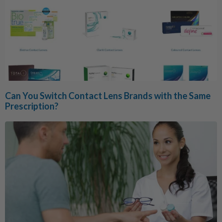
Can You Switch Contact Lens Brands with the Same
Prescription?