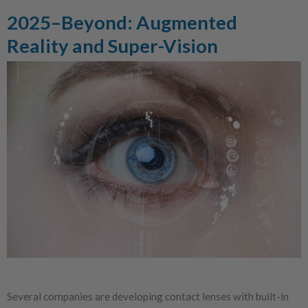
2025–Beyond: Augmented
Reality and Super-Vision
Several companies are developing contact lenses with built-in