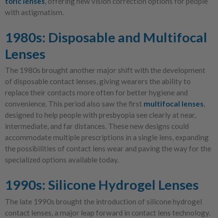
toric lenses
, offering new vision correction options for people
with astigmatism.
1980s: Disposable and Multifocal
Lenses
The 1980s brought another major shift with the development
of disposable contact lenses, giving wearers the ability to
replace their contacts more often for better hygiene and
convenience. This period also saw the first
multifocal lenses
,
designed to help people with presbyopia see clearly at near,
intermediate, and far distances. These new designs could
accommodate multiple prescriptions in a single lens, expanding
the possibilities of contact lens wear and paving the way for the
specialized options available today.
1990s: Silicone Hydrogel Lenses
The late 1990s brought the introduction of silicone hydrogel
contact lenses, a major leap forward in contact lens technology.