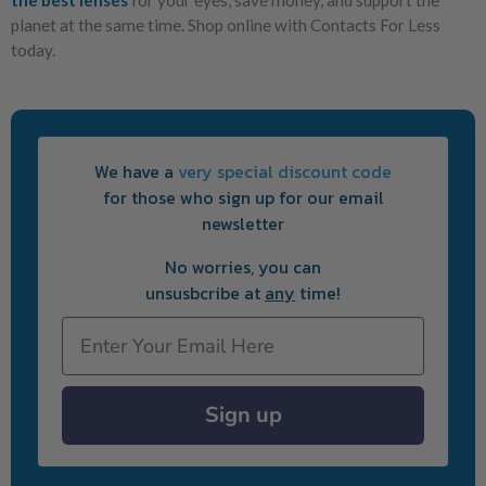
planet at the same time. Shop online with Contacts For Less
today.
We have a
very special discount code
for those who sign up for our email
newsletter
No worries, you can
unsusbcribe at
any
time!
Email
Sign up