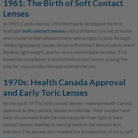
1961: The Birth of Soft Contact
Lenses
In 1961, Czech chemist Otto Wichterle developed the first
hydrogel
soft contact lenses
with a children’s toy set at home
and a material that allowed water and oxygen to pass through.
Unlike rigid plastic lenses, these soft contact lens products were
flexible, lightweight, and far more comfortable to wear. This
invention completely transformed contact lenses, paving the
way for mass production and widespread use.
1970s: Health Canada Approval
and Early Toric Lenses
By the early 1970s, soft contact lenses received Health Canada
approval as they quickly spread worldwide. Their comfort and
ease of use made them far more popular than rigid or hard
contact lenses, leading to rapid growth in the contact lens
industry. This decade also marked the introduction of early soft