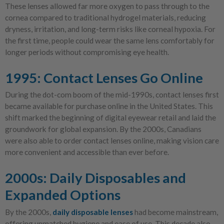
These lenses allowed far more oxygen to pass through to the
cornea compared to traditional hydrogel materials, reducing
dryness, irritation, and long-term risks like corneal hypoxia. For
the first time, people could wear the same lens comfortably for
longer periods without compromising eye health.
1995: Contact Lenses Go Online
During the dot-com boom of the mid-1990s, contact lenses first
became available for purchase online in the United States. This
shift marked the beginning of digital eyewear retail and laid the
groundwork for global expansion. By the 2000s, Canadians
were also able to order contact lenses online, making vision care
more convenient and accessible than ever before.
2000s: Daily Disposables and
Expanded Options
By the 2000s,
daily disposable lenses
had become mainstream,
offering unmatched hygiene and ease of use. This decade also