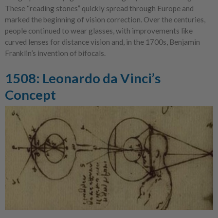
These “reading stones” quickly spread through Europe and
marked the beginning of vision correction. Over the centuries,
people continued to wear glasses, with improvements like
curved lenses for distance vision and, in the 1700s, Benjamin
Franklin’s invention of bifocals.
1508: Leonardo da Vinci’s
Concept