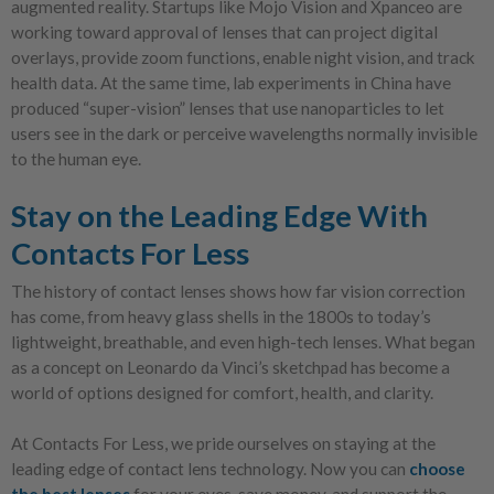
augmented reality. Startups like Mojo Vision and Xpanceo are
working toward approval of lenses that can project digital
overlays, provide zoom functions, enable night vision, and track
health data. At the same time, lab experiments in China have
produced “super-vision” lenses that use nanoparticles to let
users see in the dark or perceive wavelengths normally invisible
to the human eye.
Stay on the Leading Edge With
Contacts For Less
The history of contact lenses shows how far vision correction
has come, from heavy glass shells in the 1800s to today’s
lightweight, breathable, and even high-tech lenses. What began
as a concept on Leonardo da Vinci’s sketchpad has become a
world of options designed for comfort, health, and clarity.
At Contacts For Less, we pride ourselves on staying at the
leading edge of contact lens technology. Now you can
choose
the best lenses
for your eyes, save money, and support the