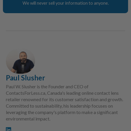
We will never sell your information to anyone.
Paul Slusher
Paul W. Slusher is the Founder and CEO of
ContactsForLess.ca, Canada's leading online contact lens
retailer renowned for its customer satisfaction and growth.
Committed to sustainability, his leadership focuses on
leveraging the company's platform to make a significant
environmental impact.