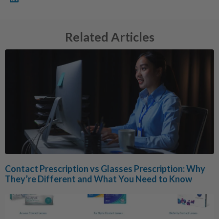
Related Articles
Contact Prescription vs Glasses Prescription: Why
They’re Different and What You Need to Know