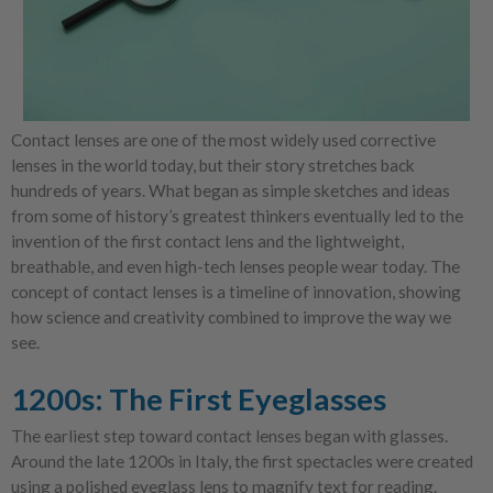
Contact lenses are one of the most widely used corrective
lenses in the world today, but their story stretches back
hundreds of years. What began as simple sketches and ideas
from some of history’s greatest thinkers eventually led to the
invention of the first contact lens and the lightweight,
breathable, and even high-tech lenses people wear today. The
concept of contact lenses is a timeline of innovation, showing
how science and creativity combined to improve the way we
see.
1200s: The First Eyeglasses
The earliest step toward contact lenses began with glasses.
Around the late 1200s in Italy, the first spectacles were created
using a polished eyeglass lens to magnify text for reading.