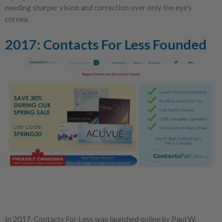
needing sharper vision and correction over only the eye’s
cornea.
2017: Contacts For Less Founded
In 2017, Contacts For Less was launched online by Paul W.