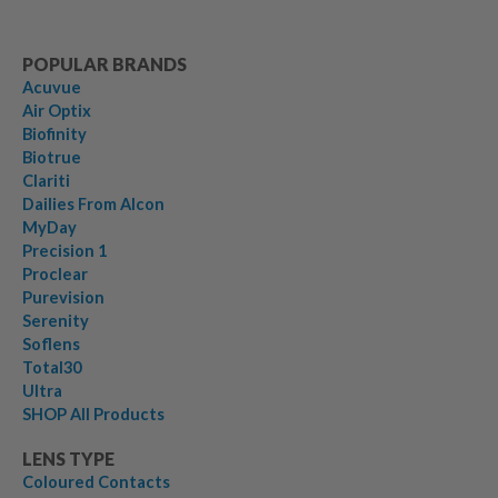
POPULAR BRANDS
Acuvue
Air Optix
Biofinity
Biotrue
Clariti
Dailies From Alcon
MyDay
Precision 1
Proclear
Purevision
Serenity
Soflens
Total30
Ultra
SHOP All Products
LENS TYPE
Coloured Contacts