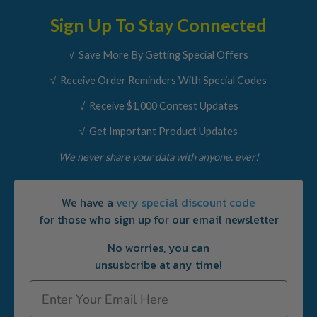
Sign Up To Stay Connected
√ Save More By Getting Special Offers
√ Receive Order Reminders With Special Codes
√ Receive $1,000 Contest Updates
√ Get Important Product Updates
We never share your data with anyone, ever!
We have a
very special discount code
for those who sign up for our email newsletter
No worries, you can
unsusbcribe at
any
time!
Email