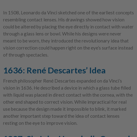
In 1508, Leonardo da Vinci sketched one of the earliest concepts
resembling contact lenses. His drawings showed how vision
could be altered by placing the eye directly in contact with water
through a glass lens or bowl. While his designs were never
meant to be worn, they introduced the revolutionary idea that
vision correction could happen right on the eye’s surface instead
of through spectacles.
1636: René Descartes’ Idea
French philosopher René Descartes expanded on da Vinci’s
vision in 1636. He described a device in which a glass tube filled
with liquid was placed in direct contact with the cornea, with the
other end shaped to correct vision. While impractical for real
use because the design made it impossible to blink, it marked
another important step toward the idea of contact lenses
resting on the eye to improve vision.