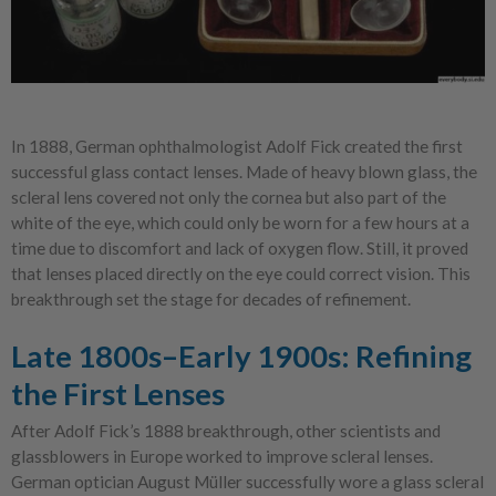
In 1888, German ophthalmologist Adolf Fick created the first
successful glass contact lenses. Made of heavy blown glass, the
scleral lens covered not only the cornea but also part of the
white of the eye, which could only be worn for a few hours at a
time due to discomfort and lack of oxygen flow. Still, it proved
that lenses placed directly on the eye could correct vision. This
breakthrough set the stage for decades of refinement.
Late 1800s–Early 1900s: Refining
the First Lenses
After Adolf Fick’s 1888 breakthrough, other scientists and
glassblowers in Europe worked to improve scleral lenses.
German optician August Müller successfully wore a glass scleral