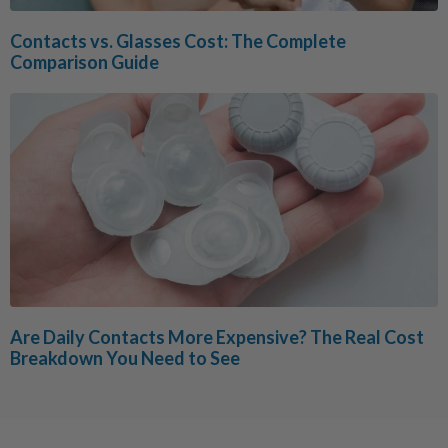
Contacts vs. Glasses Cost: The Complete
Comparison Guide
Are Daily Contacts More Expensive? The Real Cost
Breakdown You Need to See