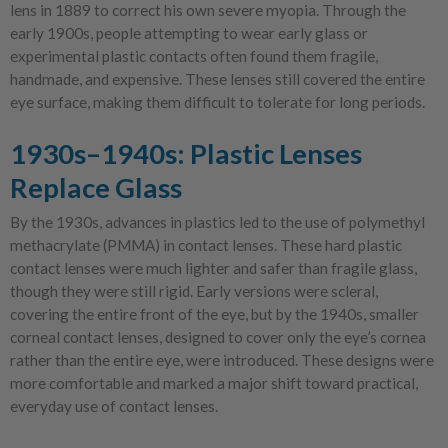
lens in 1889 to correct his own severe myopia. Through the
early 1900s, people attempting to wear early glass or
experimental plastic contacts often found them fragile,
handmade, and expensive. These lenses still covered the entire
eye surface, making them difficult to tolerate for long periods.
1930s–1940s: Plastic Lenses
Replace Glass
By the 1930s, advances in plastics led to the use of polymethyl
methacrylate (PMMA) in contact lenses. These hard plastic
contact lenses were much lighter and safer than fragile glass,
though they were still rigid. Early versions were scleral,
covering the entire front of the eye, but by the 1940s, smaller
corneal contact lenses, designed to cover only the eye’s cornea
rather than the entire eye, were introduced. These designs were
more comfortable and marked a major shift toward practical,
everyday use of contact lenses.