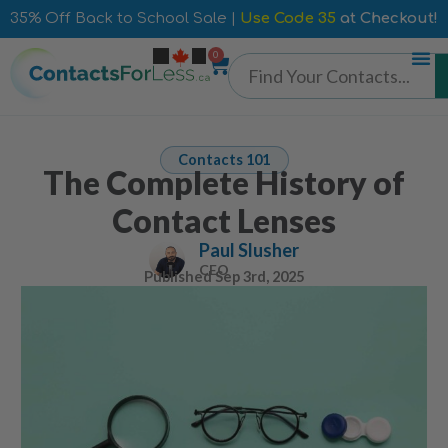
35% Off Back to School Sale |
Use Code 35
at Checkout!
0
Contacts 101
The Complete History of
Contact Lenses
Paul Slusher
CEO
Published
Sep 3rd, 2025