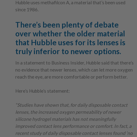
Hubble uses methafilcon A, a material that’s been used
since 1986.
There’s been plenty of debate
over whether the older material
that Hubble uses for its lenses is
truly inferior to newer options.
In a statement to Business Insider, Hubble said that there’s
no evidence that newer lenses, which can let more oxygen
reach the eye, are more comfortable or perform better.
Here’s Hubble’s statement:
“Studies have shown that, for daily disposable contact
lenses, the increased oxygen permeability of newer
silicone hydrogel materials has not meaningfully
improved contact lens performance or comfort. In fact, a
recent study of daily disposable contact lenses found ‘no