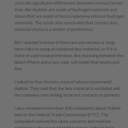
clinically significant differences’ between contact lenses
that, like Hubble, are made of hydrogel materials and
those that are made of more expensive silicone hydrogel
materials. The study also concluded that contact lens
material choice is a matter of preference.”
But I wanted to know if there are any serious or long-
term risks to using an outdated lens material, or if it is
more of a personal preference, like choosing between the
latest iPhone and a two-year-old model that works just
fine.
I talked to four doctors, none of whom recommend
Hubble. They said that the lens material is outdated and
the company risks selling incorrect contacts to patients.
I also reviewed more than 100 complaints about Hubble
sent to the Federal Trade Commission (FTC). The
complaints echoed the same concerns and mention
customers who received Hubble lenses without their