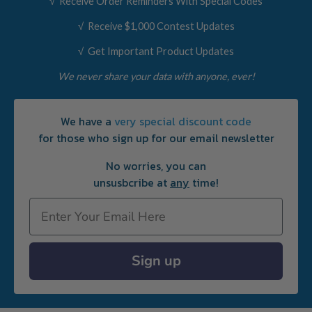
√ Receive Order Reminders With Special Codes
√ Receive $1,000 Contest Updates
√ Get Important Product Updates
We never share your data with anyone, ever!
We have a
very special discount code
for those who sign up for our email newsletter
No worries, you can
unsusbcribe at
any
time!
Email
Sign up