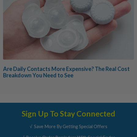
Are Daily Contacts More Expensive? The Real Cost
Breakdown You Need to See
Sign Up To Stay Connected
√ Save More By Getting Special Offers