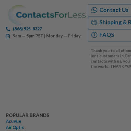
Contact Us
Shipping & 
(866) 925-8327
FAQS
9am — 5pm PST | Monday — Friday
Thank you to all of ou
lens customers in Ca
contacts with us, you
the world. THANK YO
POPULAR BRANDS
Acuvue
Air Optix