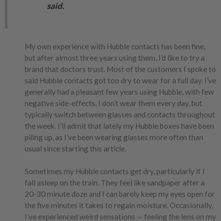
said.
My own experience with Hubble contacts has been fine,
but after almost three years using them, I’d like to try a
brand that doctors trust. Most of the customers I spoke to
said Hubble contacts got too dry to wear for a full day. I’ve
generally had a pleasant few years using Hubble, with few
negative side-effects. I don’t wear them every day, but
typically switch between glasses and contacts throughout
the week. I’ll admit that lately my Hubble boxes have been
piling up, as I’ve been wearing glasses more often than
usual since starting this article.
Sometimes my Hubble contacts get dry, particularly if I
fall asleep on the train. They feel like sandpaper after a
20-30 minute doze and I can barely keep my eyes open for
the five minutes it takes to regain moisture. Occasionally,
I’ve experienced weird sensations — feeling the lens on my