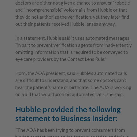
doctors are either not given a chance to answer “robotic”
and “incomprehensible” voicemails from Hubble or that
they do not authorize the verification, yet they later find
out their patients received Hubble lenses anyway.
In a statement, Hubble said it uses automated messages,
“in part to prevent verification agents from inadvertently
omitting information that is required to be conveyed to
eye care providers by the Contact Lens Rule.”
Horn, the AOA president, said Hubble’s automated calls
are difficult to understand, and that some doctors can’t
hear the patient’s name or birthdate. The AOA is working
on a bill that would prohibit automated calls, she said.
Hubble provided the following
statement to Business Insider:
“The AOA has been trying to prevent consumers from
buying contact lenses online for two decades, and this is