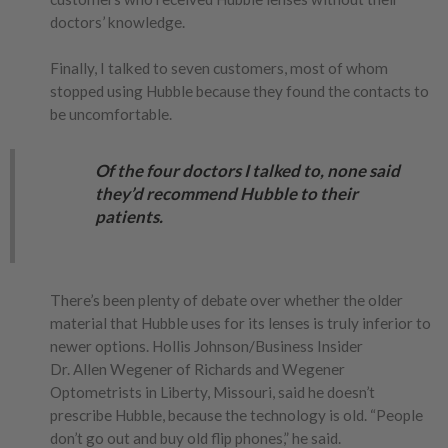
doctors’ knowledge.
Finally, I talked to seven customers, most of whom
stopped using Hubble because they found the contacts to
be uncomfortable.
Of the four doctors I talked to, none said
they’d recommend Hubble to their
patients.
There’s been plenty of debate over whether the older
material that Hubble uses for its lenses is truly inferior to
newer options. Hollis Johnson/Business Insider
Dr. Allen Wegener of Richards and Wegener
Optometrists in Liberty, Missouri, said he doesn’t
prescribe Hubble, because the technology is old. “People
don’t go out and buy old flip phones,” he said.