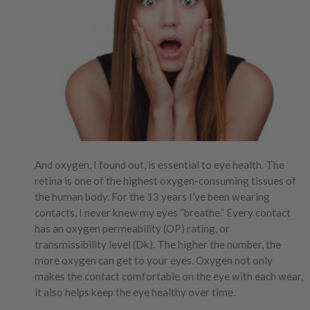
And oxygen, I found out, is essential to eye health. The
retina is one of the highest oxygen-consuming tissues of
the human body. For the 13 years I’ve been wearing
contacts, I never knew my eyes “breathe.” Every contact
has an oxygen permeability (OP) rating, or
transmissibility level (Dk). The higher the number, the
more oxygen can get to your eyes. Oxygen not only
makes the contact comfortable on the eye with each wear,
it also helps keep the eye healthy over time.