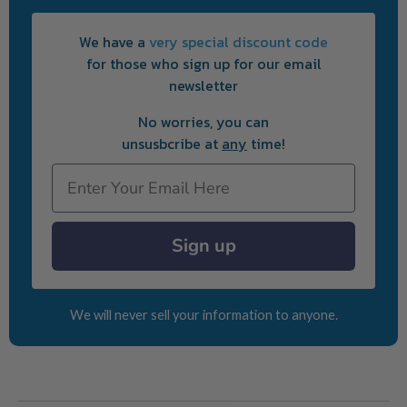
We have a
very special discount code
for those who sign up for our email
newsletter
No worries, you can
unsusbcribe at
any
time!
Email
Sign up
We will never sell your information to anyone.