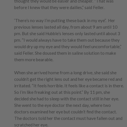
thought they would be easier and cheaper. “That was
before I knew that they were dailies,” said Feller.
‘There’s no way I’m putting these back in my eye”. Her
previous lenses lasted all day, from about 9 am until 10
pm. But she said Hubble’s lenses only lasted until about 3
pm. “I would always have to take them out because they
would dry up my eye and they would feel uncomfortable,”
said Feller. She doused them in saline solution to make
them more bearable.
When she arrived home from a long drive, she said she
couldn’t get the right lens out and her eye became red and
irritated. “It feels horrible. It feels like a contact is in there.
So I’m like freaking out at this point.” By 11 pm, she
decided she had to sleep with the contact still in her eye.
She went to the eye doctor the next day, where two
doctors examined her eye but couldn’t find the contact.
The doctors told her the contact must have fallen out and
scratched her eye.