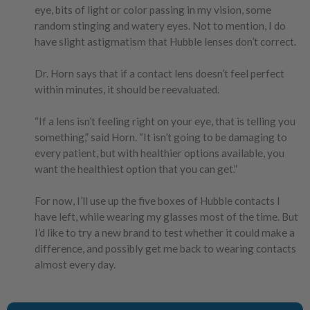
eye, bits of light or color passing in my vision, some
random stinging and watery eyes. Not to mention, I do
have slight astigmatism that Hubble lenses don’t correct.
Dr. Horn says that if a contact lens doesn’t feel perfect
within minutes, it should be reevaluated.
“If a lens isn’t feeling right on your eye, that is telling you
something,” said Horn. “It isn’t going to be damaging to
every patient, but with healthier options available, you
want the healthiest option that you can get.”
For now, I’ll use up the five boxes of Hubble contacts I
have left, while wearing my glasses most of the time. But
I’d like to try a new brand to test whether it could make a
difference, and possibly get me back to wearing contacts
almost every day.