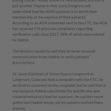
just another chapter in that story. Congress will
understand that the AOA’s purpose is to enrich their
membership at the expense of their patients.”
According to an AOA statement sent to the FTC, the AOA
has received 176 physician complaints regarding
verification calls since 2017, 58% of which were related
to Hubble.
The doctors I spoke to said they’ve never received
communication from Hubble to verify patients’
prescriptions.
Dr. Jason Kaminski of Vision Source Longmont in
Longmont, Colorado filed a complaint with the FTC. He
declined to comment on the complaint, but he said that in
one instance, Hubble substituted the specific lens and
material he’d prescribed for a patient. He said he’s never
authorized Hubble lenses, yet his patient received them
anyway.