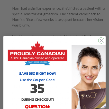
Horn had a similar experience. She’d fitted a patient with a
special lens for astigmatism. The patient came back to
Horn’s office a few weeks later, upset because her vision
was blurry.
“She’d given the prescription [to Hubble] and the lenses
given to her by Hubble weren’t anywhere close to her
prescription,” Horn said.
While some Hubble customers can get expired
prescriptions fulfilled, others have experienced an
interruption in service when their prescriptions aren’t
SAVE 35% RIGHT NOW!
verified.
Use the Coupon Code:
35
I hadn’t been to the eye doctor since August 2016, but I
received Hubble contacts for almost a year after my
prescription expired in 2018. Hubble told me it re-verified
DURING CHECKOUT!
my prescription in December 2018, although my doctor’s
QUESTION: