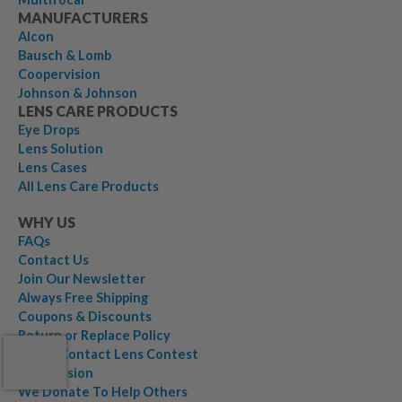
MANUFACTURERS
Alcon
Bausch & Lomb
Coopervision
Johnson & Johnson
LENS CARE PRODUCTS
Eye Drops
Lens Solution
Lens Cases
All Lens Care Products
WHY US
FAQs
Contact Us
Join Our Newsletter
Always Free Shipping
Coupons & Discounts
Return or Replace Policy
$1,000 Contact Lens Contest
Our Mission
We Donate To Help Others