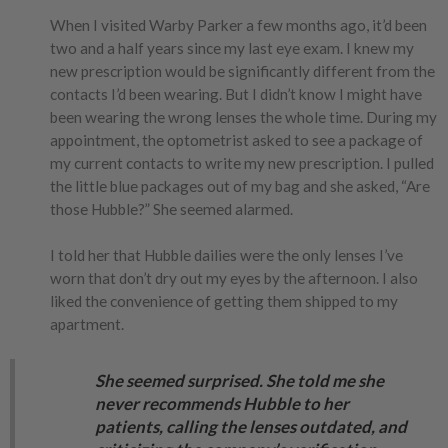
When I visited Warby Parker a few months ago, it’d been
two and a half years since my last eye exam. I knew my
new prescription would be significantly different from the
contacts I’d been wearing. But I didn’t know I might have
been wearing the wrong lenses the whole time. During my
appointment, the optometrist asked to see a package of
my current contacts to write my new prescription. I pulled
the little blue packages out of my bag and she asked, “Are
those Hubble?” She seemed alarmed.
I told her that Hubble dailies were the only lenses I’ve
worn that don’t dry out my eyes by the afternoon. I also
liked the convenience of getting them shipped to my
apartment.
She seemed surprised. She told me she
never recommends Hubble to her
patients, calling the lenses outdated, and