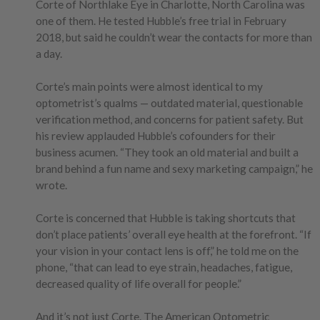
Corte of Northlake Eye in Charlotte, North Carolina was
one of them. He tested Hubble’s free trial in February
2018, but said he couldn’t wear the contacts for more than
a day.
Corte’s main points were almost identical to my
optometrist’s qualms — outdated material, questionable
verification method, and concerns for patient safety. But
his review applauded Hubble’s cofounders for their
business acumen. “They took an old material and built a
brand behind a fun name and sexy marketing campaign,” he
wrote.
Corte is concerned that Hubble is taking shortcuts that
don’t place patients’ overall eye health at the forefront. “If
your vision in your contact lens is off,” he told me on the
phone, “that can lead to eye strain, headaches, fatigue,
decreased quality of life overall for people.”
And it’s not just Corte. The American Optometric