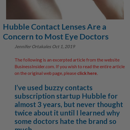
Hubble Contact Lenses Are a
Concern to Most Eye Doctors
Jennifer Ortakales Oct 1, 2019
The following is an excerpted article from the website
BusinessInsider.com. If you wish to read the entire article
on the original web page, please
click here
.
I’ve used buzzy contacts
subscription startup Hubble for
almost 3 years, but never thought
twice about it until I learned why
some doctors hate the brand so
much…