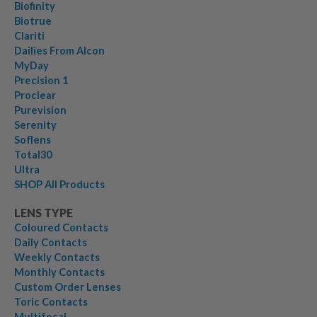
Biofinity
Biotrue
Clariti
Dailies From Alcon
MyDay
Precision 1
Proclear
Purevision
Serenity
Soflens
Total30
Ultra
SHOP All Products
LENS TYPE
Coloured Contacts
Daily Contacts
Weekly Contacts
Monthly Contacts
Custom Order Lenses
Toric Contacts
Multifocal