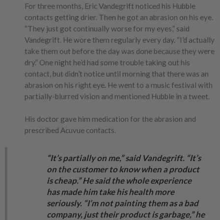
For three months, Eric Vandegrift noticed his Hubble
contacts getting drier. Then he got an abrasion on his eye.
“They just got continually worse for my eyes,” said
Vandegrift. He wore them regularly every day. “I’d actually
take them out before the day was done because they were
dry.” One night he’d had some trouble taking out his
contact, but didn’t notice until morning that there was an
abrasion on his right eye. He went to a music festival with
partially-blurred vision and mentioned Hubble in a tweet.
His doctor gave him medication for the abrasion and
prescribed Acuvue contacts.
“It’s partially on me,” said Vandegrift. “It’s
on the customer to know when a product
is cheap.” He said the whole experience
has made him take his health more
seriously. “I’m not painting them as a bad
company, just their product is garbage,” he