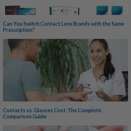
Can You Switch Contact Lens Brands with the Same
Prescription?
Contacts vs. Glasses Cost: The Complete
Comparison Guide