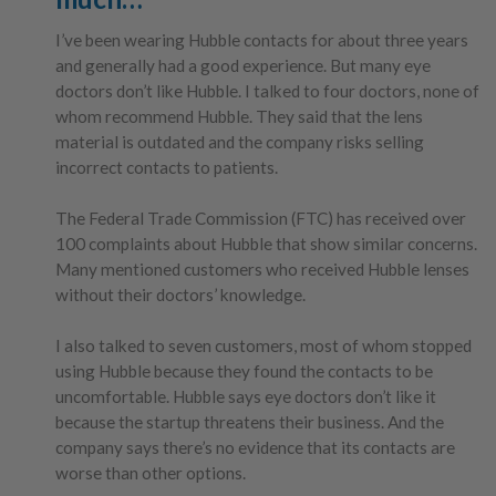
I’ve been wearing Hubble contacts for about three years
and generally had a good experience. But many eye
doctors don’t like Hubble. I talked to four doctors, none of
whom recommend Hubble. They said that the lens
material is outdated and the company risks selling
incorrect contacts to patients.
The Federal Trade Commission (FTC) has received over
100 complaints about Hubble that show similar concerns.
Many mentioned customers who received Hubble lenses
without their doctors’ knowledge.
I also talked to seven customers, most of whom stopped
using Hubble because they found the contacts to be
uncomfortable. Hubble says eye doctors don’t like it
because the startup threatens their business. And the
company says there’s no evidence that its contacts are
worse than other options.