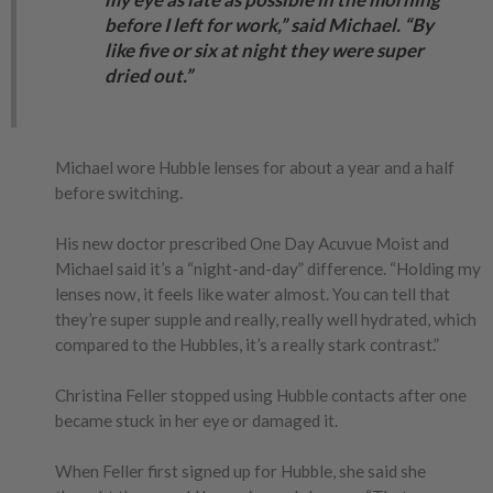
before I left for work,” said Michael. “By
like five or six at night they were super
dried out.”
Michael wore Hubble lenses for about a year and a half
before switching.
His new doctor prescribed One Day Acuvue Moist and
Michael said it’s a “night-and-day” difference. “Holding my
lenses now, it feels like water almost. You can tell that
they’re super supple and really, really well hydrated, which
compared to the Hubbles, it’s a really stark contrast.”
Christina Feller stopped using Hubble contacts after one
became stuck in her eye or damaged it.
When Feller first signed up for Hubble, she said she