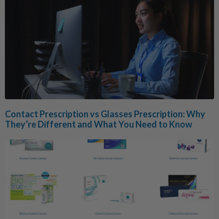
Contact Prescription vs Glasses Prescription: Why
They’re Different and What You Need to Know