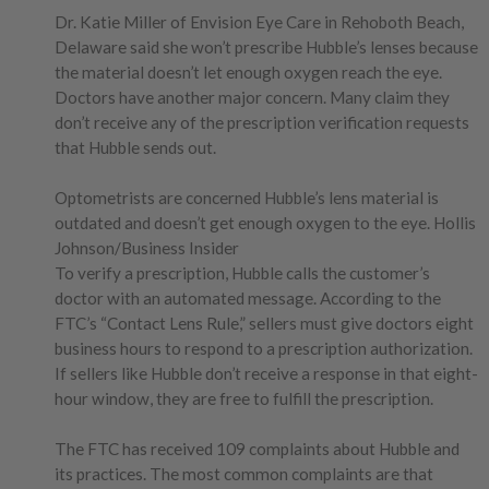
Dr. Katie Miller of Envision Eye Care in Rehoboth Beach,
Delaware said she won’t prescribe Hubble’s lenses because
the material doesn’t let enough oxygen reach the eye.
Doctors have another major concern. Many claim they
don’t receive any of the prescription verification requests
that Hubble sends out.
Optometrists are concerned Hubble’s lens material is
outdated and doesn’t get enough oxygen to the eye. Hollis
Johnson/Business Insider
To verify a prescription, Hubble calls the customer’s
doctor with an automated message. According to the
FTC’s “Contact Lens Rule,” sellers must give doctors eight
business hours to respond to a prescription authorization.
If sellers like Hubble don’t receive a response in that eight-
hour window, they are free to fulfill the prescription.
The FTC has received 109 complaints about Hubble and
its practices. The most common complaints are that