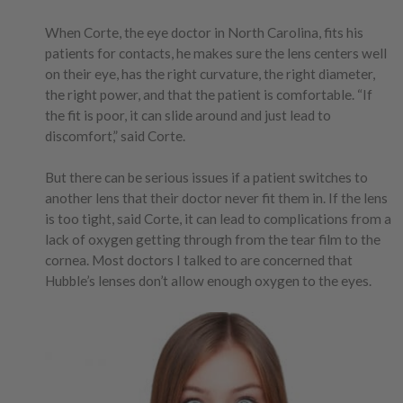
When Corte, the eye doctor in North Carolina, fits his
patients for contacts, he makes sure the lens centers well
on their eye, has the right curvature, the right diameter,
the right power, and that the patient is comfortable. “If
the fit is poor, it can slide around and just lead to
discomfort,” said Corte.
But there can be serious issues if a patient switches to
another lens that their doctor never fit them in. If the lens
is too tight, said Corte, it can lead to complications from a
lack of oxygen getting through from the tear film to the
cornea. Most doctors I talked to are concerned that
Hubble’s lenses don’t allow enough oxygen to the eyes.