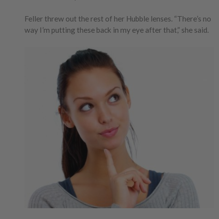
Feller threw out the rest of her Hubble lenses. “There’s no
way I’m putting these back in my eye after that,” she said.