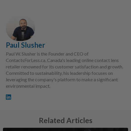
Paul Slusher
Paul W. Slusher is the Founder and CEO of
ContactsForLess.ca, Canada's leading online contact lens
retailer renowned for its customer satisfaction and growth.
Committed to sustainability, his leadership focuses on
leveraging the company's platform to make a significant
environmental impact.
Related Articles