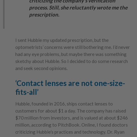
criticizing the company’s verification
process. Still, she reluctantly wrote me the
prescription.
I sent Hubble my updated prescription, but the
optometrists’ concerns were still bothering me. I’d never
had any eye problems, but maybe there was something
sketchy about Hubble. So I decided to do some research
and seek second opinions.
‘Contact lenses are not one-size-
fits-all’
Hubble, founded in 2016, ships contact lenses to
customers for about $1 a day. The company has raised
$70 million from investors, and is valued at about $246
million, according to PitchBook. Online, I found doctors
criticizing Hubble’s practices and technology. Dr. Ryan