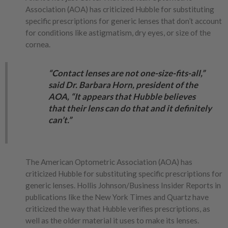
Association (AOA) has criticized Hubble for substituting
specific prescriptions for generic lenses that don’t account
for conditions like astigmatism, dry eyes, or size of the
cornea.
“Contact lenses are not one-size-fits-all,”
said Dr. Barbara Horn, president of the
AOA, “It appears that Hubble believes
that their lens can do that and it definitely
can’t.”
The American Optometric Association (AOA) has
criticized Hubble for substituting specific prescriptions for
generic lenses. Hollis Johnson/Business Insider Reports in
publications like the New York Times and Quartz have
criticized the way that Hubble verifies prescriptions, as
well as the older material it uses to make its lenses.