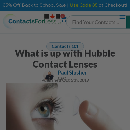
35% Off Back to School Sale |
Use Code 35
at Checkout!
0
Contacts 101
What is up with Hubble
Contact Lenses
Paul Slusher
CEO
Published
Oct 5th, 2019