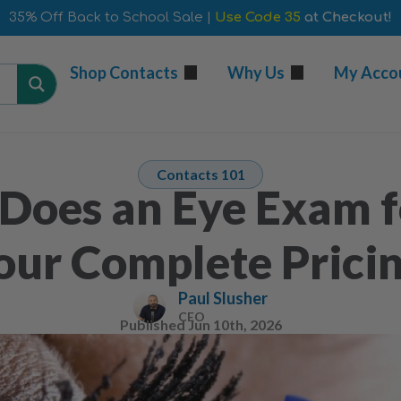
35% Off Back to School Sale |
Use Code 35
at Checkout!
Shop Contacts
Why Us
My Acco
Contacts 101
oes an Eye Exam f
our Complete Prici
Paul Slusher
CEO
Published
Jun 10th, 2026