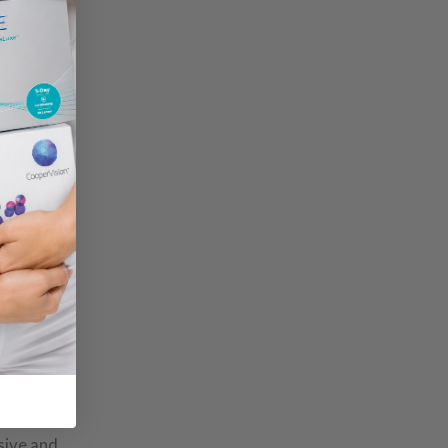
Walmart
 Coupon
u do not
er, their
sive and