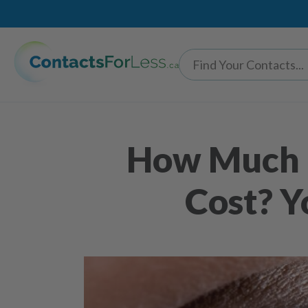
How Much D
Cost? Y