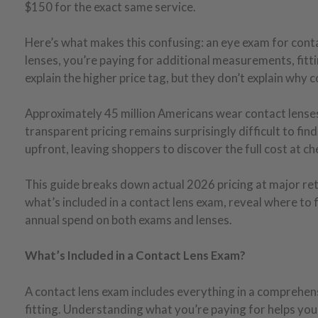
$150 for the exact same service.
Here’s what makes this confusing: an eye exam for cont
lenses, you’re paying for additional measurements, fittin
explain the higher price tag, but they don’t explain why
Approximately 45 million Americans wear contact lenses 
transparent pricing remains surprisingly difficult to find
upfront, leaving shoppers to discover the full cost at ch
This guide breaks down actual 2026 pricing at major reta
what’s included in a contact lens exam, reveal where to 
annual spend on both exams and lenses.
What’s Included in a Contact Lens Exam?
A contact lens exam includes everything in a comprehensi
fitting. Understanding what you’re paying for helps you 