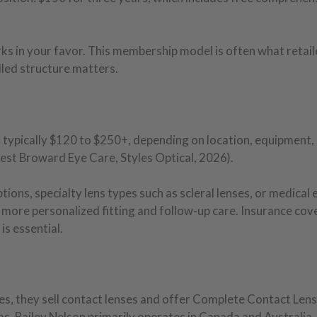
ks in your favor. This membership model is often what retai
dled structure matters.
typically $120 to $250+, depending on location, equipment,
est Broward Eye Care, Styles Optical, 2026).
ions, specialty lens types such as scleral lenses, or medical 
 more personalized fitting and follow-up care. Insurance co
is essential.
s, they sell contact lenses and offer Complete Contact Lens
s. Bailey Nelson primarily operates in Canada and Australia, 