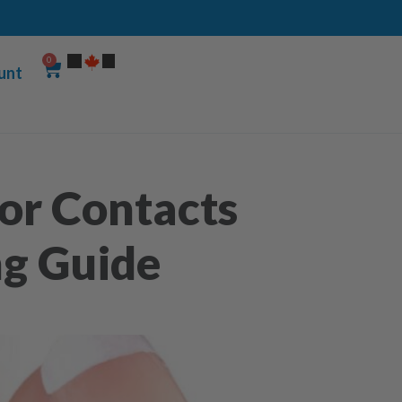
0
unt
or Contacts
ng Guide