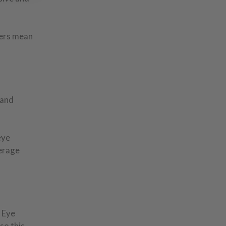
lers mean
 and
eye
verage
 Eye
so this