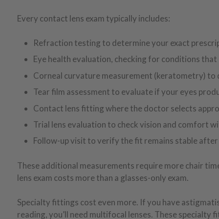
Every contact lens exam typically includes:
Refraction testing to determine your exact prescri
Eye health evaluation, checking for conditions that
Corneal curvature measurement (keratometry) to d
Tear film assessment to evaluate if your eyes pro
Contact lens fitting where the doctor selects approp
Trial lens evaluation to check vision and comfort w
Follow-up visit to verify the fit remains stable aft
These additional measurements require more chair time, 
lens exam costs more than a glasses-only exam.
Specialty fittings cost even more. If you have astigmatis
reading, you’ll need multifocal lenses. These specialty 