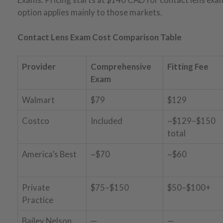
option applies mainly to those markets.
Contact Lens Exam Cost Comparison Table
Provider
Comprehensive
Fitting Fee
Exam
Walmart
$79
$129
Costco
Included
~$129–$150
total
America’s Best
~$70
~$60
Private
$75–$150
$50–$100+
Practice
Bailey Nelson
—
—