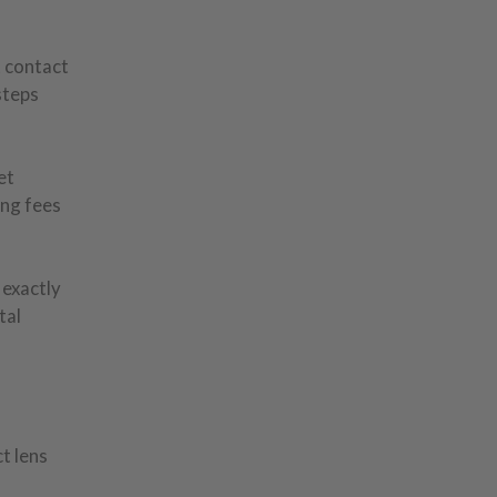
t contact
steps
et
ing fees
 exactly
tal
t lens