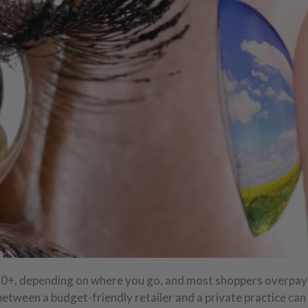
50+, depending on where you go, and most shoppers overpay
between a budget-friendly retailer and a private practice can