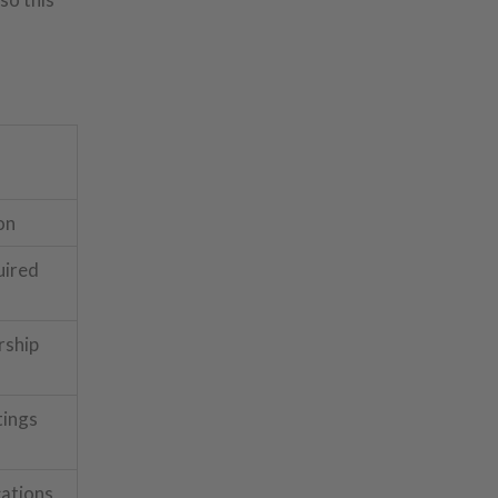
on
uired
ship
tings
cations