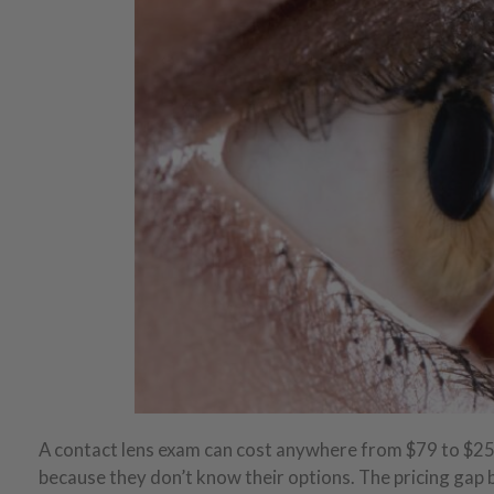
A contact lens exam can cost anywhere from $79 to $2
because they don’t know their options. The pricing gap 