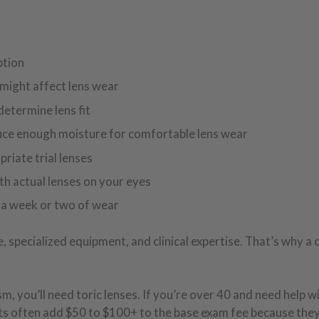
ption
 might affect lens wear
etermine lens fit
duce enough moisture for comfortable lens wear
riate trial lenses
ith actual lenses on your eyes
er a week or two of wear
specialized equipment, and clinical expertise. That’s why a 
m, you’ll need toric lenses. If you’re over 40 and need help w
fits often add $50 to $100+ to the base exam fee because the