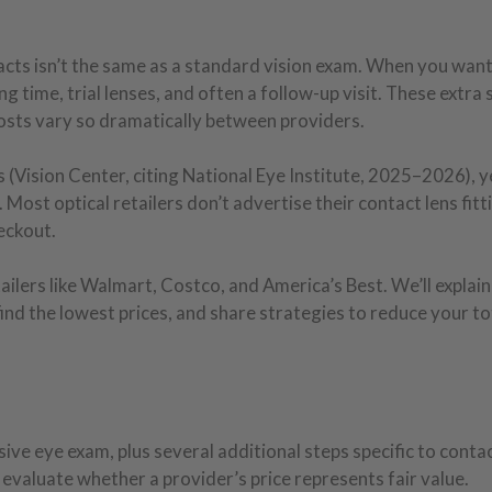
acts isn’t the same as a standard vision exam. When you wan
g time, trial lenses, and often a follow-up visit. These extra 
 costs vary so dramatically between providers.
(Vision Center, citing National Eye Institute, 2025–2026), y
. Most optical retailers don’t advertise their contact lens fitt
eckout.
ilers like Walmart, Costco, and America’s Best. We’ll explain
find the lowest prices, and share strategies to reduce your to
ve eye exam, plus several additional steps specific to contac
evaluate whether a provider’s price represents fair value.