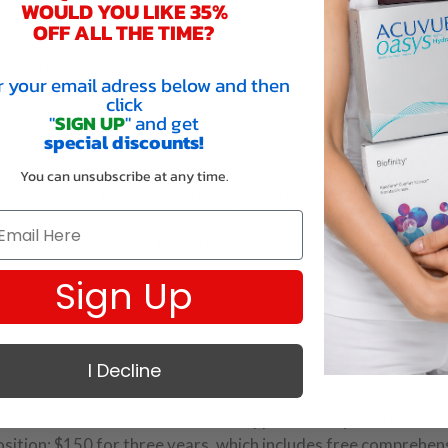
WOULD YOU LIKE 35%
OFF ALL THE TIME?
some locations, so prices may vary slightly by store. Most 
r your email adress below and then
h can significantly reduce your costs.
click
"
SIGN UP
" and get
special discounts!
You can unsubscribe at any time.
ll package running around $150 for cash-pay patients (Krazy
g many shoppers don’t realize: Costco uses independent
or exact pricing at your local warehouse makes sense.
Sign Up
hip to purchase contacts from their optical department, yo
services are available to non-members.
I Decline
standalone contact lens exam costs approximately $130. Howev
sition: $150 for three years, which includes free comprehen