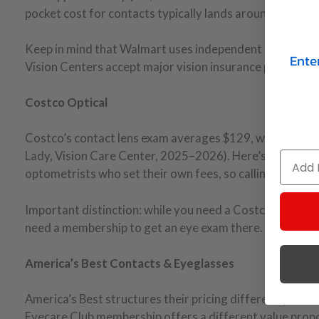
pocket cost for contacts typically lands around $208.
Keep in mind that Walmart uses independent doctors in 
Ente
Vision Centers accept major vision insurance plans, whic
Costco Optical
Costco’s contact lens exam averages $129, with the fu
Lady, Vision Care Center, 2025–2026). Here’s somethin
Email
optometrists who set their own fees, so calling ahead f
Important distinction: while you need a Costco members
need a membership to get an eye exam there. The exam 
America’s Best Contacts & Eyeglasses
America’s Best structures their pricing differently. A 
Eyecare Club membership offers a different value propo