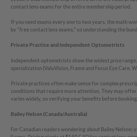
contact lens exams for the entire membership period.
If you need exams every one to two years, the math wor
by “free contact lens exams,” so understanding the bun
Private Practice and Independent Optometrists
Independent optometrists show the widest price range, 
specialization (ValuVision, Frame and Focus Eye Care, W
Private practices often make sense for complex prescript
conditions that require more attention. They may offer
varies widely, so verifying your benefits before booking 
Bailey Nelson (Canada/Australia)
For Canadian readers wondering about Bailey Nelson: ye
Exams. Pricing starts at $140 CAD for contact lens exam