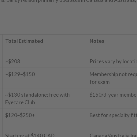
Total Estimated
Notes
~$208
Prices vary by locati
~$129–$150
Membership not req
for exam
~$130 standalone; free with
$150/3-year member
Eyecare Club
$120–$250+
Best for specialty fit
Starting at $140 CAD
Canada/Australia lo