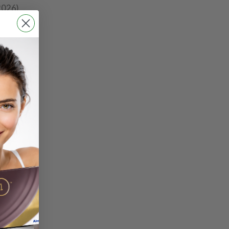
2026).
so your
ct and
total
 exam
-of-