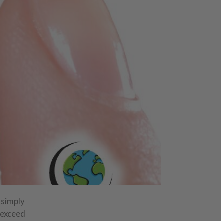
 simply
 exceed