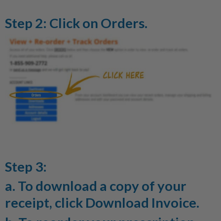
Step 2: Click on
Orders
.
Step 3:
a. To download a copy of your
receipt, click
Download Invoice
.