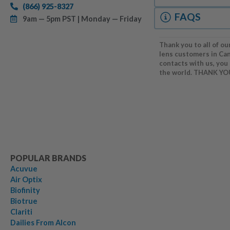
(866) 925-8327
FAQS
9am — 5pm PST | Monday — Friday
Thank you to all of ou
lens customers in Ca
contacts with us, you
the world. THANK YO
POPULAR BRANDS
Acuvue
Air Optix
Biofinity
Biotrue
Clariti
Dailies From Alcon