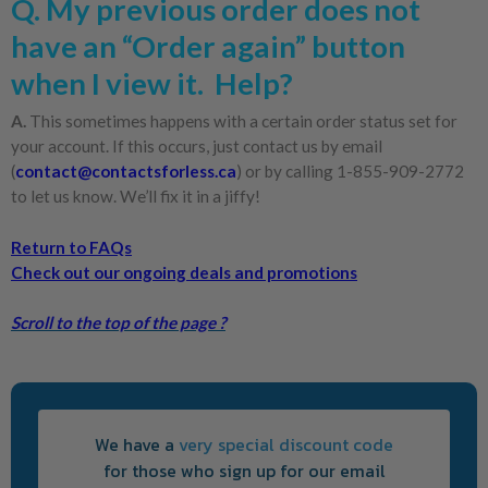
Q. My previous order does not
have an “Order again” button
when I view it. Help?
A.
This sometimes happens with a certain order status set for
your account. If this occurs, just contact us by email
(
contact@contactsforless.ca
) or by calling 1-855-909-2772
to let us know. We’ll fix it in a jiffy!
Return to FAQs
Check out our ongoing deals and promotions
Scroll to the top of the page ?
We have a
very special discount code
for those who sign up for our email