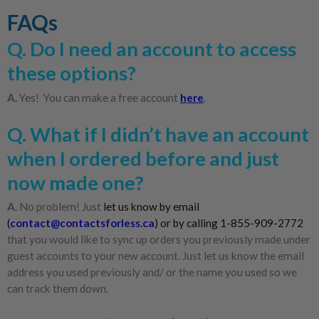
FAQs
Q. Do I need an account to access
these options?
A.
Yes! You can make a free account
here
.
Q. What if I didn’t have an account
when I ordered before and just
now made one?
A.
No problem! Just
let us know by email
(
contact@contactsforless.ca
) or by calling 1-855-909-2772
that you would like to sync up orders you previously made under
guest accounts to your new account. Just let us know the email
address you used previously and/ or the name you used so we
can track them down.