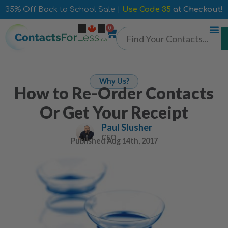
35% Off Back to School Sale |
Use Code 35
at Checkout!
0
Why Us?
How to Re-Order Contacts
Or Get Your Receipt
Paul Slusher
CEO
Published
Aug 14th, 2017