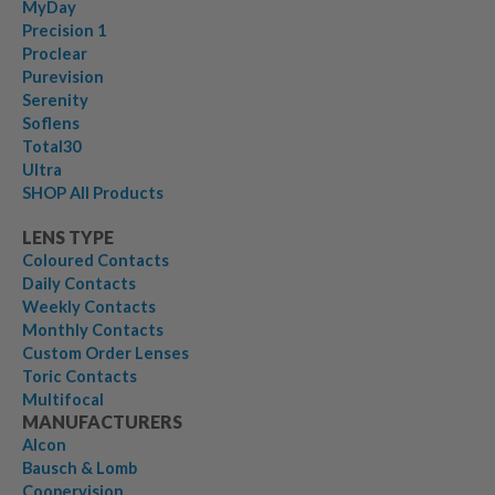
MyDay
Precision 1
Proclear
Purevision
Serenity
Soflens
Total30
Ultra
SHOP All Products
LENS TYPE
Coloured Contacts
Daily Contacts
Weekly Contacts
Monthly Contacts
Custom Order Lenses
Toric Contacts
Multifocal
MANUFACTURERS
Alcon
Bausch & Lomb
Coopervision