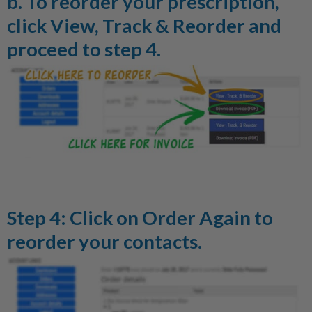
b. To reorder your prescription,
click
View, Track & Reorder
and
proceed to step 4.
Step 4: Click on
Order Again
to
reorder your contacts.