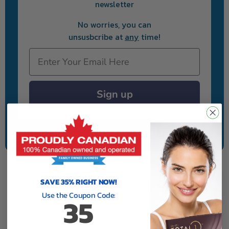
newsletter
No worries, you can
unsusbcribe at
any
time!
Email
Sign up
We will never sell your information to anyone.
SAVE 35% RIGHT NOW!
Use the Coupon Code:
35