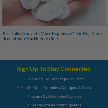
Are Daily Contacts More Expensive? The Real Cost
Breakdown You Need to See
Sign Up To Stay Connected
√ Save More By Getting Special Offers
√ Receive Order Reminders With Special Codes
√ Receive $1,000 Contest Updates
√ Get Important Product Updates