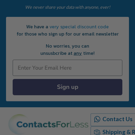
We never share your data with anyone, ever!
We have a
very special discount code
for those who sign up for our email newsletter
No worries, you can
unsusbcribe at
any
time!
Email
Sign up
Contact Us
Shipping & 