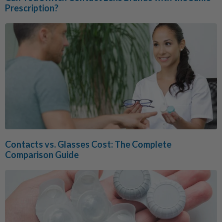
Prescription?
Contacts vs. Glasses Cost: The Complete
Comparison Guide