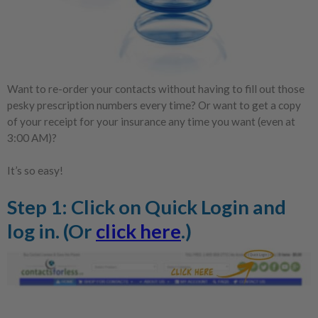
Want to re-order your contacts without having to fill out those
pesky prescription numbers every time? Or want to get a copy
of your receipt for your insurance any time you want (even at
3:00 AM)?
It’s so easy!
Step 1: Click on
Quick Login
and
log in. (Or
click here
.)