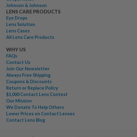
Johnson & Johnson
LENS CARE PRODUCTS
Eye Drops
Lens Solution
Lens Cases
All Lens Care Products
WHY US
FAQs
Contact Us
Join Our Newsletter
Always Free Shipping
Coupons & Discounts
Return or Replace Policy
$1,000 Contact Lens Contest
Our Mission
We Donate To Help Others
Lower Prices on Contact Lenses
Contact Lens Blog