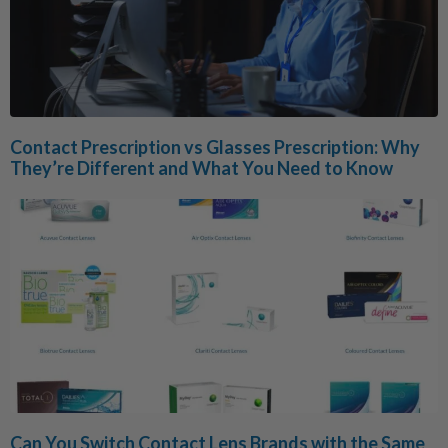
Contact Prescription vs Glasses Prescription: Why
They’re Different and What You Need to Know
Can You Switch Contact Lens Brands with the Same