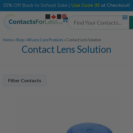
35% Off Back to School Sale |
Use Code 35
at Checkout!
0
Home
»
Shop
»
All Lens Care Products
»
Contact Lens Solution
Contact Lens Solution
Filter Contacts
Manufacturer
Alcon
5
Bausch + Lomb
3