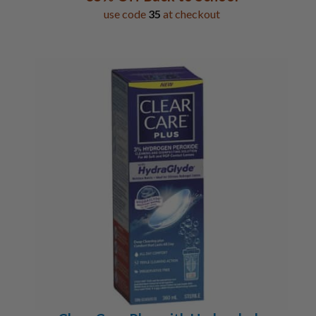
use code
35
at checkout