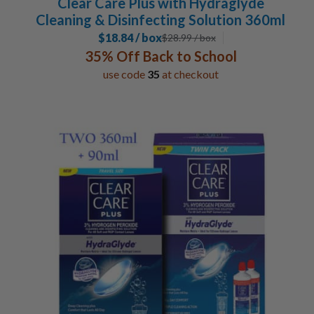
Clear Care Plus with Hydraglyde
Cleaning & Disinfecting Solution 360ml
$18.84 / box
$
28.99
/ box
35% Off Back to School
use code
35
at checkout