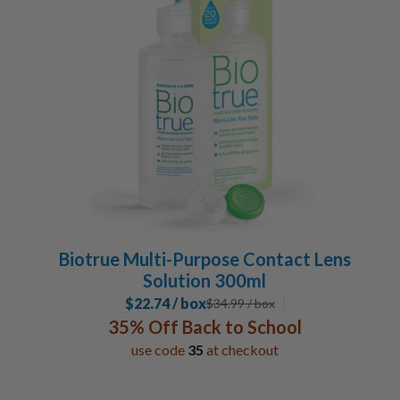
Biotrue Multi-Purpose Contact Lens
Solution 300ml
$22.74 / box
$
34.99
/ box
35% Off Back to School
use code
35
at checkout