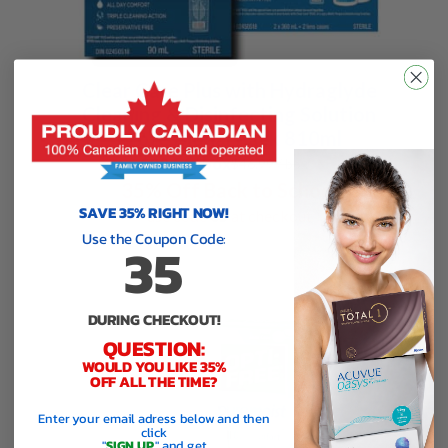
Clear Care Plus with Hydraglyde
Cleaning & Disinfecting Solution
Professional Pack 810ml
$30.54 / box
$
46.99
/ box
35% Off Back to School
SAVE 35% RIGHT NOW!
use code
35
at checkout
Use the Coupon Code:
35
DURING CHECKOUT!
QUESTION:
WOULD YOU LIKE 35%
OFF ALL THE TIME?
Enter your email adress below and then
click
"
SIGN UP
" and get