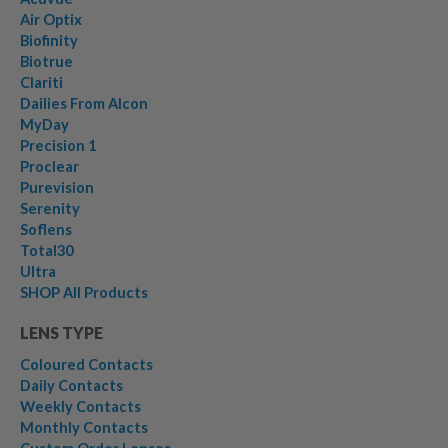
Air Optix
Biofinity
Biotrue
Clariti
Dailies From Alcon
MyDay
Precision 1
Proclear
Purevision
Serenity
Soflens
Total30
Ultra
SHOP All Products
LENS TYPE
Coloured Contacts
Daily Contacts
Weekly Contacts
Monthly Contacts