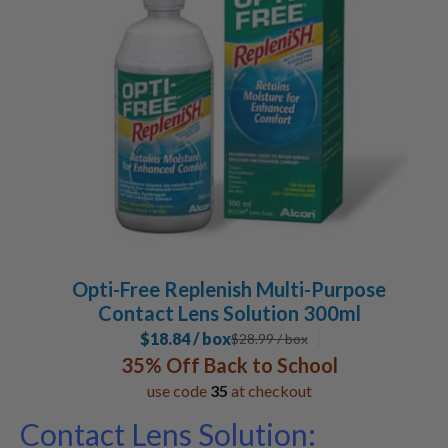
Opti-Free Replenish Multi-Purpose
Contact Lens Solution 300ml
$18.84 / box
$
28.99
/ box
35% Off Back to School
use code
35
at checkout
Contact Lens Solution: