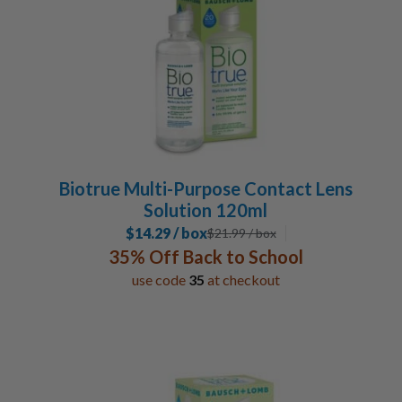
Biotrue Multi-Purpose Contact Lens
Solution 120ml
$14.29 / box
$
21.99
/ box
35% Off Back to School
use code
35
at checkout