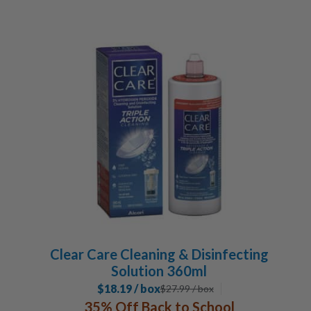
Clear Care Cleaning & Disinfecting
Solution 360ml
$18.19 / box
$
27.99
/ box
35% Off Back to School