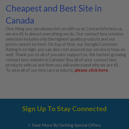
Cheapest and Best Site in
Canada
One thing you can always bet on with us at Contactsforless.ca,
we are #1 in almost everything we do. Our contact lens solution
selection includes only the highest quality products and our
prices cannot be beat. On top of that, our Google Customer
Rating is so high, you can also rest assured our service is tops as
well. Thank you to all of you who support us, the fastest growing
contact lens website in Canada! Buy all of your contact lens
products with us and then you will understand why we are #1.
To view all of our lens care products,
please click here
.
Sign Up To Stay Connected
√ Save More By Getting Special Offers