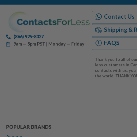
Contact Us
Shipping & 
(866) 925-8327
FAQS
9am — 5pm PST | Monday — Friday
Thank you to all of ou
lens customers in Ca
contacts with us, you
the world. THANK YO
POPULAR BRANDS
Acuvue