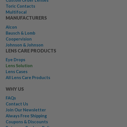
Custom Order Lenses
Toric Contacts
Multifocal
MANUFACTURERS
Alcon
Bausch & Lomb
Coopervision
Johnson & Johnson
LENS CARE PRODUCTS
Eye Drops
Lens Solution
Lens Cases
All Lens Care Products
WHY US
FAQs
Contact Us
Join Our Newsletter
Always Free Shipping
Coupons & Discounts