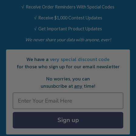
√ Receive Order Reminders With Special Codes
√ Receive $1,000 Contest Updates
√ Get Important Product Updates
We never share your data with anyone, ever!
We have a
very special discount code
for those who sign up for our email newsletter
No worries, you can
unsusbcribe at
any
time!
Email
Sign up