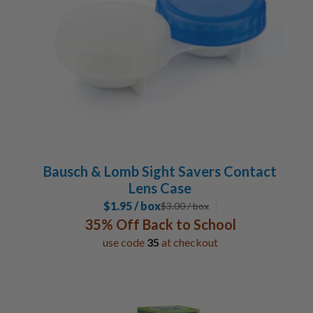
Bausch & Lomb Sight Savers Contact
Lens Case
$1.95 / box
$
3.00
/ box
35% Off Back to School
use code
35
at checkout