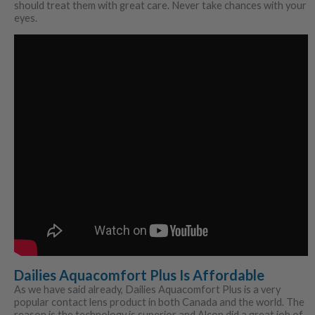
should treat them with great care. Never take chances with your
eyes.
Dailies Aquacomfort Plus Is Affordable
As we have said already, Dailies Aquacomfort Plus is a very
popular contact lens product in both Canada and the world. The
reason is the technology is superior and Alcon did a great job of