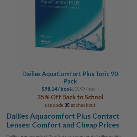
Dailies AquaComfort Plus Toric 90
Pack
$98.14 / box
$
150.99
/ box
35% Off Back to School
use code
35
at checkout
Dailies Aquacomfort Plus Contact
Lenses: Comfort and Cheap Prices
Dailies Aquacomfort Plus is a very popular daily disposable