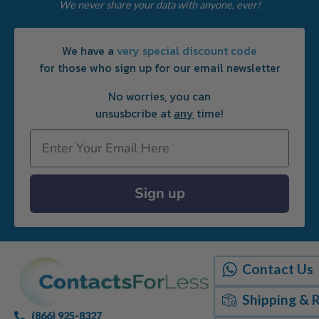
We never share your data with anyone, ever!
We have a
very special discount code
for those who sign up for our email newsletter
No worries, you can
unsusbcribe at
any
time!
Email
Sign up
Contact Us
Shipping & 
(866) 925-8327