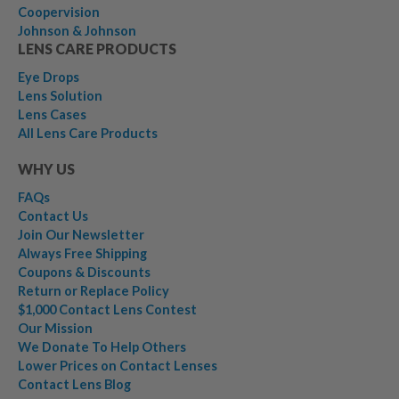
Coopervision
Johnson & Johnson
LENS CARE PRODUCTS
Eye Drops
Lens Solution
Lens Cases
All Lens Care Products
WHY US
FAQs
Contact Us
Join Our Newsletter
Always Free Shipping
Coupons & Discounts
Return or Replace Policy
$1,000 Contact Lens Contest
Our Mission
We Donate To Help Others
Lower Prices on Contact Lenses
Contact Lens Blog