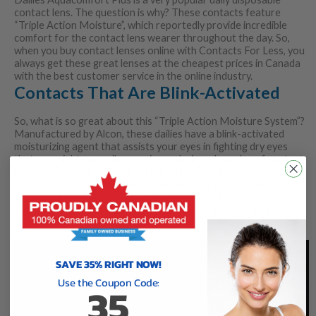
contact lens. The question is why? These contacts feature
“Triple Action Moisture”, which reportedly provide incredible
comfort for the contact lens wearer throughout the day. So,
when you buy contact lenses online with Contacts For Less, you
always get these great lenses at the cheapest prices in Canada
with the best customer service in the online industry.
Contacts That Are Blink-Activated
So, what is so great about this “Triple Action Moisture System”?
Manufactured by Alcon, these dailies have a blink-activated
moisturizing agent that assists your eyes in fighting dry eyes
that you might normally experience during a long day of contact
lens use. What that means is that when you blink your eyes, you
activate the moisture system contained in the lens, which some
say make them among the most comfortable lenses in Canada.
On top of that, they can really ensure that dry eyes are less of
an issue (as stated above).
SAVE 35% RIGHT NOW!
Use the Coupon Code:
35