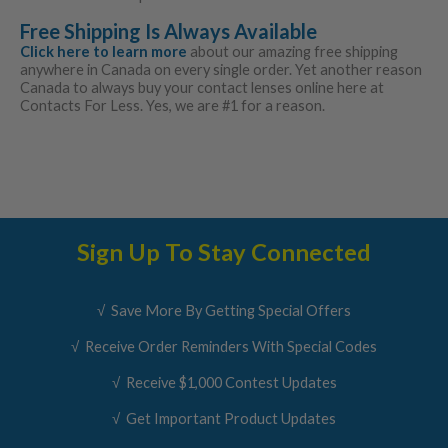
Free Shipping Is Always Available
Click here to learn more
about our amazing free shipping
anywhere in Canada on every single order. Yet another reason
Canada to always buy your contact lenses online here at
Contacts For Less. Yes, we are #1 for a reason.
Sign Up To Stay Connected
√ Save More By Getting Special Offers
√ Receive Order Reminders With Special Codes
√ Receive $1,000 Contest Updates
√ Get Important Product Updates