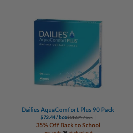
Dailies AquaComfort Plus 90 Pack
$73.44 / box
$
112.99
/ box
35% Off Back to School
use code
35
at checkout