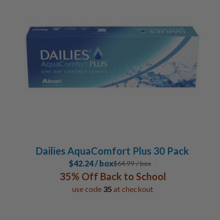
30 Pack
3
Lens Duration
Daily
6
Special Contacts
Toric / Astigmatism
2
Multifocal / Bifocal Lenses
2
Manufacturer
Alcon
6
Dailies AquaComfort Plus 30 Pack
$42.24 / box
$
64.99
/ box
35% Off Back to School
use code
35
at checkout