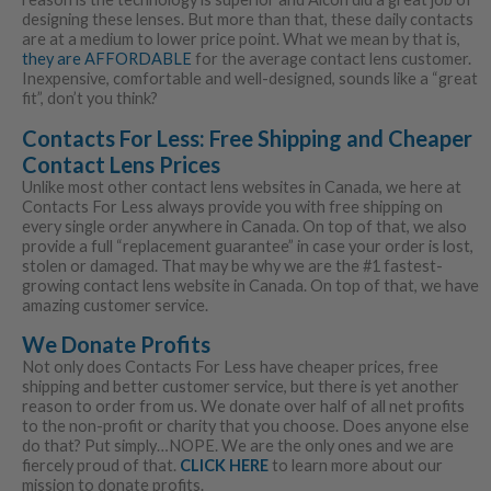
designing these lenses. But more than that, these daily contacts
are at a medium to lower price point. What we mean by that is,
they are AFFORDABLE
for the average contact lens customer.
Inexpensive, comfortable and well-designed, sounds like a “great
fit”, don’t you think?
Contacts For Less: Free Shipping and Cheaper
Contact Lens Prices
Unlike most other contact lens websites in Canada, we here at
Contacts For Less always provide you with free shipping on
every single order anywhere in Canada. On top of that, we also
provide a full “replacement guarantee” in case your order is lost,
stolen or damaged. That may be why we are the #1 fastest-
growing contact lens website in Canada. On top of that, we have
amazing customer service.
We Donate Profits
Not only does Contacts For Less have cheaper prices, free
shipping and better customer service, but there is yet another
reason to order from us. We donate over half of all net profits
to the non-profit or charity that you choose. Does anyone else
do that? Put simply…NOPE. We are the only ones and we are
fiercely proud of that.
CLICK HERE
to learn more about our
mission to donate profits.