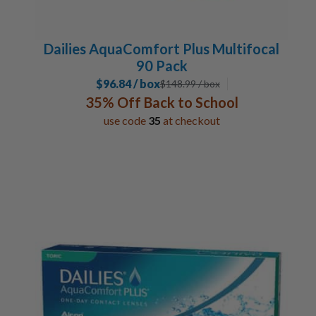
Dailies AquaComfort Plus Multifocal
90 Pack
$96.84 / box
$
148.99
/ box
35% Off Back to School
use code
35
at checkout