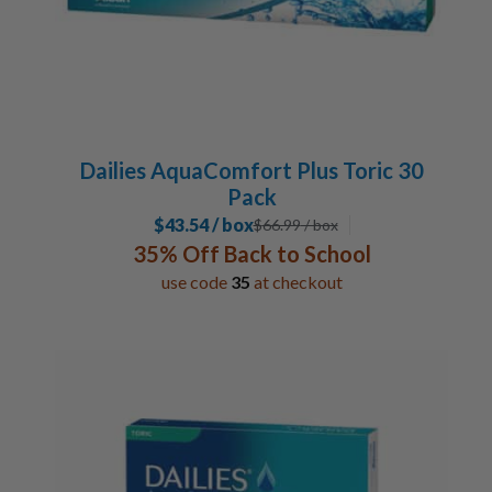
Dailies AquaComfort Plus Toric 30
Pack
$43.54 / box
$
66.99
/ box
35% Off Back to School
use code
35
at checkout