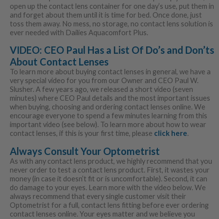
open up the contact lens container for one day’s use, put them in
and forget about them until it is time for bed. Once done, just
toss them away. No mess, no storage, no contact lens solution is
ever needed with Dailies Aquacomfort Plus.
VIDEO: CEO Paul Has a List Of Do’s and Don’ts
About Contact Lenses
To learn more about buying contact lenses in general, we have a
very special video for you from our Owner and CEO Paul W.
Slusher. A few years ago, we released a short video (seven
minutes) where CEO Paul details and the most important issues
when buying, choosing and ordering contact lenses online. We
encourage everyone to spend a few minutes learning from this
important video (see below). To learn more about how to wear
contact lenses, if this is your first time, please
click here
.
Always Consult Your Optometrist
As with any contact lens product, we highly recommend that you
never order to test a contact lens product. First, it wastes your
money (in case it doesn’t fit or is uncomfortable). Second, it can
do damage to your eyes. Learn more with the video below. We
always recommend that every single customer visit their
Optometrist for a full, contact lens fitting before ever ordering
contact lenses online. Your eyes matter and we believe you