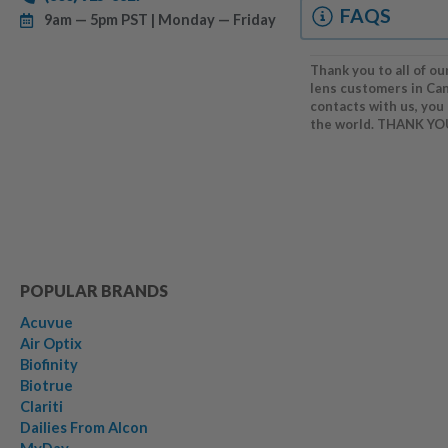
FAQS
9am — 5pm PST | Monday — Friday
Thank you to all of ou
lens customers in Ca
contacts with us, you
the world. THANK YO
POPULAR BRANDS
Acuvue
Air Optix
Biofinity
Biotrue
Clariti
Dailies From Alcon