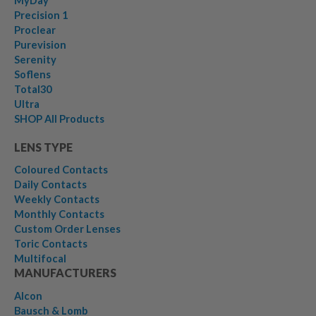
MyDay
Precision 1
Proclear
Purevision
Serenity
Soflens
Total30
Ultra
SHOP All Products
LENS TYPE
Coloured Contacts
Daily Contacts
Weekly Contacts
Monthly Contacts
Custom Order Lenses
Toric Contacts
Multifocal
MANUFACTURERS
Alcon
Bausch & Lomb