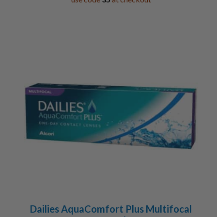
Dailies AquaComfort Plus Multifocal