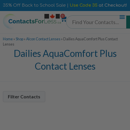
35% Off Back to School Sale |
Use Code 35
at Checkout!
0
Home
»
Shop
»
Alcon Contact Lenses
»
Dailies AquaComfort Plus Contact
Lenses
Dailies AquaComfort Plus
Contact Lenses
Filter Contacts
Contacts Per Box
90 Pack
3