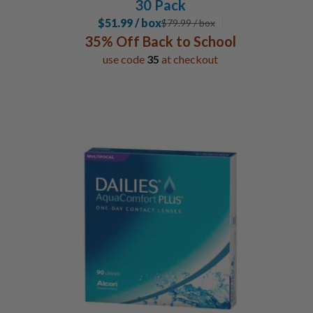
30 Pack
$51.99 / box
$
79.99
/ box
35% Off Back to School
use code
35
at checkout