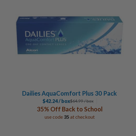
30 Pack
3
Lens Duration
Daily
6
Special Contacts
Toric / Astigmatism
2
Multifocal / Bifocal Lenses
2
Manufacturer
Alcon
6
Dailies AquaComfort Plus 30 Pack
$42.24 / box
$
64.99
/ box
35% Off Back to School
use code
35
at checkout