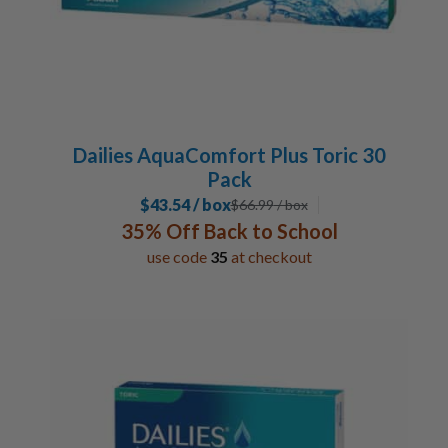
Dailies AquaComfort Plus Toric 30
Pack
$43.54 / box
$
66.99
/ box
35% Off Back to School
use code
35
at checkout