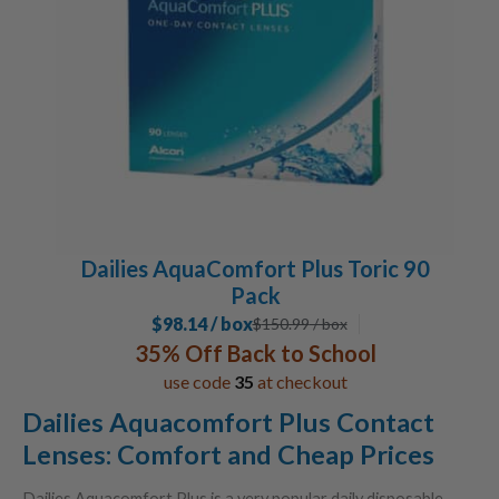
Dailies AquaComfort Plus Toric 90
Pack
$98.14 / box
$
150.99
/ box
35% Off Back to School
use code
35
at checkout
Dailies Aquacomfort Plus Contact
Lenses: Comfort and Cheap Prices
Dailies Aquacomfort Plus is a very popular daily disposable