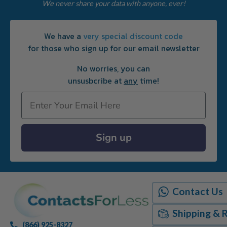
We never share your data with anyone, ever!
We have a
very special discount code
for those who sign up for our email newsletter
No worries, you can
unsusbcribe at
any
time!
Email
Sign up
Contact Us
Shipping & 
(866) 925-8327