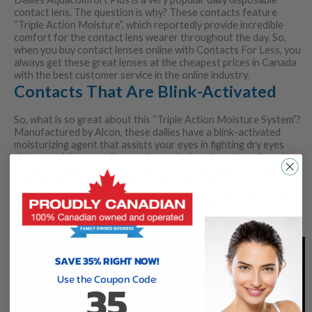
contact lens. The question is why? These contacts feature
“Triple Action Moisture”, which reportedly provide incredible
comfort for the contact lens wearer throughout the day. So,
when you buy contact lenses online with Contacts For Less, you
always get these great lenses at the cheapest prices in Canada
with the best customer service in the online industry.
Contacts That Are Blink-Activated
So, what is so great about this “Triple Action Moisture System”?
Manufactured by Alcon, these dailies have a blink-activated
moisturizing agent that assists your eyes in fighting dry eyes
that you might normally experience during a long day of contact
lens use. What that means is that when you blink your eyes, you
activate the moisture system contained in the lens, which some
say make them among the most comfortable lenses in Canada.
On top of that, they can really ensure that dry eyes are less of
an issue (as stated above).
SAVE 35% RIGHT NOW!
Use the Coupon Code:
35