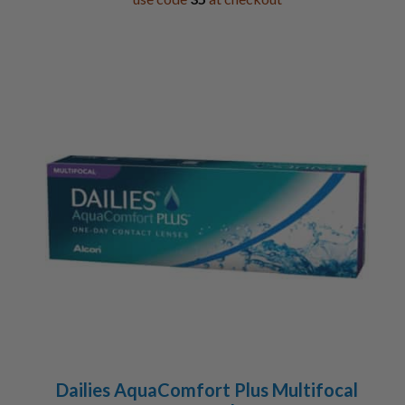
Dailies AquaComfort Plus Multifocal