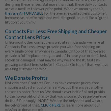
designing these lenses. But more than that, these daily contacts
are at a medium to lower price point. What we mean by that is,
they are AFFORDABLE
for the average contact lens customer.
Inexpensive, comfortable and well-designed, sounds like a “great
fit”, don’t you think?
Contacts For Less: Free Shipping and Cheaper
Contact Lens Prices
Unlike most other contact lens websites in Canada, we here at
Contacts For Less always provide you with free shipping on
every single order anywhere in Canada. On top of that, we also
provide a full “replacement guarantee” in case your order is lost,
stolen or damaged. That may be why we are the #1 fastest-
growing contact lens website in Canada. On top of that, we have
amazing customer service.
We Donate Profits
Not only does Contacts For Less have cheaper prices, free
shipping and better customer service, but there is yet another
reason to order from us. We donate over half of all net profits
to the non-profit or charity that you choose. Does anyone else
do that? Put simply…NOPE. We are the only ones and we are
fiercely proud of that.
CLICK HERE
to learn more about our
mission to donate profits.