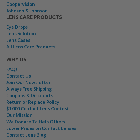
Coopervision
Johnson & Johnson
LENS CARE PRODUCTS
Eye Drops
Lens Solution
Lens Cases
All Lens Care Products
WHY US
FAQs
Contact Us
Join Our Newsletter
Always Free Shipping
Coupons & Discounts
Return or Replace Policy
$1,000 Contact Lens Contest
Our Mission
We Donate To Help Others
Lower Prices on Contact Lenses
Contact Lens Blog