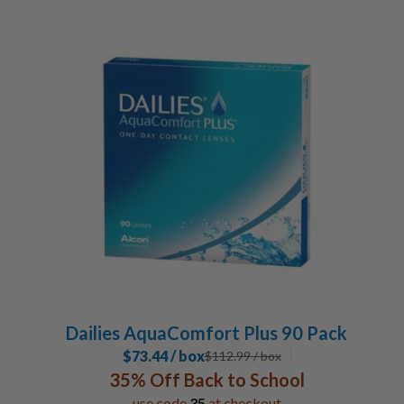
Dailies AquaComfort Plus 90 Pack
$73.44 / box
$
112.99
/ box
35% Off Back to School
use code
35
at checkout