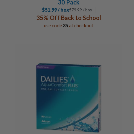
30 Pack
$51.99 / box
$
79.99
/ box
35% Off Back to School
use code
35
at checkout