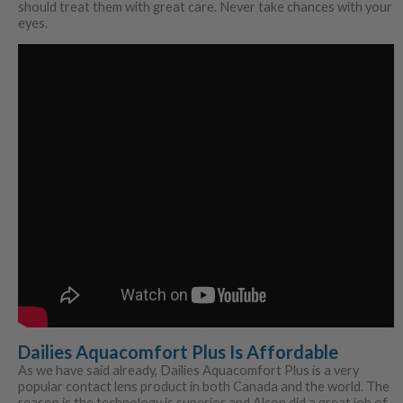
should treat them with great care. Never take chances with your
eyes.
Dailies Aquacomfort Plus Is Affordable
As we have said already, Dailies Aquacomfort Plus is a very
popular contact lens product in both Canada and the world. The
reason is the technology is superior and Alcon did a great job of