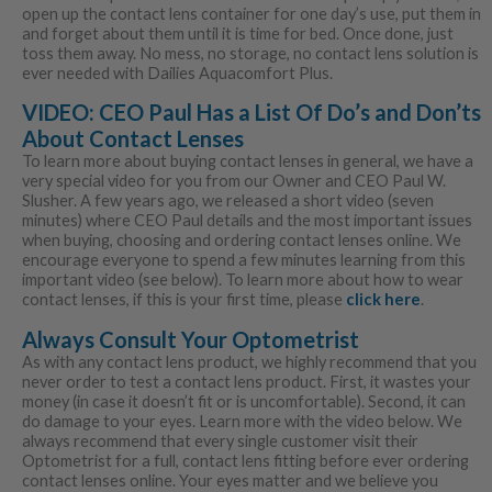
open up the contact lens container for one day’s use, put them in
and forget about them until it is time for bed. Once done, just
toss them away. No mess, no storage, no contact lens solution is
ever needed with Dailies Aquacomfort Plus.
VIDEO: CEO Paul Has a List Of Do’s and Don’ts
About Contact Lenses
To learn more about buying contact lenses in general, we have a
very special video for you from our Owner and CEO Paul W.
Slusher. A few years ago, we released a short video (seven
minutes) where CEO Paul details and the most important issues
when buying, choosing and ordering contact lenses online. We
encourage everyone to spend a few minutes learning from this
important video (see below). To learn more about how to wear
contact lenses, if this is your first time, please
click here
.
Always Consult Your Optometrist
As with any contact lens product, we highly recommend that you
never order to test a contact lens product. First, it wastes your
money (in case it doesn’t fit or is uncomfortable). Second, it can
do damage to your eyes. Learn more with the video below. We
always recommend that every single customer visit their
Optometrist for a full, contact lens fitting before ever ordering
contact lenses online. Your eyes matter and we believe you