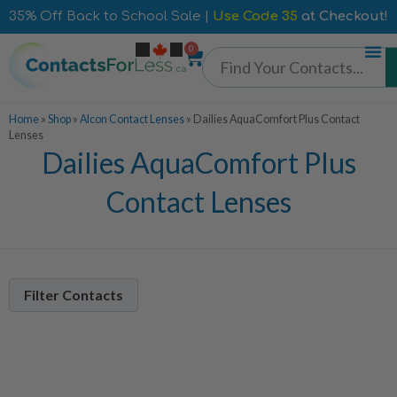
35% Off Back to School Sale |
Use Code 35
at Checkout!
0
Home
»
Shop
»
Alcon Contact Lenses
»
Dailies AquaComfort Plus Contact
Lenses
Dailies AquaComfort Plus
Contact Lenses
Filter Contacts
Contacts Per Box
90 Pack
3