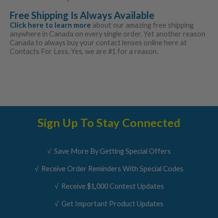
Free Shipping Is Always Available
Click here to learn more
about our amazing free shipping
anywhere in Canada on every single order. Yet another reason
Canada to always buy your contact lenses online here at
Contacts For Less. Yes, we are #1 for a reason.
Sign Up To Stay Connected
√ Save More By Getting Special Offers
√ Receive Order Reminders With Special Codes
√ Receive $1,000 Contest Updates
√ Get Important Product Updates