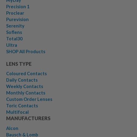
MyDay
Precision 1
Proclear
Purevision
Serenity
Soflens
Total30
Ultra
SHOP All Products
LENS TYPE
Coloured Contacts
Daily Contacts
Weekly Contacts
Monthly Contacts
Custom Order Lenses
Toric Contacts
Multifocal
MANUFACTURERS
Alcon
Bausch & Lomb