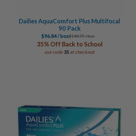
Dailies AquaComfort Plus Multifocal
90 Pack
$96.84 / box
$
148.99
/ box
35% Off Back to School
use code
35
at checkout