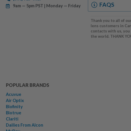
FAQS
9am — 5pm PST | Monday — Friday
Thank you to all of ou
lens customers in Ca
contacts with us, you
the world. THANK YO
POPULAR BRANDS
Acuvue
Air Optix
Biofinity
Biotrue
Clariti
Dailies From Alcon