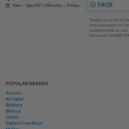
FAQS
9am — 5pm PST | Monday — Friday
Thank you to all of ou
lens customers in Ca
contacts with us, you
the world. THANK YO
POPULAR BRANDS
Acuvue
Air Optix
Biofinity
Biotrue
Clariti
Dailies From Alcon