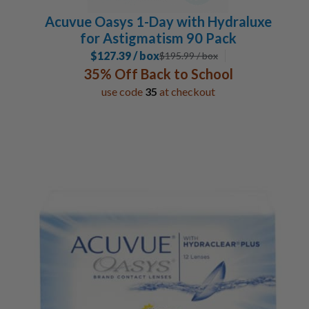
Acuvue Oasys 1-Day with Hydraluxe
for Astigmatism 90 Pack
$127.39 / box
$
195.99
/ box
35% Off Back to School
use code
35
at checkout