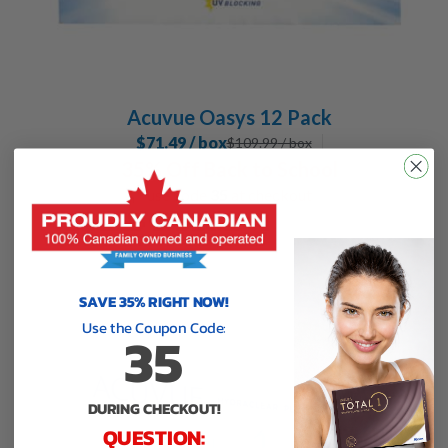
Acuvue Oasys 12 Pack
$71.49 / box
$
109.99
/ box
35% Off Back to School
use code
35
at checkout
SAVE 35% RIGHT NOW!
Use the Coupon Code:
35
DURING CHECKOUT!
QUESTION: