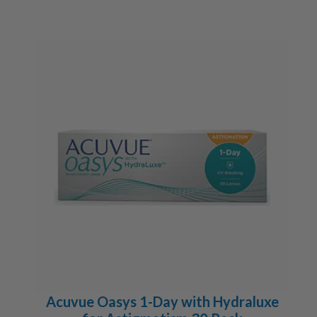
Acuvue Oasys 1-Day with Hydraluxe