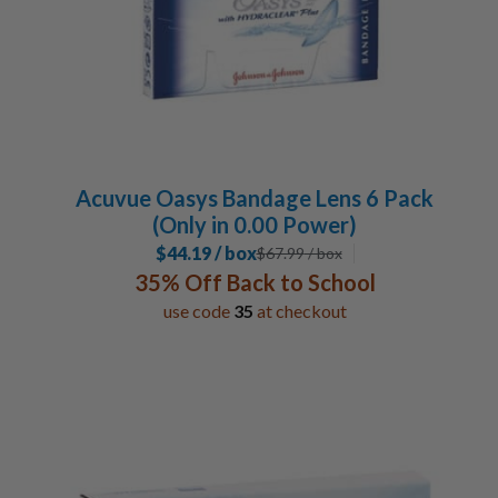
Acuvue Oasys Bandage Lens 6 Pack
(Only in 0.00 Power)
$44.19 / box
$
67.99
/ box
35% Off Back to School
use code
35
at checkout