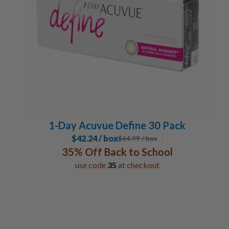
12 Pack
2
6 Pack
6
Lens Duration
Daily
15
1-2 Week
5
Monthly
4
1-Day Acuvue Define 30 Pack
Special Contacts
$42.24 / box
$
64.99
/ box
Coloured Contacts
1
35% Off Back to School
use code
35
at checkout
Toric / Astigmatism
6
Multifocal / Bifocal Lenses
5
Bandage Lenses
1
Manufacturer