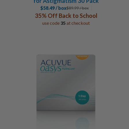
for Astigmatism 30 Pack
$58.49 / box
$
89.99
/ box
35% Off Back to School
use code
35
at checkout