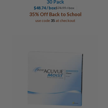
30 Pack
$48.74 / box
$
74.99
/ box
35% Off Back to School
use code
35
at checkout