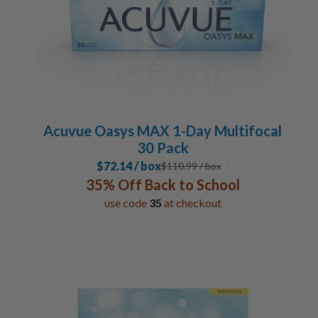
Acuvue Oasys MAX 1-Day Multifocal
30 Pack
$72.14 / box
$
110.99
/ box
35% Off Back to School
use code
35
at checkout