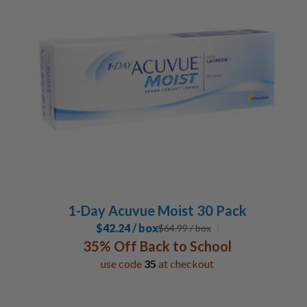
Johnson & Johnson
24
1-Day Acuvue Moist 30 Pack
$42.24 / box
$
64.99
/ box
35% Off Back to School
use code
35
at checkout