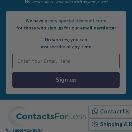
We never share your data with anyone, ever!
We have a
very special discount code
for those who sign up for our email newsletter
No worries, you can
unsusbcribe at
any
time!
Email
Sign up
Contact Us
Shipping & 
(866) 925-8327