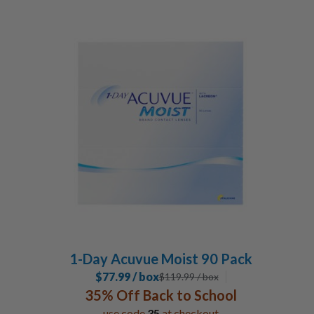
1-Day Acuvue Moist 90 Pack
$77.99 / box
$
119.99
/ box
35% Off Back to School
use code
35
at checkout