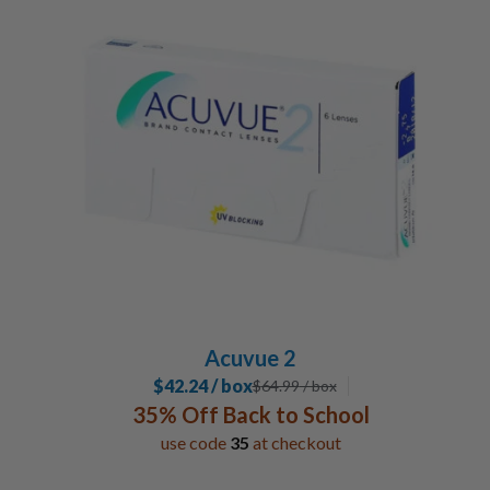
Acuvue 2
$42.24 / box
$
64.99
/ box
35% Off Back to School
use code
35
at checkout