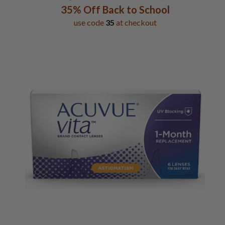
35% Off Back to School
use code
35
at checkout