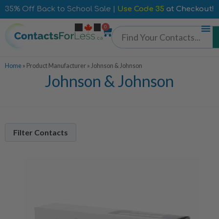
35% Off Back to School Sale |
Use Code 35
at Checkout!
0
Home
»
Product Manufacturer
»
Johnson & Johnson
Johnson & Johnson
Filter Contacts
Contacts Per Box
90 Pack
7
30 Pack
8
24 Pack
1