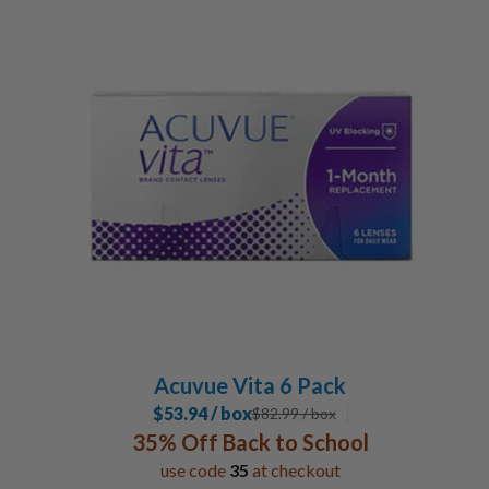
Acuvue Vita 6 Pack
$53.94 / box
$
82.99
/ box
35% Off Back to School
use code
35
at checkout