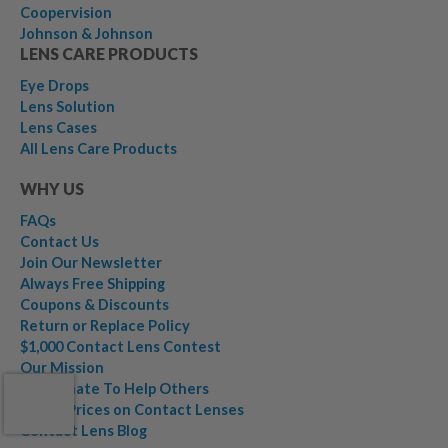
Coopervision
Johnson & Johnson
LENS CARE PRODUCTS
Eye Drops
Lens Solution
Lens Cases
All Lens Care Products
WHY US
FAQs
Contact Us
Join Our Newsletter
Always Free Shipping
Coupons & Discounts
Return or Replace Policy
$1,000 Contact Lens Contest
Our Mission
We Donate To Help Others
Lower Prices on Contact Lenses
Contact Lens Blog