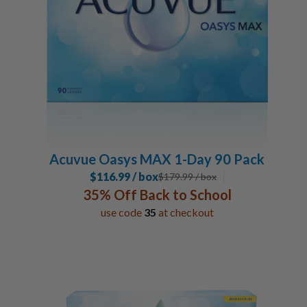
Acuvue Oasys MAX 1-Day 90 Pack
$116.99 / box
$
179.99
/ box
35% Off Back to School
use code
35
at checkout