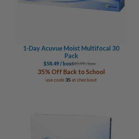
1-Day Acuvue Moist Multifocal 30
Pack
$58.49 / box
$
89.99
/ box
35% Off Back to School
use code
35
at checkout