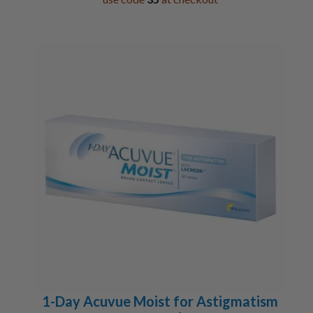
1-Day Acuvue Moist for Astigmatism