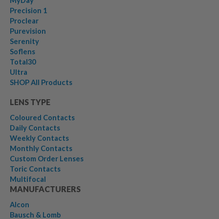
MyDay
Precision 1
Proclear
Purevision
Serenity
Soflens
Total30
Ultra
SHOP All Products
LENS TYPE
Coloured Contacts
Daily Contacts
Weekly Contacts
Monthly Contacts
Custom Order Lenses
Toric Contacts
Multifocal
MANUFACTURERS
Alcon
Bausch & Lomb