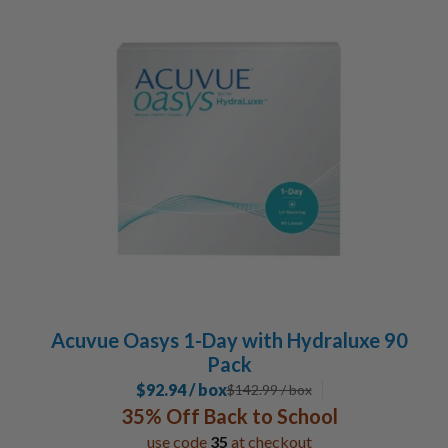
Acuvue Oasys 1-Day with Hydraluxe 90
Pack
$92.94 / box
$
142.99
/ box
35% Off Back to School
use code
35
at checkout