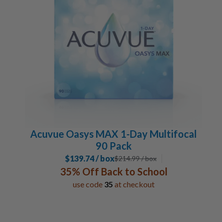
Acuvue Oasys MAX 1-Day Multifocal
90 Pack
$139.74 / box
$
214.99
/ box
35% Off Back to School
use code
35
at checkout