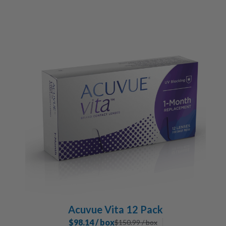
Acuvue Vita 12 Pack
$98.14 / box
$
150.99
/ box