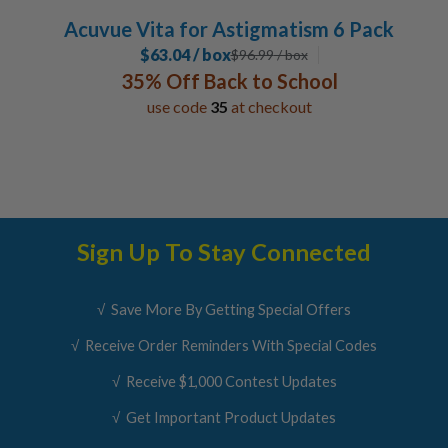
Acuvue Vita for Astigmatism 6 Pack
$63.04 / box
$
96.99
/ box
35% Off Back to School
use code
35
at checkout
Sign Up To Stay Connected
√ Save More By Getting Special Offers
√ Receive Order Reminders With Special Codes
√ Receive $1,000 Contest Updates
√ Get Important Product Updates