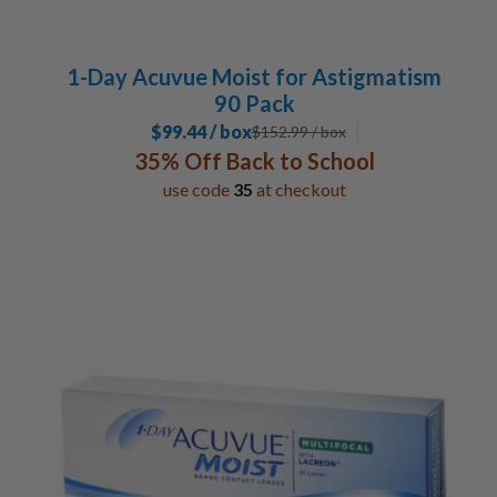
1-Day Acuvue Moist for Astigmatism
90 Pack
$99.44 / box
$
152.99
/ box
35% Off Back to School
use code
35
at checkout