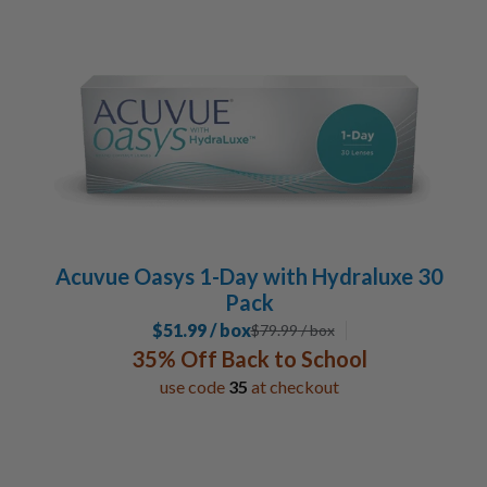
Acuvue Oasys 1-Day with Hydraluxe 30
Pack
$51.99 / box
$
79.99
/ box
35% Off Back to School
use code
35
at checkout