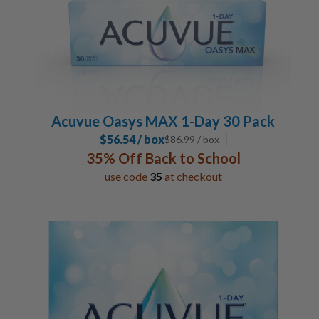
Acuvue Oasys MAX 1-Day 30 Pack
$56.54 / box
$
86.99
/ box
35% Off Back to School
use code
35
at checkout