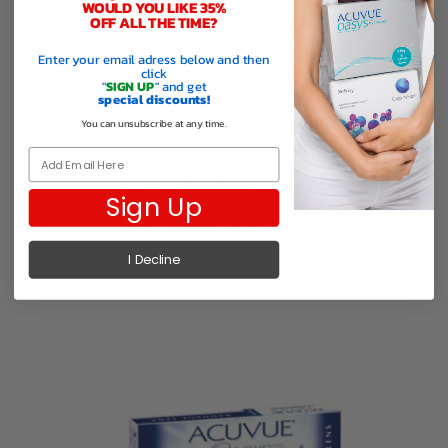
WOULD YOU LIKE 35%
OFF ALL THE TIME?
Enter your email adress below and then
click
"
SIGN UP
" and get
special discounts!
You can unsubscribe at any time.
Email
Acuvue Oasys 24 Pack
Sign Up
$112.44 / box
$
172.99
/ box
35% Off Back to School
use code
35
at checkout
I Decline