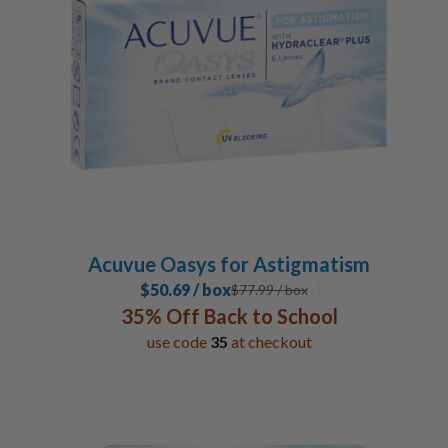
Acuvue Oasys for Astigmatism
$50.69 / box
$
77.99
/ box
35% Off Back to School
use code
35
at checkout