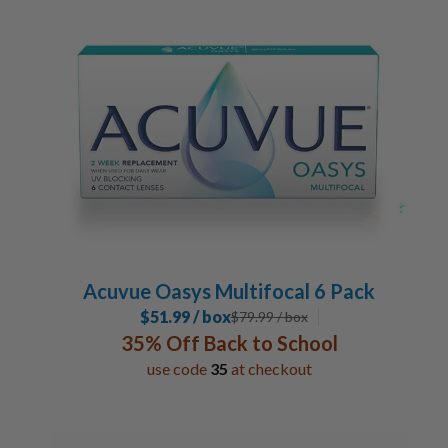
Acuvue Oasys Multifocal 6 Pack
$51.99 / box
$
79.99
/ box
35% Off Back to School
use code
35
at checkout