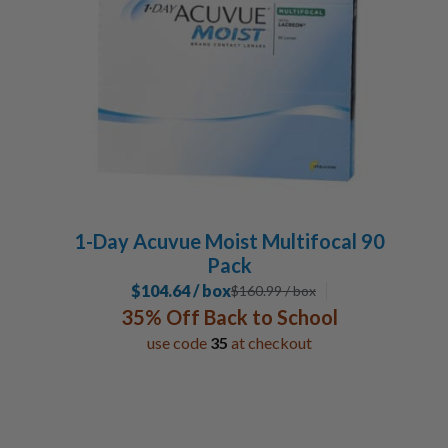
1-Day Acuvue Moist Multifocal 90
Pack
$104.64 / box
$
160.99
/ box
35% Off Back to School
use code
35
at checkout