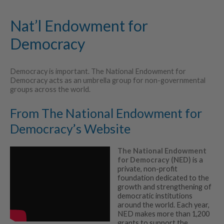
Nat’l Endowment for
Democracy
Democracy is important. The National Endowment for
Democracy acts as an umbrella group for non-governmental
groups across the world.
From The National Endowment for
Democracy’s Website
The National Endowment
for Democracy (NED)
is a
private, non-profit
foundation dedicated to the
growth and strengthening of
democratic institutions
around the world. Each year,
NED makes more than 1,200
grants to support the