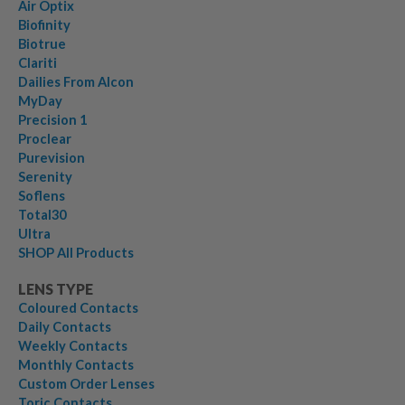
Air Optix
Biofinity
Biotrue
Clariti
Dailies From Alcon
MyDay
Precision 1
Proclear
Purevision
Serenity
Soflens
Total30
Ultra
SHOP All Products
LENS TYPE
Coloured Contacts
Daily Contacts
Weekly Contacts
Monthly Contacts
Custom Order Lenses
Toric Contacts