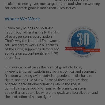
projects of non-governmental groups abroad who are working
for democratic goals in more than 90 countries.
Where We Work
Democracy belongs to no single
nation, but rather it is the birthright
of every person in every nation.
That’s why the National Endowment
for Democracy works in all corners
of the globe, supporting democracy
activists on six continents and in 90
countries.
Our work abroad takes the form of grants to local,
independent organizations promoting political and economic
freedom, a strong civil society, independent media, human
rights, and the rule of law. Some of these organizations
operate in transitional countries where the goal is
consolidating democratic gains, while some operate in
authoritarian countries where the goals are liberalization and
the protection of human rights.