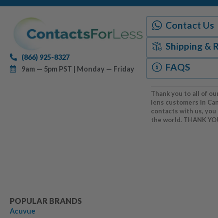
Contact Us
Shipping & 
(866) 925-8327
FAQS
9am — 5pm PST | Monday — Friday
Thank you to all of ou
lens customers in Ca
contacts with us, you
the world. THANK YO
POPULAR BRANDS
Acuvue