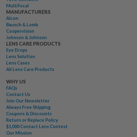
Multifocal
MANUFACTURERS
Alcon
Bausch & Lomb
Coopervision
Johnson & Johnson
LENS CARE PRODUCTS
Eye Drops
Lens Solution
Lens Cases
All Lens Care Products
WHY US
FAQs
Contact Us
Join Our Newsletter
Always Free Shipping
Coupons & Discounts
Return or Replace Policy
$1,000 Contact Lens Contest
Our Mission