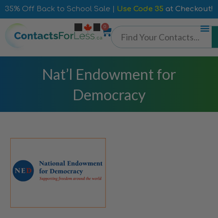
35% Off Back to School Sale |
Use Code 35
at Checkout!
0
Nat’l Endowment for
Democracy