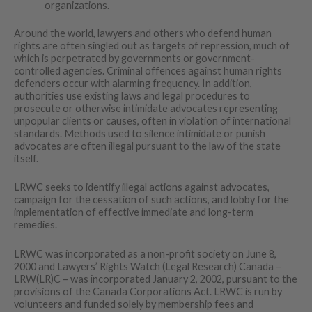
organizations.
Around the world, lawyers and others who defend human
rights are often singled out as targets of repression, much of
which is perpetrated by governments or government-
controlled agencies. Criminal offences against human rights
defenders occur with alarming frequency. In addition,
authorities use existing laws and legal procedures to
prosecute or otherwise intimidate advocates representing
unpopular clients or causes, often in violation of international
standards. Methods used to silence intimidate or punish
advocates are often illegal pursuant to the law of the state
itself.
LRWC seeks to identify illegal actions against advocates,
campaign for the cessation of such actions, and lobby for the
implementation of effective immediate and long-term
remedies.
LRWC was incorporated as a non-profit society on June 8,
2000 and Lawyers’ Rights Watch (Legal Research) Canada –
LRW(LR)C – was incorporated January 2, 2002, pursuant to the
provisions of the Canada Corporations Act. LRWC is run by
volunteers and funded solely by membership fees and