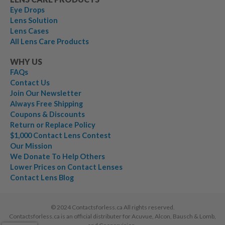
Eye Drops
Lens Solution
Lens Cases
All Lens Care Products
WHY US
FAQs
Contact Us
Join Our Newsletter
Always Free Shipping
Coupons & Discounts
Return or Replace Policy
$1,000 Contact Lens Contest
Our Mission
We Donate To Help Others
Lower Prices on Contact Lenses
Contact Lens Blog
© 2024 Contactsforless.ca All rights reserved.
Contactsforless.ca is an official distributer for Acuvue, Alcon, Bausch & Lomb,