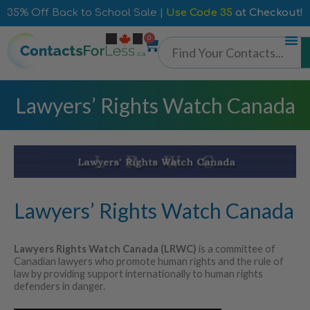
35% Off Back to School Sale |
Use Code 35
at Checkout!
0
Lawyers’ Rights Watch Canada
Lawyers’ Rights Watch Canada
Lawyers Rights Watch Canada (LRWC)
is a committee of
Canadian lawyers who promote human rights and the rule of
law by providing support internationally to human rights
defenders in danger.