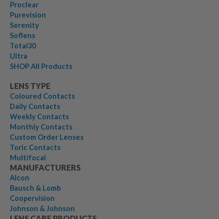
Proclear
Purevision
Serenity
Soflens
Total30
Ultra
SHOP All Products
LENS TYPE
Coloured Contacts
Daily Contacts
Weekly Contacts
Monthly Contacts
Custom Order Lenses
Toric Contacts
Multifocal
MANUFACTURERS
Alcon
Bausch & Lomb
Coopervision
Johnson & Johnson
LENS CARE PRODUCTS