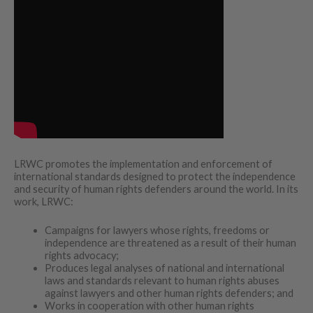
LRWC promotes the implementation and enforcement of
international standards designed to protect the independence
and security of human rights defenders around the world. In its
work, LRWC:
Campaigns for lawyers whose rights, freedoms or
independence are threatened as a result of their human
rights advocacy;
Produces legal analyses of national and international
laws and standards relevant to human rights abuses
against lawyers and other human rights defenders; and
Works in cooperation with other human rights