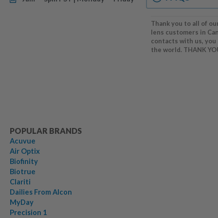
Thank you to all of ou
lens customers in Ca
contacts with us, you
the world. THANK YO
POPULAR BRANDS
Acuvue
Air Optix
Biofinity
Biotrue
Clariti
Dailies From Alcon
MyDay
Precision 1