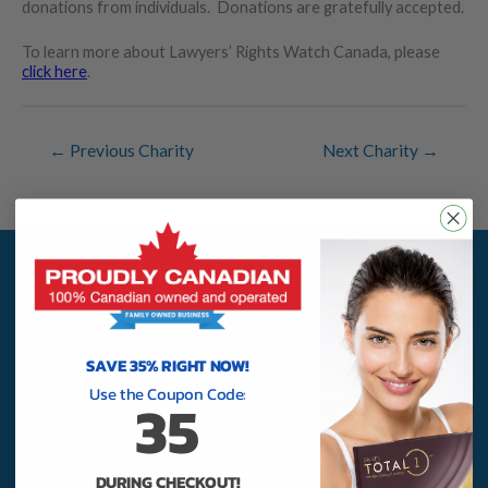
donations from individuals. Donations are gratefully accepted.
To learn more about Lawyers’ Rights Watch Canada, please
click here
.
←
Previous Charity
Next Charity
→
Sign Up To Stay Connected
√ Save More By Getting Special Offers
√ Receive Order Reminders With Special Codes
SAVE 35% RIGHT NOW!
Use the Coupon Code:
√ Receive $1,000 Contest Updates
35
√ Get Important Product Updates
We never share your data with anyone, ever!
DURING CHECKOUT!