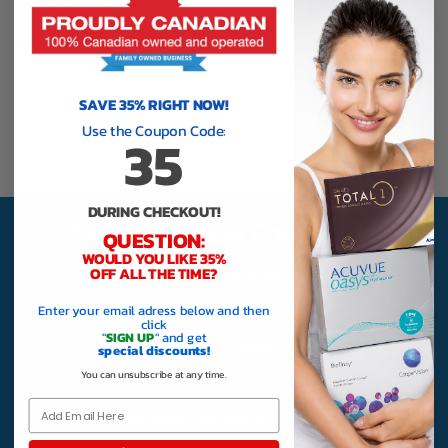
To visit the IFAW.org/Canada website,
please click here
.
SAVE 35% RIGHT NOW!
←
Previous Charity
Next Charity
→
Use the Coupon Code:
35
DURING CHECKOUT!
Sign Up To Stay Connected
QUESTION:
WOULD YOU LIKE 35%
OFF ALL THE TIME?
√ Save More By Getting Special Offers
Enter your email adress below and then
√ Receive Order Reminders With Special Codes
click
"
SIGN UP
" and get
√ Receive $1,000 Contest Updates
special discounts!
You can unsubscribe at any time.
√ Get Important Product Updates
Email
We never share your data with anyone, ever!