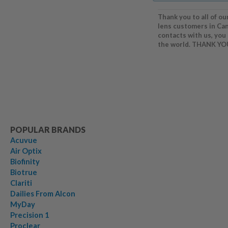
Thank you to all of ou
lens customers in Ca
contacts with us, you
the world. THANK YO
POPULAR BRANDS
Acuvue
Air Optix
Biofinity
Biotrue
Clariti
Dailies From Alcon
MyDay
Precision 1
Proclear