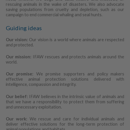
rescuing animals in the wake of disasters. We also advocate
saving populations from cruelty and depletion, such as our
campaign to end commercial whaling and seal hunts.
Guiding ideas
Our vision:
Our vision is a world where animals are respected
and protected.
Our mission:
IFAW rescues and protects animals around the
world.
Our promise:
We promise supporters and policy makers
effective animal protection solutions delivered with
intelligence, compassion and integrity.
Our belief:
IFAW believes in the intrinsic value of animals and
that we have a responsibility to protect them from suffering
and unnecessary exploitation.
Our work:
We rescue and care for individual animals and
deliver effective solutions for the long-term protection of
animal populations and habitats.