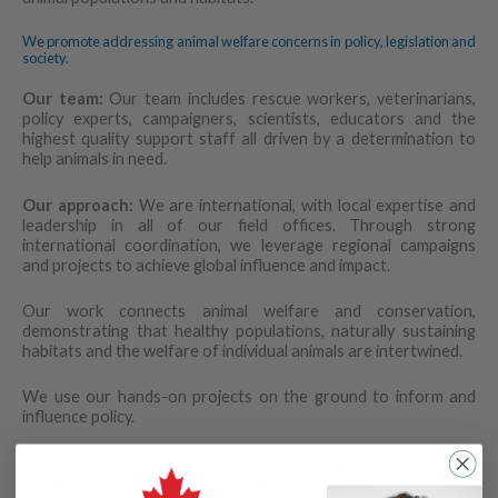
We promote addressing animal welfare concerns in policy, legislation and
society.
Our team:
Our team includes rescue workers, veterinarians,
policy experts, campaigners, scientists, educators and the
highest quality support staff all driven by a determination to
help animals in need.
Our approach:
We are international, with local expertise and
leadership in all of our field offices. Through strong
international coordination, we leverage regional campaigns
and projects to achieve global influence and impact.
Our work connects animal welfare and conservation,
demonstrating that healthy populations, naturally sustaining
habitats and the welfare of individual animals are intertwined.
We use our hands-on projects on the ground to inform and
influence policy.
We are sensitive to the needs of communities and work for
solutions that benefit both animals and people.