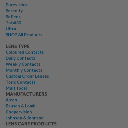
Purevision
Serenity
Soflens
Total30
Ultra
SHOP All Products
LENS TYPE
Coloured Contacts
Daily Contacts
Weekly Contacts
Monthly Contacts
Custom Order Lenses
Toric Contacts
Multifocal
MANUFACTURERS
Alcon
Bausch & Lomb
Coopervision
Johnson & Johnson
LENS CARE PRODUCTS