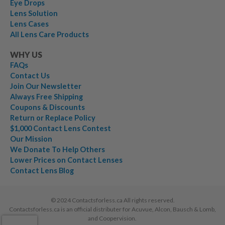
Eye Drops
Lens Solution
Lens Cases
All Lens Care Products
WHY US
FAQs
Contact Us
Join Our Newsletter
Always Free Shipping
Coupons & Discounts
Return or Replace Policy
$1,000 Contact Lens Contest
Our Mission
We Donate To Help Others
Lower Prices on Contact Lenses
Contact Lens Blog
© 2024 Contactsforless.ca All rights reserved.
Contactsforless.ca is an official distributer for Acuvue, Alcon, Bausch & Lomb,
and Coopervision.