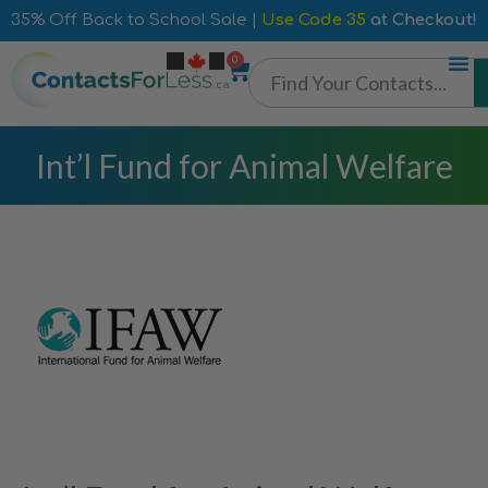
35% Off Back to School Sale |
Use Code 35
at Checkout!
0
Int’l Fund for Animal Welfare