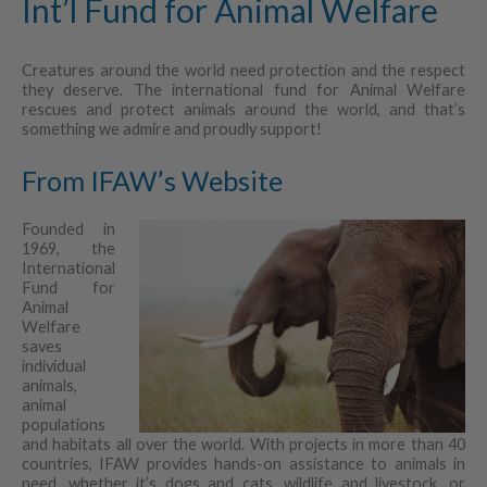
Int’l Fund for Animal Welfare
Creatures around the world need protection and the respect
they deserve. The international fund for Animal Welfare
rescues and protect animals around the world, and that’s
something we admire and proudly support!
From IFAW’s Website
Founded in
1969, the
International
Fund for
Animal
Welfare
saves
individual
animals,
animal
populations
and habitats all over the world. With projects in more than 40
countries, IFAW provides hands-on assistance to animals in
need, whether it’s dogs and cats, wildlife and livestock, or