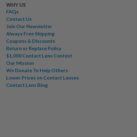
WHY US
FAQs
Contact Us
Join Our Newsletter
Always Free Shipping
Coupons & Discounts
Return or Replace Policy
$1,000 Contact Lens Contest
Our Mission
We Donate To Help Others
Lower Prices on Contact Lenses
Contact Lens Blog