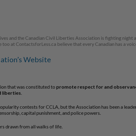
lives and the Canadian Civil Liberties Association is fighting nigh
 we too at ContactsforLess.ca believe that every Canadian has a voic
iation’s Website
tion that was constituted to
promote respect for and observance
 liberties
.
popularity contests for CCLA, but the Association has been a lead
censorship, capital punishment, and police powers.
s drawn from all walks of life.