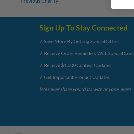
←
Previous Charity
Sign Up To Stay Connected
√ Save More By Getting Special Offers
√ Receive Order Reminders With Special Cod
√ Receive $1,000 Contest Updates
√ Get Important Product Updates
We never share your data with anyone, ever!