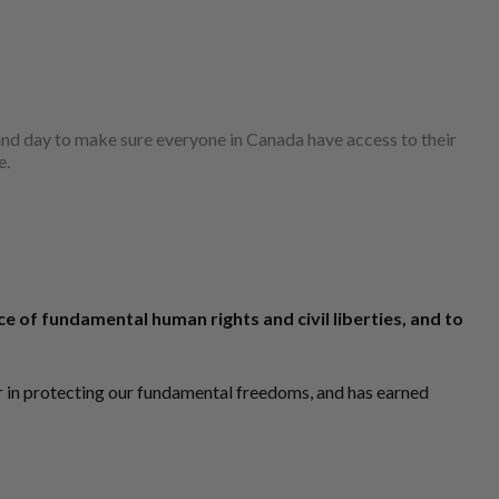
t and day to make sure everyone in Canada have access to their
e.
 of fundamental human rights and civil liberties, and to
er in protecting our fundamental freedoms, and has earned