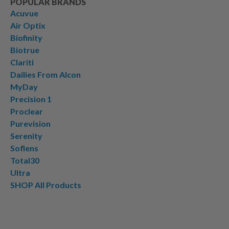
POPULAR BRANDS
Acuvue
Air Optix
Biofinity
Biotrue
Clariti
Dailies From Alcon
MyDay
Precision 1
Proclear
Purevision
Serenity
Soflens
Total30
Ultra
SHOP All Products