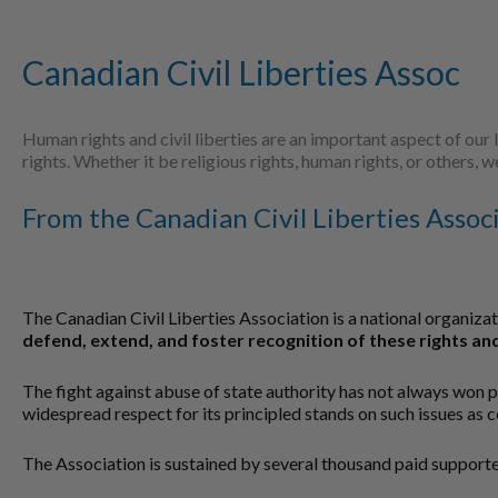
Canadian Civil Liberties Assoc
Human rights and civil liberties are an important aspect of our 
rights. Whether it be religious rights, human rights, or others,
From the Canadian Civil Liberties Assoc
The Canadian Civil Liberties Association is a national organiza
defend, extend, and foster recognition of these rights and
The fight against abuse of state authority has not always won 
widespread respect for its principled stands on such issues as 
The Association is sustained by several thousand paid supporter