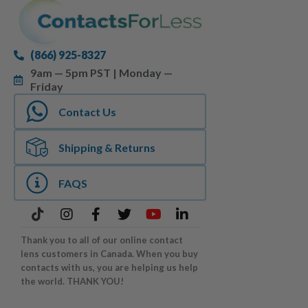
(866) 925-8327
9am — 5pm PST | Monday —
Friday
Contact Us
Shipping & Returns
FAQS
Thank you to all of our online contact
lens customers in Canada. When you buy
contacts with us, you are helping us help
the world. THANK YOU!