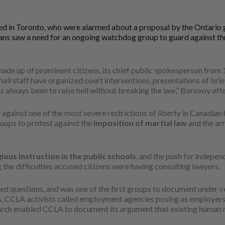
ed in Toronto, who were alarmed about a proposal by the Ontario g
arians saw a need for an ongoing watchdog group to guard against th
ade up of prominent citizens, its chief public spokesperson from
l staff have organized court interventions, presentations of briefs
as always been to raise hell without breaking the law,” Borovoy ofte
gainst one of the most severe restrictions of liberty in Canadian h
roups to protest against the
imposition of martial law
and the ar
gious instruction in the public schools
, and the push for indepen
ng the difficulties accused citizens were having consulting lawyers.
ed questions, and was one of the first groups to document under-re
ons, CCLA activists called employment agencies posing as employer
earch enabled CCLA to document its argument that existing human ri