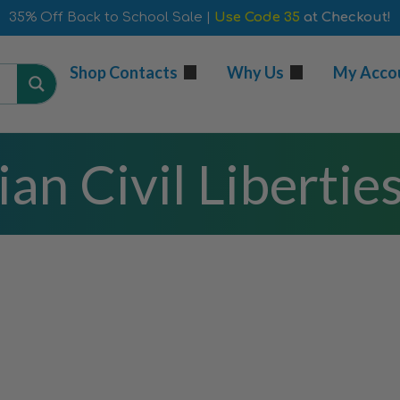
35% Off Back to School Sale |
Use Code 35
at Checkout!
Shop Contacts
Why Us
My Acco
an Civil Libertie