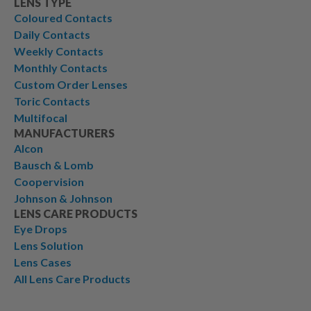
LENS TYPE
Coloured Contacts
Daily Contacts
Weekly Contacts
Monthly Contacts
Custom Order Lenses
Toric Contacts
Multifocal
MANUFACTURERS
Alcon
Bausch & Lomb
Coopervision
Johnson & Johnson
LENS CARE PRODUCTS
Eye Drops
Lens Solution
Lens Cases
All Lens Care Products