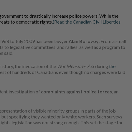
overnment to drastically increase police powers. While the
reats to democratic rights.
(Read the Canadian Civil Liberties
 1968 to July 2009 has been lawyer
Alan Borovoy
. From a small
 to legislative committees, and rallies, as well as a program to
n said.
istory, the invocation of the
War Measures Act
during
the
rest of hundreds of Canadians even though no charges were laid
dent investigation of
complaints against police forces
, an
presentation of visible minority groups in parts of the job
s but specifying they wanted only white workers. Such surveys
ghts legislation was not strong enough. This set the stage for