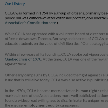
Our History
CCLA was formed in 1964 by a group of citizens, primarily bas
police bill was withdrawn after extensive protest, civil libert
Association’s Constitution here
.)
While CCLA has operated with a volunteer board of directors m
office in downtown Toronto, Borovoy and the rest of CCLA’s smal
educate students on the value of civil liberties. “Our strategy h
Within a few years of its founding, CCLA spoke out vigourously a
Quebec crisis of 1970
. At the time, CCLA was one of the few g
against them.
Other early campaigns by CCLA included the fight against
reli
issue that is still alive today. CCLA was also active in publicizi
In the 1970s, CCLA became more active on
human rights
relat
market. In one of the Association’s more well publicized acti
found a widespread willingness to discriminate. Its unique res
the ensuing
employment equity
campaigns.