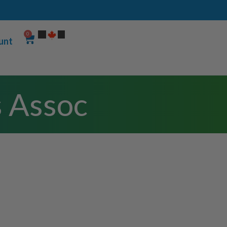
0
unt
s Assoc