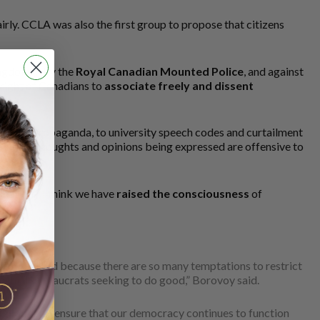
rly. CCLA was also the first group to propose that citizens
ngdoings by the
Royal Canadian Mounted Police
, and against
 right of Canadians to
associate freely and dissent
f hate propaganda, to university speech codes and curtailment
en if the thoughts and opinions being expressed are offensive to
nation. “I think we have
raised the consciousness
of
be defended because there are so many temptations to restrict
rochial bureaucrats seeking to do good,” Borovoy said.
igilance
to ensure that our democracy continues to function