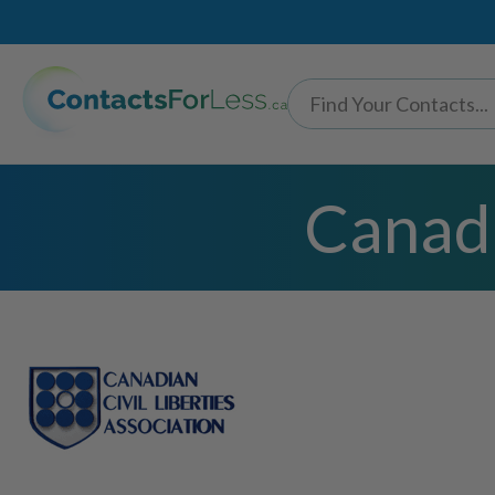
Canadi