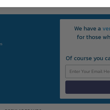
We have a
ve
for those wh
es
Of course you c
Email