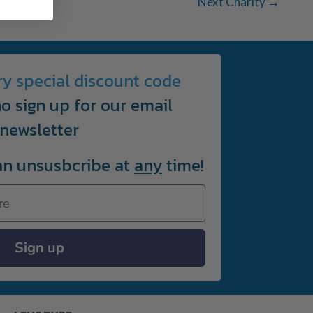
Next Charity
→
ry special discount code
o sign up for our email
newsletter
an unsusbcribe at
any
time!
Sign up