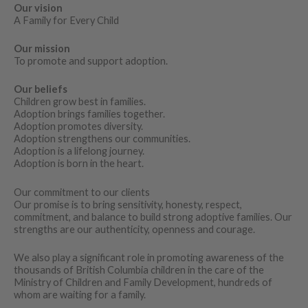
Our vision
A Family for Every Child
Our mission
To promote and support adoption.
Our beliefs
Children grow best in families.
Adoption brings families together.
Adoption promotes diversity.
Adoption strengthens our communities.
Adoption is a lifelong journey.
Adoption is born in the heart.
Our commitment to our clients
Our promise is to bring sensitivity, honesty, respect,
commitment, and balance to build strong adoptive families. Our
strengths are our authenticity, openness and courage.
We also play a significant role in promoting awareness of the
thousands of British Columbia children in the care of the
Ministry of Children and Family Development, hundreds of
whom are waiting for a family.