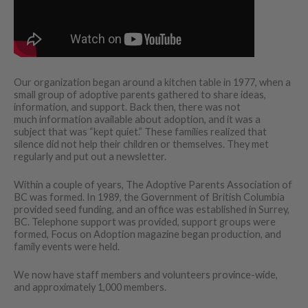
Our organization began around a kitchen table in 1977, when a
small group of adoptive parents gathered to share ideas,
information, and support. Back then, there was not
much information available about adoption, and it was a
subject that was “kept quiet.” These families realized that
silence did not help their children or themselves. They met
regularly and put out a newsletter.
Within a couple of years, The Adoptive Parents Association of
BC was formed. In 1989, the Government of British Columbia
provided seed funding, and an office was established in Surrey,
BC. Telephone support was provided, support groups were
formed, Focus on Adoption magazine began production, and
family events were held.
We now have staff members and volunteers province-wide,
and approximately 1,000 members.