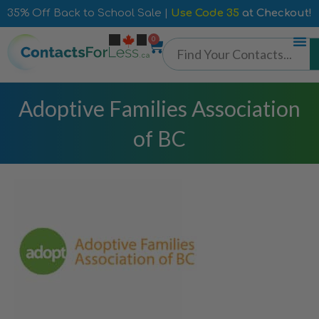
35% Off Back to School Sale |
Use Code 35
at Checkout!
0
Adoptive Families Association
of BC