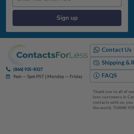
Sign up
Contact Us
Shipping & 
(866) 925-8327
FAQS
9am — 5pm PST | Monday — Friday
Thank you to all of ou
lens customers in Ca
contacts with us, you
the world. THANK YO