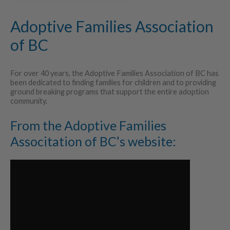
Adoptive Families Association
of BC
For over 40 years, the Adoptive Families Association of BC has
been dedicated to finding families for children and to providing
ground breaking programs that support the entire adoption
community.
From the Adoptive Families
Associtation of BC’s website: