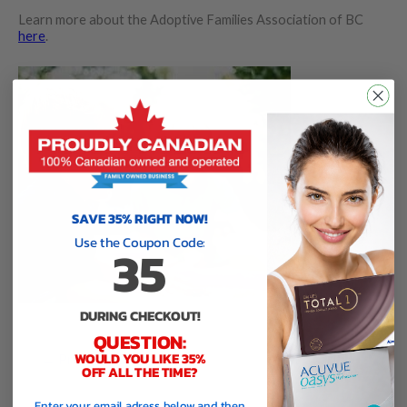
Learn more about the Adoptive Families Association of BC
here
.
SAVE 35% RIGHT NOW!
Use the Coupon Code:
35
DURING CHECKOUT!
QUESTION:
WOULD YOU LIKE 35%
←
Previous Charity
Next Charity
→
OFF ALL THE TIME?
Enter your email adress below and then