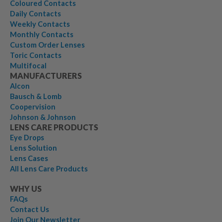
Coloured Contacts
Daily Contacts
Weekly Contacts
Monthly Contacts
Custom Order Lenses
Toric Contacts
Multifocal
MANUFACTURERS
Alcon
Bausch & Lomb
Coopervision
Johnson & Johnson
LENS CARE PRODUCTS
Eye Drops
Lens Solution
Lens Cases
All Lens Care Products
WHY US
FAQs
Contact Us
Join Our Newsletter