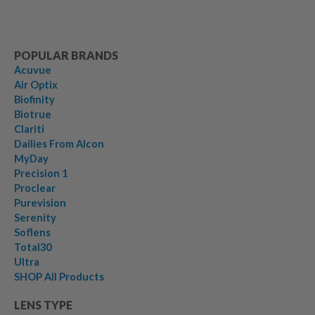
POPULAR BRANDS
Acuvue
Air Optix
Biofinity
Biotrue
Clariti
Dailies From Alcon
MyDay
Precision 1
Proclear
Purevision
Serenity
Soflens
Total30
Ultra
SHOP All Products
LENS TYPE