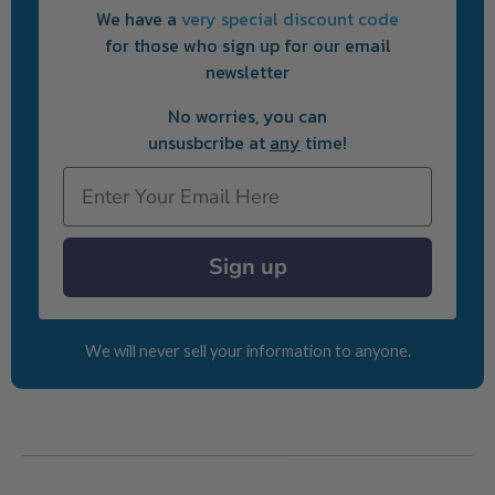
We have a
very special discount code
for those who sign up for our email
newsletter
No worries, you can
unsusbcribe at
any
time!
Email
Sign up
We will never sell your information to anyone.