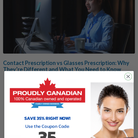
Contact Prescription vs Glasses Prescription: Why
They’re Different and What You Need to Know
SAVE 35% RIGHT NOW!
Use the Coupon Code:
35