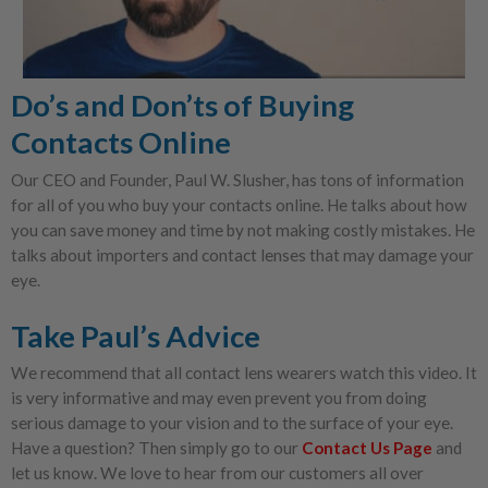
Do’s and Don’ts of Buying
Contacts Online
Our CEO and Founder, Paul W. Slusher, has tons of information
for all of you who buy your contacts online. He talks about how
you can save money and time by not making costly mistakes. He
talks about importers and contact lenses that may damage your
eye.
Take Paul’s Advice
We recommend that all contact lens wearers watch this video. It
is very informative and may even prevent you from doing
serious damage to your vision and to the surface of your eye.
Have a question? Then simply go to our
Contact Us Page
and
let us know. We love to hear from our customers all over