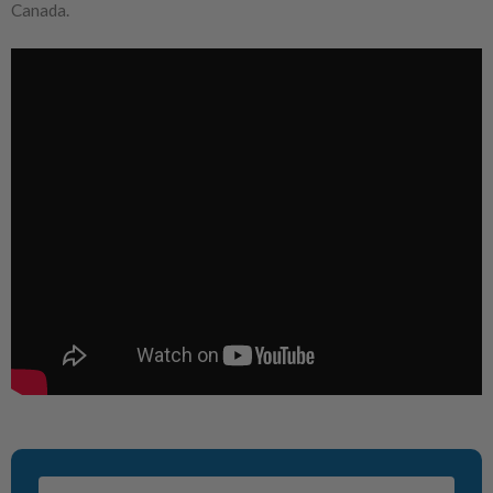
Canada.