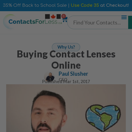
35% Off Back to School Sale |
Use Code 35
at Checkout!
0
Why Us?
Buying Contact Lenses
Online
Paul Slusher
CEO
Published
Mar 1st, 2017