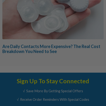
Are Daily Contacts More Expensive? The Real Cost
Breakdown You Need to See
Sign Up To Stay Connected
√ Save More By Getting Special Offers
√ Receive Order Reminders With Special Codes