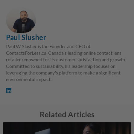
Paul Slusher
Paul W. Slusher is the Founder and CEO of
ContactsForLess.ca, Canada's leading online contact lens
retailer renowned for its customer satisfaction and growth.
Committed to sustainability, his leadership focuses on
leveraging the company's platform to make a significant
environmental impact.
Related Articles