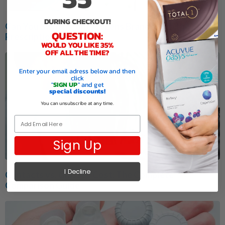
DURING CHECKOUT!
Can You Switch Contact Lens Brands with the Same
QUESTION:
Prescription?
WOULD YOU LIKE 35%
OFF ALL THE TIME?
Enter your email adress below and then
click
"
SIGN UP
" and get
special discounts!
You can unsubscribe at any time.
Email
Sign Up
I Decline
Contacts vs. Glasses Cost: The Complete
Comparison Guide