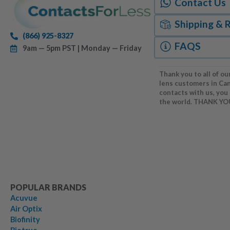
Contact Us
Shipping & 
(866) 925-8327
FAQS
9am — 5pm PST | Monday — Friday
Thank you to all of ou
lens customers in Ca
contacts with us, you
the world. THANK YO
POPULAR BRANDS
Acuvue
Air Optix
Biofinity