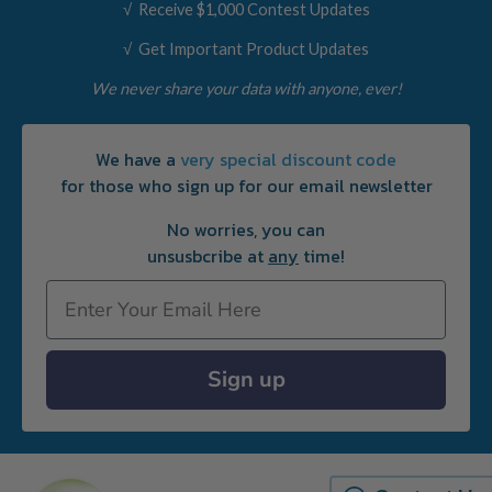
√ Receive $1,000 Contest Updates
√ Get Important Product Updates
We never share your data with anyone, ever!
We have a
very special discount code
for those who sign up for our email newsletter
No worries, you can
unsusbcribe at
any
time!
Email
Sign up