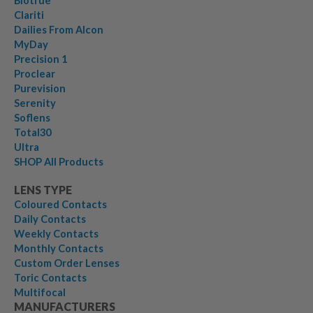
Biotrue
Clariti
Dailies From Alcon
MyDay
Precision 1
Proclear
Purevision
Serenity
Soflens
Total30
Ultra
SHOP All Products
LENS TYPE
Coloured Contacts
Daily Contacts
Weekly Contacts
Monthly Contacts
Custom Order Lenses
Toric Contacts
Multifocal
MANUFACTURERS