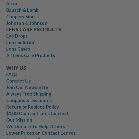
Alcon
Bausch & Lomb
Coopervision
Johnson & Johnson
LENS CARE PRODUCTS
Eye Drops
Lens Solution
Lens Cases
All Lens Care Products
WHY US
FAQs
Contact Us
Join Our Newsletter
Always Free Shipping
Coupons & Discounts
Return or Replace Policy
$1,000 Contact Lens Contest
Our Mission
We Donate To Help Others
Lower Prices on Contact Lenses